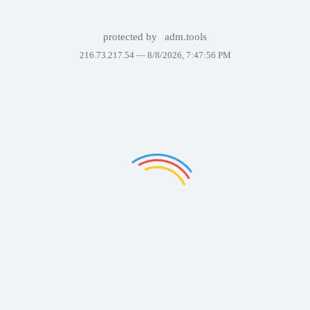
protected by
adm.tools
216.73.217.54 —
8/8/2026, 7:47:56 PM