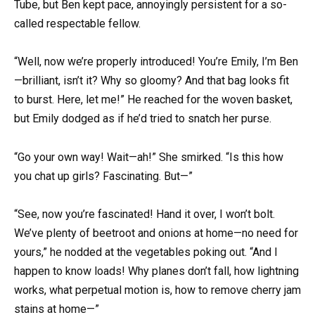
Tube, but Ben kept pace, annoyingly persistent for a so-
called respectable fellow.
“Well, now we’re properly introduced! You’re Emily, I’m Ben
—brilliant, isn’t it? Why so gloomy? And that bag looks fit
to burst. Here, let me!” He reached for the woven basket,
but Emily dodged as if he’d tried to snatch her purse.
“Go your own way! Wait—ah!” She smirked. “Is this how
you chat up girls? Fascinating. But—”
“See, now you’re fascinated! Hand it over, I won’t bolt.
We’ve plenty of beetroot and onions at home—no need for
yours,” he nodded at the vegetables poking out. “And I
happen to know loads! Why planes don’t fall, how lightning
works, what perpetual motion is, how to remove cherry jam
stains at home—”