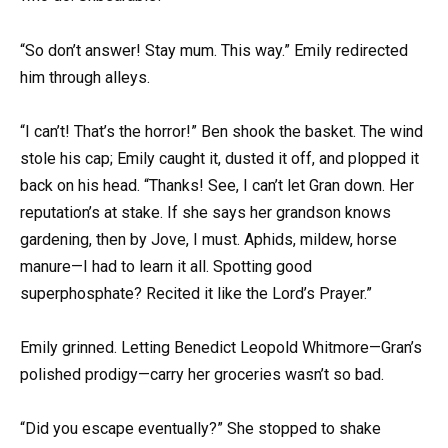
“So don’t answer! Stay mum. This way.” Emily redirected
him through alleys.
“I can’t! That’s the horror!” Ben shook the basket. The wind
stole his cap; Emily caught it, dusted it off, and plopped it
back on his head. “Thanks! See, I can’t let Gran down. Her
reputation’s at stake. If she says her grandson knows
gardening, then by Jove, I must. Aphids, mildew, horse
manure—I had to learn it all. Spotting good
superphosphate? Recited it like the Lord’s Prayer.”
Emily grinned. Letting Benedict Leopold Whitmore—Gran’s
polished prodigy—carry her groceries wasn’t so bad.
“Did you escape eventually?” She stopped to shake