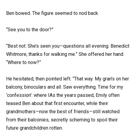
Ben bowed. The figure seemed to nod back.
“See you to the door?”
“Best not. She’s seen you—questions all evening. Benedict
Whitmore, thanks for walking me.” She offered her hand.
“Where to now?”
He hesitated, then pointed left. “That way. My gran’s on her
balcony, binoculars and all. Saw everything. Time for my
‘confession’: where IAs the years passed, Emily often
teased Ben about that first encounter, while their
grandmothers—now the best of friends—still watched
from their balconies, secretly scheming to spoil their
future grandchildren rotten.