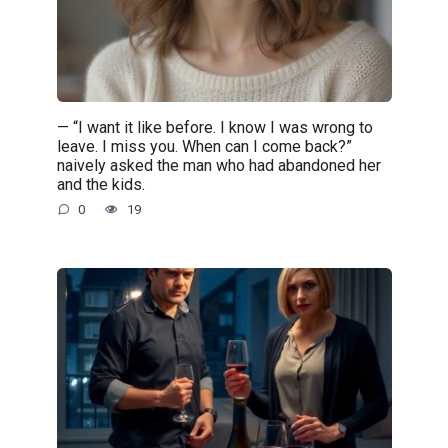
— “I want it like before. I know I was wrong to
leave. I miss you. When can I come back?”
naively asked the man who had abandoned her
and the kids.
0
19