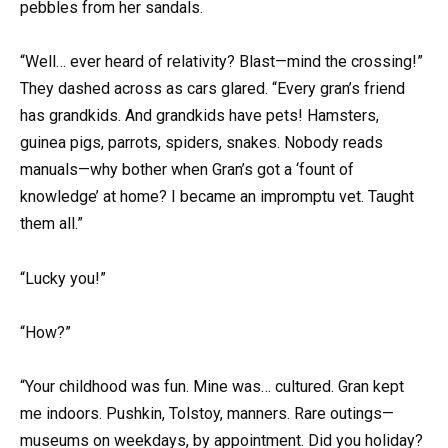
pebbles from her sandals.
“Well… ever heard of relativity? Blast—mind the crossing!”
They dashed across as cars glared. “Every gran’s friend
has grandkids. And grandkids have pets! Hamsters,
guinea pigs, parrots, spiders, snakes. Nobody reads
manuals—why bother when Gran’s got a ‘fount of
knowledge’ at home? I became an impromptu vet. Taught
them all.”
“Lucky you!”
“How?”
“Your childhood was fun. Mine was… cultured. Gran kept
me indoors. Pushkin, Tolstoy, manners. Rare outings—
museums on weekdays, by appointment. Did you holiday?