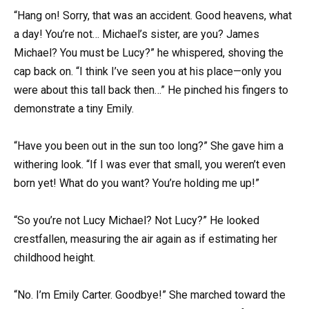
“Hang on! Sorry, that was an accident. Good heavens, what
a day! You’re not… Michael’s sister, are you? James
Michael? You must be Lucy?” he whispered, shoving the
cap back on. “I think I’ve seen you at his place—only you
were about this tall back then…” He pinched his fingers to
demonstrate a tiny Emily.
“Have you been out in the sun too long?” She gave him a
withering look. “If I was ever that small, you weren’t even
born yet! What do you want? You’re holding me up!”
“So you’re not Lucy Michael? Not Lucy?” He looked
crestfallen, measuring the air again as if estimating her
childhood height.
“No. I’m Emily Carter. Goodbye!” She marched toward the