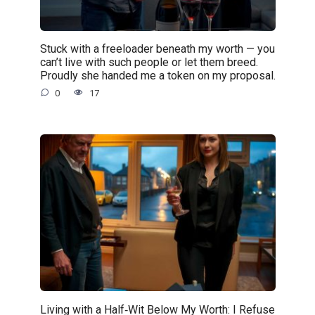
Stuck with a freeloader beneath my worth — you
can’t live with such people or let them breed.
Proudly she handed me a token on my proposal.
0
17
Living with a Half‑Wit Below My Worth: I Refuse