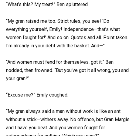
“What’s this? My treat!” Ben spluttered.
“My gran raised me too. Strict rules, you see! ‘Do
everything yourself, Emily! Independence—that’s what
women fought for!’ And so on. Quotes and all. Point taken.
I’m already in your debt with the basket. And—”
“And women must fend for themselves, got it,” Ben
nodded, then frowned. “But you’ve got it all wrong, you and
your gran!”
“Excuse me?” Emily coughed.
“My gran always said a man without work is like an ant
without a stick—withers away. No offence, but Gran Margie
and I have you beat. And you women fought for
independence for nothing. Which way now?”