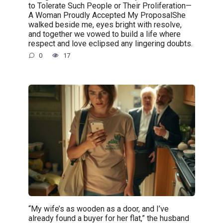
to Tolerate Such People or Their Proliferation—
A Woman Proudly Accepted My ProposalShe
walked beside me, eyes bright with resolve,
and together we vowed to build a life where
respect and love eclipsed any lingering doubts.
0
17
“My wife’s as wooden as a door, and I’ve
already found a buyer for her flat,” the husband