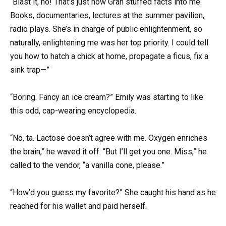
“Blast it, no! That’s just how Gran stuffed facts into me.
Books, documentaries, lectures at the summer pavilion,
radio plays. She’s in charge of public enlightenment, so
naturally, enlightening me was her top priority. I could tell
you how to hatch a chick at home, propagate a ficus, fix a
sink trap—”
“Boring. Fancy an ice cream?” Emily was starting to like
this odd, cap-wearing encyclopedia.
“No, ta. Lactose doesn’t agree with me. Oxygen enriches
the brain,” he waved it off. “But I’ll get you one. Miss,” he
called to the vendor, “a vanilla cone, please.”
“How’d you guess my favorite?” She caught his hand as he
reached for his wallet and paid herself.