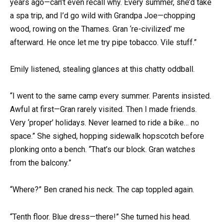
years ago—can’t even recall why. Every summer, she’d take
a spa trip, and I’d go wild with Grandpa Joe—chopping
wood, rowing on the Thames. Gran ‘re-civilized’ me
afterward. He once let me try pipe tobacco. Vile stuff.”
Emily listened, stealing glances at this chatty oddball.
“I went to the same camp every summer. Parents insisted.
Awful at first—Gran rarely visited. Then I made friends.
Very ‘proper’ holidays. Never learned to ride a bike… no
space.” She sighed, hopping sidewalk hopscotch before
plonking onto a bench. “That’s our block. Gran watches
from the balcony.”
“Where?” Ben craned his neck. The cap toppled again.
“Tenth floor. Blue dress—there!” She turned his head.