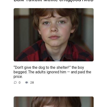
“Don’t give the dog to the shelter!” the boy
begged. The adults ignored him — and paid the
price.
0
28