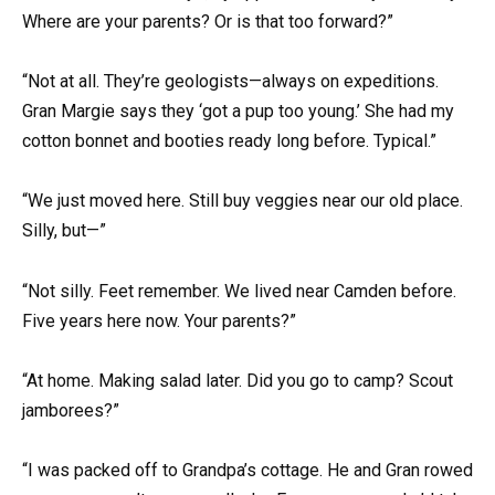
Where are your parents? Or is that too forward?”
“Not at all. They’re geologists—always on expeditions.
Gran Margie says they ‘got a pup too young.’ She had my
cotton bonnet and booties ready long before. Typical.”
“We just moved here. Still buy veggies near our old place.
Silly, but—”
“Not silly. Feet remember. We lived near Camden before.
Five years here now. Your parents?”
“At home. Making salad later. Did you go to camp? Scout
jamborees?”
“I was packed off to Grandpa’s cottage. He and Gran rowed