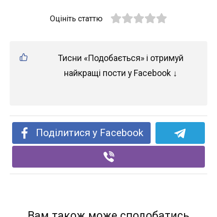
Оцініть статтю
Тисни «Подобається» і отримуй
найкращі пости у Facebook ↓
Поділитися у Facebook
Вам також може сподобатись