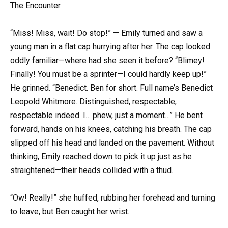
The Encounter
“Miss! Miss, wait! Do stop!” — Emily turned and saw a
young man in a flat cap hurrying after her. The cap looked
oddly familiar—where had she seen it before? “Blimey!
Finally! You must be a sprinter—I could hardly keep up!”
He grinned. “Benedict. Ben for short. Full name’s Benedict
Leopold Whitmore. Distinguished, respectable,
respectable indeed. I… phew, just a moment…” He bent
forward, hands on his knees, catching his breath. The cap
slipped off his head and landed on the pavement. Without
thinking, Emily reached down to pick it up just as he
straightened—their heads collided with a thud.
“Ow! Really!” she huffed, rubbing her forehead and turning
to leave, but Ben caught her wrist.