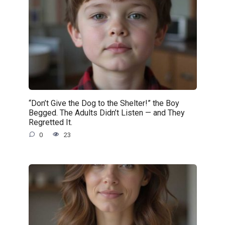
“Don’t Give the Dog to the Shelter!” the Boy
Begged. The Adults Didn’t Listen — and They
Regretted It.
0
23