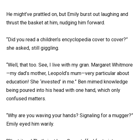
He might’ve prattled on, but Emily burst out laughing and
thrust the basket at him, nudging him forward.
“Did you read a children’s encyclopedia cover to cover?”
she asked, still giggling.
“Well, that too. See, I live with my gran. Margaret Whitmore
—my dad’s mother, Leopold’s mum—very particular about
education! She ‘invested’ in me.” Ben mimed knowledge
being poured into his head with one hand, which only
confused matters.
“Why are you waving your hands? Signaling for a mugger?”
Emily eyed him warily.