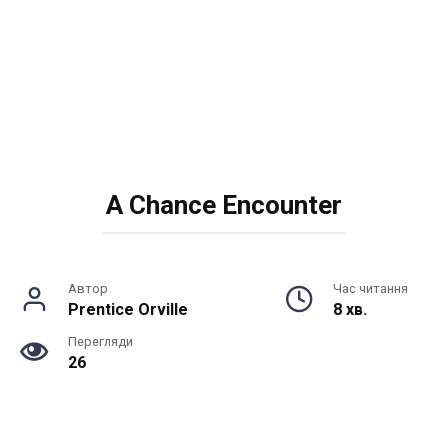
A Chance Encounter
Автор
Час читання
Prentice Orville
8 хв.
Перегляди
26