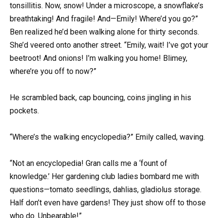
tonsillitis. Now, snow! Under a microscope, a snowflake’s
breathtaking! And fragile! And—Emily! Where’d you go?”
Ben realized he’d been walking alone for thirty seconds.
She’d veered onto another street. “Emily, wait! I’ve got your
beetroot! And onions! I’m walking you home! Blimey,
where’re you off to now?”
He scrambled back, cap bouncing, coins jingling in his
pockets.
“Where’s the walking encyclopedia?” Emily called, waving.
“Not an encyclopedia! Gran calls me a ‘fount of
knowledge.’ Her gardening club ladies bombard me with
questions—tomato seedlings, dahlias, gladiolus storage.
Half don’t even have gardens! They just show off to those
who do. Unbearable!”