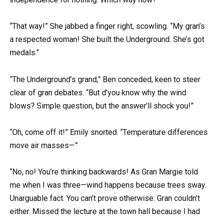
“That way!” She jabbed a finger right, scowling. “My gran’s
a respected woman! She built the Underground. She’s got
medals.”
“The Underground’s grand,” Ben conceded, keen to steer
clear of gran debates. “But d’you know why the wind
blows? Simple question, but the answer’ll shock you!”
“Oh, come off it!” Emily snorted. “Temperature differences
move air masses—”
“No, no! You’re thinking backwards! As Gran Margie told
me when I was three—wind happens because trees sway.
Unarguable fact. You can’t prove otherwise. Gran couldn’t
either. Missed the lecture at the town hall because I had