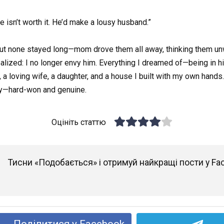
e isn’t worth it. He’d make a lousy husband.”
 but none stayed long—mom drove them all away, thinking them un
 realized: I no longer envy him. Everything I dreamed of—being in 
, a loving wife, a daughter, and a house I built with my own hands. 
ory—hard-won and genuine.
Оцініть статтю
Тисни «Подобається» і отримуй найкращі пости у Fa
Поділитися у Facebook