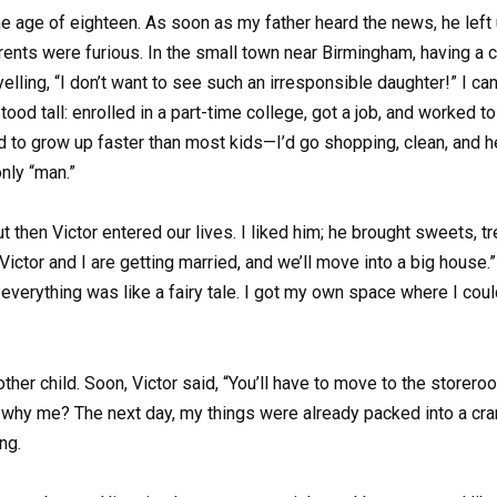
age of eighteen. As soon as my father heard the news, he left 
arents were furious. In the small town near Birmingham, having a
yelling, “I don’t want to see such an irresponsible daughter!” I c
tood tall: enrolled in a part-time college, got a job, and worked 
 had to grow up faster than most kids—I’d go shopping, clean, and
only “man.”
ut then Victor entered our lives. I liked him; he brought sweets, 
ctor and I are getting married, and we’ll move into a big house.”
 everything was like a fairy tale. I got my own space where I coul
 child. Soon, Victor said, “You’ll have to move to the storeroom, 
why me? The next day, my things were already packed into a cram
ng.