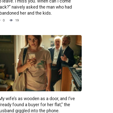
o leave. I miss you. When can I come
ack?” naively asked the man who had
bandoned her and the kids.
0
19
My wife’s as wooden as a door, and I’ve
lready found a buyer for her flat,” the
usband giggled into the phone.