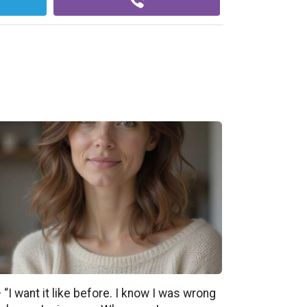
 “I want it like before. I know I was wrong