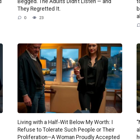
d
Begged. The Adults Didn’t Listen — and
t
They Regretted It.
b
a
0
23
Living with a Half‑Wit Below My Worth: I
“
Refuse to Tolerate Such People or Their
a
Proliferation—A Woman Proudly Accepted
h