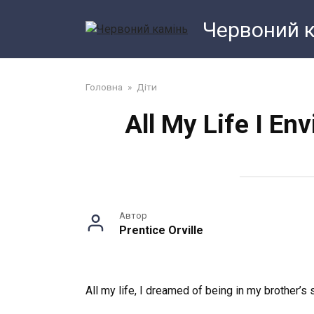
Перейти
Червоний 
до
змісту
Головна
»
Діти
All My Life I En
Автор
Prentice Orville
All my life, I dreamed of being in my brother’s