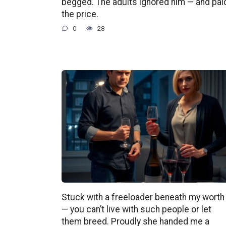
begged. The adults ignored him — and pai
the price.
0
28
Stuck with a freeloader beneath my worth
— you can’t live with such people or let
them breed. Proudly she handed me a