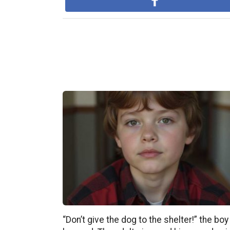
“Don’t give the dog to the shelter!” the boy