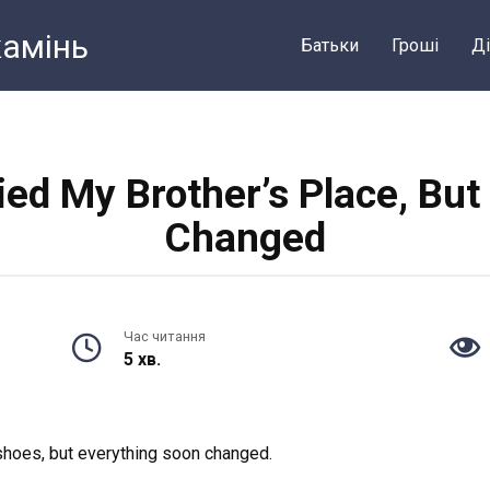
камiнь
Батьки
Грошi
Ді
vied My Brother’s Place, Bu
Changed
Час читання
5 хв.
 shoes, but everything soon changed.