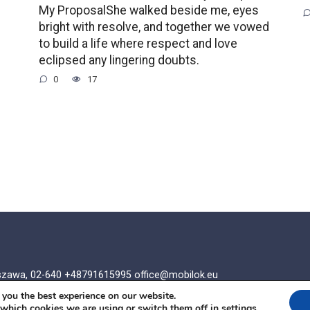
My ProposalShe walked beside me, eyes
bright with resolve, and together we vowed
to build a life where respect and love
eclipsed any lingering doubts.
0
17
rszawa, 02-640 +48791615995
office@mobilok.eu
 you the best experience on our website.
 which cookies we are using or switch them off in
settings
.