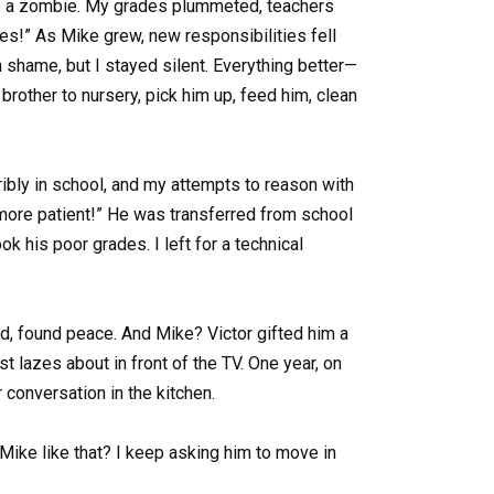
ike a zombie. My grades plummeted, teachers
s!” As Mike grew, new responsibilities fell
 shame, but I stayed silent. Everything better—
brother to nursery, pick him up, feed him, clean
bly in school, and my attempts to reason with
 more patient!” He was transferred from school
k his poor grades. I left for a technical
d, found peace. And Mike? Victor gifted him a
st lazes about in front of the TV. One year, on
 conversation in the kitchen.
t Mike like that? I keep asking him to move in