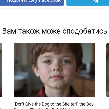
Вам також може сподобатись
“Don’t Give the Dog to the Shelter!” the Boy
—