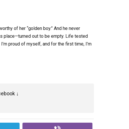
worthy of her “golden boy.” And he never
his place—turned out to be empty. Life tested
I’m proud of myself, and for the first time, I’m
cebook ↓