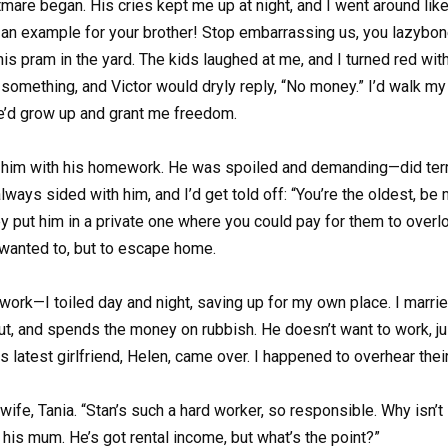
tmare began. His cries kept me up at night, and I went around l
an example for your brother! Stop embarrassing us, you lazybone
s pram in the yard. The kids laughed at me, and I turned red with
something, and Victor would dryly reply, “No money.” I’d walk my 
he’d grow up and grant me freedom.
 him with his homework. He was spoiled and demanding—did terri
ays sided with him, and I’d get told off: “You’re the oldest, be
y put him in a private one where you could pay for them to overloo
wanted to, but to escape home.
rk—I toiled day and night, saving up for my own place. I marrie
t out, and spends the money on rubbish. He doesn’t want to work, ju
 latest girlfriend, Helen, came over. I happened to overhear their
 wife, Tania. “Stan’s such a hard worker, so responsible. Why isn’
to his mum. He’s got rental income, but what’s the point?”