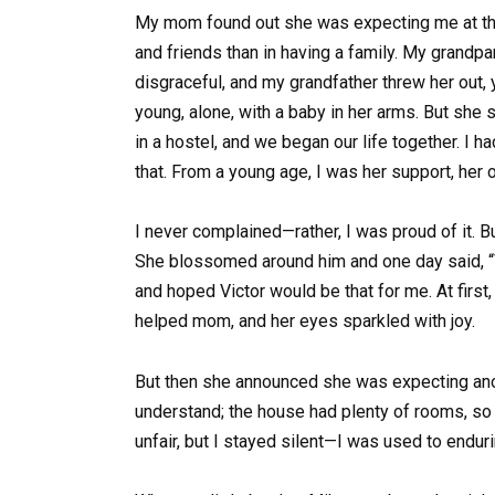
My mom found out she was expecting me at the 
and friends than in having a family. My grandp
disgraceful, and my grandfather threw her out, 
young, alone, with a baby in her arms. But she s
in a hostel, and we began our life together. I
that. From a young age, I was her support, her 
I never complained—rather, I was proud of it. B
She blossomed around him and one day said, “Vi
and hoped Victor would be that for me. At first,
helped mom, and her eyes sparkled with joy.
But then she announced she was expecting another
understand; the house had plenty of rooms, so 
unfair, but I stayed silent—I was used to enduri