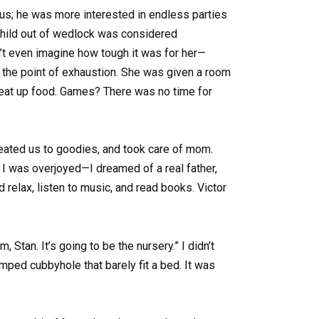
us; he was more interested in endless parties
 child out of wedlock was considered
an’t even imagine how tough it was for her—
to the point of exhaustion. She was given a room
 heat up food. Games? There was no time for
treated us to goodies, and took care of mom.
 I was overjoyed—I dreamed of a real father,
d relax, listen to music, and read books. Victor
Stan. It’s going to be the nursery.” I didn’t
ped cubbyhole that barely fit a bed. It was