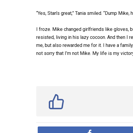
“Yes, Stan’s great,” Tania smiled. “Dump Mike, h
I froze. Mike changed girlfriends like gloves,
resisted, living in his lazy cocoon. And then I
me, but also rewarded me for it. I have a family
not sorry that I’m not Mike. My life is my vict