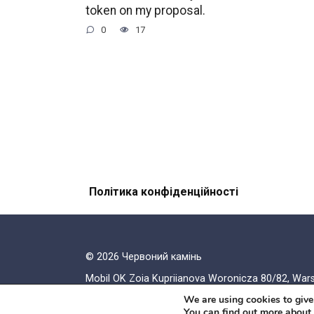
token on my proposal.
0
17
Політика конфіденційності
© 2026 Червоний камiнь
Mobil OK Zoia Kupriianova Woronicza 80/82, Wa
We are using cookies to give
You can find out more about