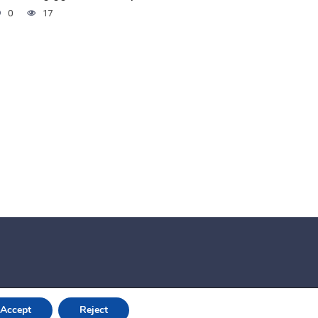
0
17
Accept
Reject