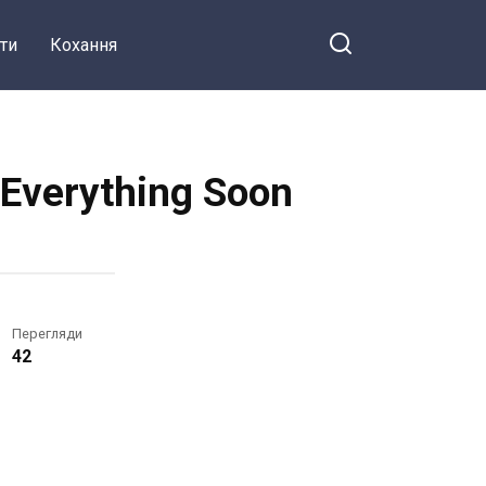
ти
Кохання
t Everything Soon
Перегляди
42