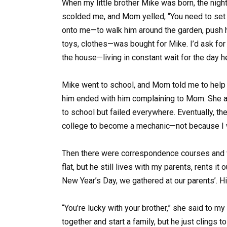
When my little brother Mike was born, the nigh
scolded me, and Mom yelled, “You need to set 
onto me—to walk him around the garden, push hi
toys, clothes—was bought for Mike. I’d ask for 
the house—living in constant wait for the day 
Mike went to school, and Mom told me to help
him ended with him complaining to Mom. She alw
to school but failed everywhere. Eventually, the
college to become a mechanic—not because I 
Then there were correspondence courses and wo
flat, but he still lives with my parents, rents i
New Year’s Day, we gathered at our parents’. His
“You’re lucky with your brother,” she said to my
together and start a family, but he just clings 