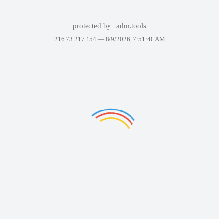
protected by
adm.tools
216.73.217.154 —
8/9/2026, 7:51:40 AM