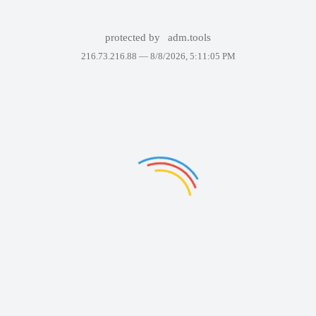
protected by
adm.tools
216.73.216.88 —
8/8/2026, 5:11:05 PM