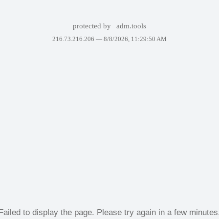
protected by
adm.tools
216.73.216.206 —
8/8/2026, 11:29:50 AM
Failed to display the page. Please try again in a few minutes