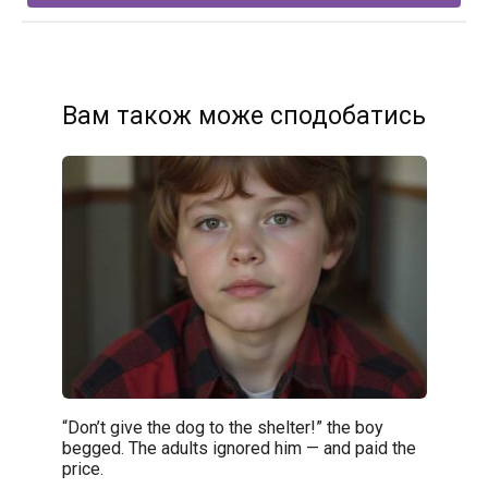
Вам також може сподобатись
“Don’t give the dog to the shelter!” the boy
begged. The adults ignored him — and paid the
price.