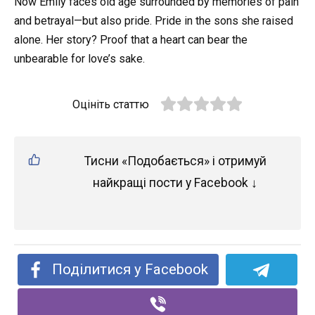
Now Emily faces old age surrounded by memories of pain
and betrayal—but also pride. Pride in the sons she raised
alone. Her story? Proof that a heart can bear the
unbearable for love’s sake.
Оцініть статтю
Тисни «Подобається» і отримуй
найкращі пости у Facebook ↓
Поділитися у Facebook