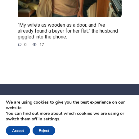
“My wife’s as wooden as a door, and I’ve
already found a buyer for her flat,” the husband
giggled into the phone.
0
17
We are using cookies to give you the best experience on our
© 2026 Червоний камiнь
website.
Mobil OK Zoia Kupriianova Woronicza 80/82, Warszawa, 02-
You can find out more about which cookies we are using or
switch them off in
settings
.
640 +48791615995
office@mobilok.eu
Accept
Reject