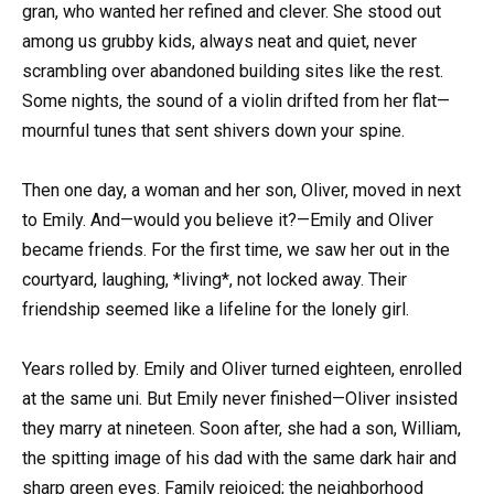
gran, who wanted her refined and clever. She stood out
among us grubby kids, always neat and quiet, never
scrambling over abandoned building sites like the rest.
Some nights, the sound of a violin drifted from her flat—
mournful tunes that sent shivers down your spine.
Then one day, a woman and her son, Oliver, moved in next
to Emily. And—would you believe it?—Emily and Oliver
became friends. For the first time, we saw her out in the
courtyard, laughing, *living*, not locked away. Their
friendship seemed like a lifeline for the lonely girl.
Years rolled by. Emily and Oliver turned eighteen, enrolled
at the same uni. But Emily never finished—Oliver insisted
they marry at nineteen. Soon after, she had a son, William,
the spitting image of his dad with the same dark hair and
sharp green eyes. Family rejoiced; the neighborhood