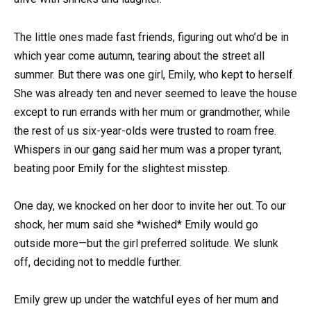
The little ones made fast friends, figuring out who’d be in
which year come autumn, tearing about the street all
summer. But there was one girl, Emily, who kept to herself.
She was already ten and never seemed to leave the house
except to run errands with her mum or grandmother, while
the rest of us six-year-olds were trusted to roam free.
Whispers in our gang said her mum was a proper tyrant,
beating poor Emily for the slightest misstep.
One day, we knocked on her door to invite her out. To our
shock, her mum said she *wished* Emily would go
outside more—but the girl preferred solitude. We slunk
off, deciding not to meddle further.
Emily grew up under the watchful eyes of her mum and