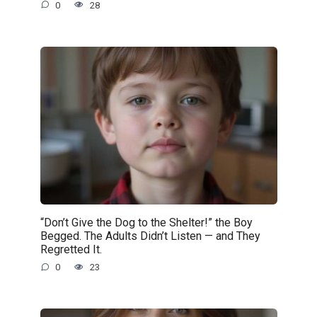
0
28
“Don’t Give the Dog to the Shelter!” the Boy
Begged. The Adults Didn’t Listen — and They
Regretted It.
0
23