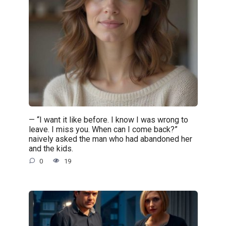
— “I want it like before. I know I was wrong to
leave. I miss you. When can I come back?”
naively asked the man who had abandoned her
and the kids.
0
19