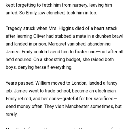
kept forgetting to fetch him from nursery, leaving him
unfed. So Emily, jaw clenched, took him in too.
Tragedy struck when Mrs. Higgins died of a heart attack
after learning Oliver had stabbed a mate in a drunken brawl
and landed in prison. Margaret vanished, abandoning
James. Emily couldn’t send him to foster care—not after all
he’d endured. On a shoestring budget, she raised both
boys, denying herself everything.
Years passed. William moved to London, landed a fancy
job. James went to trade school, became an electrician.
Emily retired, and her sons—grateful for her sacrifices—
send money often. They visit Manchester sometimes, but
rarely.