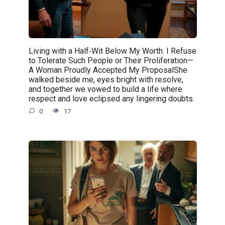
Living with a Half‑Wit Below My Worth: I Refuse
to Tolerate Such People or Their Proliferation—
A Woman Proudly Accepted My ProposalShe
walked beside me, eyes bright with resolve,
and together we vowed to build a life where
respect and love eclipsed any lingering doubts.
0
17