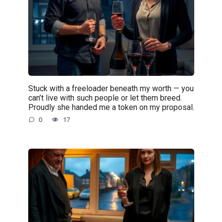
Stuck with a freeloader beneath my worth — you
can’t live with such people or let them breed.
Proudly she handed me a token on my proposal.
0
17