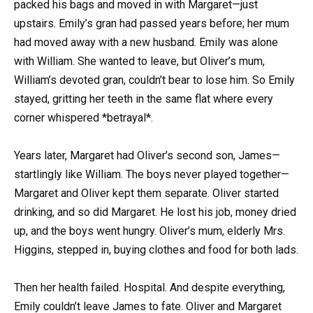
packed his bags and moved in with Margaret—just
upstairs. Emily’s gran had passed years before; her mum
had moved away with a new husband. Emily was alone
with William. She wanted to leave, but Oliver’s mum,
William’s devoted gran, couldn’t bear to lose him. So Emily
stayed, gritting her teeth in the same flat where every
corner whispered *betrayal*.
Years later, Margaret had Oliver’s second son, James—
startlingly like William. The boys never played together—
Margaret and Oliver kept them separate. Oliver started
drinking, and so did Margaret. He lost his job, money dried
up, and the boys went hungry. Oliver’s mum, elderly Mrs.
Higgins, stepped in, buying clothes and food for both lads.
Then her health failed. Hospital. And despite everything,
Emily couldn’t leave James to fate. Oliver and Margaret