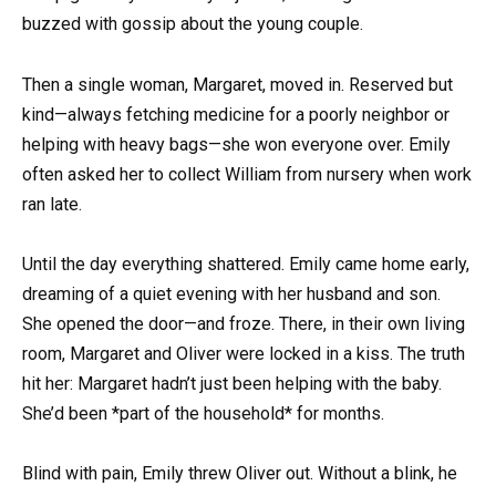
buzzed with gossip about the young couple.
Then a single woman, Margaret, moved in. Reserved but
kind—always fetching medicine for a poorly neighbor or
helping with heavy bags—she won everyone over. Emily
often asked her to collect William from nursery when work
ran late.
Until the day everything shattered. Emily came home early,
dreaming of a quiet evening with her husband and son.
She opened the door—and froze. There, in their own living
room, Margaret and Oliver were locked in a kiss. The truth
hit her: Margaret hadn’t just been helping with the baby.
She’d been *part of the household* for months.
Blind with pain, Emily threw Oliver out. Without a blink, he