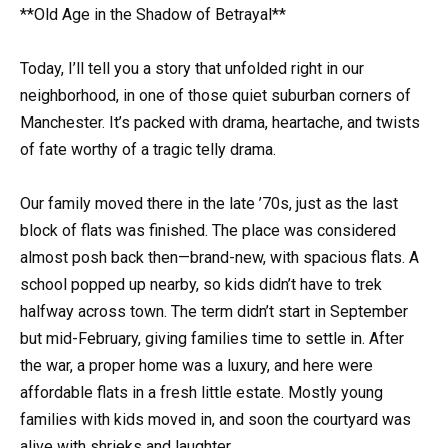
**Old Age in the Shadow of Betrayal**
Today, I’ll tell you a story that unfolded right in our
neighborhood, in one of those quiet suburban corners of
Manchester. It’s packed with drama, heartache, and twists
of fate worthy of a tragic telly drama.
Our family moved there in the late ’70s, just as the last
block of flats was finished. The place was considered
almost posh back then—brand-new, with spacious flats. A
school popped up nearby, so kids didn’t have to trek
halfway across town. The term didn’t start in September
but mid-February, giving families time to settle in. After
the war, a proper home was a luxury, and here were
affordable flats in a fresh little estate. Mostly young
families with kids moved in, and soon the courtyard was
alive with shrieks and laughter.