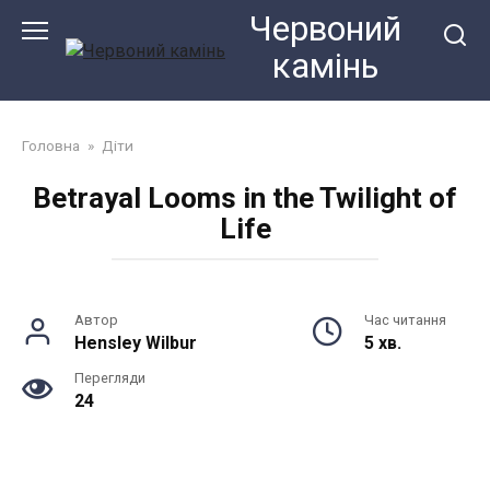
Перейти
Червоний
до
камiнь
змісту
Головна
»
Діти
Betrayal Looms in the Twilight of
Life
Автор
Час читання
Hensley Wilbur
5 хв.
Перегляди
24