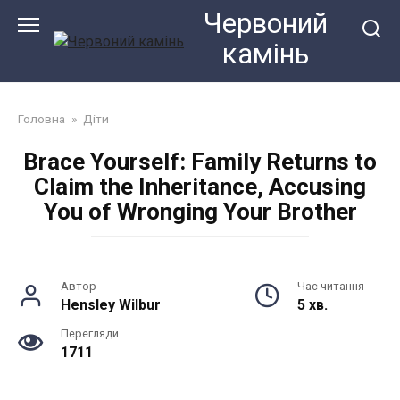
Перейти
Червоний
до
камiнь
змісту
Головна
»
Діти
Brace Yourself: Family Returns to
Claim the Inheritance, Accusing
You of Wronging Your Brother
Автор
Час читання
Hensley Wilbur
5 хв.
Перегляди
1711