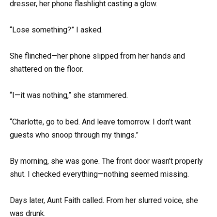
dresser, her phone flashlight casting a glow.
“Lose something?” I asked.
She flinched—her phone slipped from her hands and
shattered on the floor.
“I—it was nothing,” she stammered.
“Charlotte, go to bed. And leave tomorrow. I don’t want
guests who snoop through my things.”
By morning, she was gone. The front door wasn’t properly
shut. I checked everything—nothing seemed missing.
Days later, Aunt Faith called. From her slurred voice, she
was drunk.