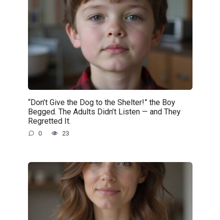
“Don’t Give the Dog to the Shelter!” the Boy
Begged. The Adults Didn’t Listen — and They
Regretted It.
0
23