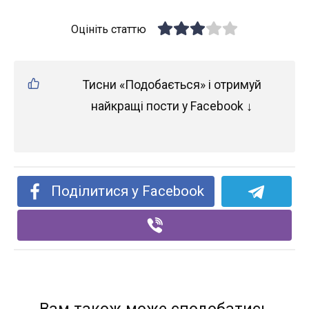
Оцініть статтю
Тисни «Подобається» і отримуй
найкращі пости у Facebook ↓
Поділитися у Facebook