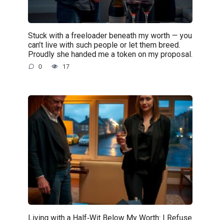
Stuck with a freeloader beneath my worth — you
can’t live with such people or let them breed.
Proudly she handed me a token on my proposal.
0
17
Living with a Half‑Wit Below My Worth: I Refuse