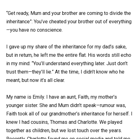
“Get ready, Mum and your brother are coming to divide the
inheritance”: You’ve cheated your brother out of everything
—you have no conscience.
I gave up my share of the inheritance for my dad’s sake,
but in return, he left me the entire flat. His words still echo
in my mind: “You’ll understand everything later. Just don’t
trust them—they’ll lie.” At the time, I didn’t know who he
meant, but now it’s all clear.
My name is Emily. I have an aunt, Faith, my mother’s
younger sister. She and Mum didn’t speak—rumour was,
Faith took all of our grandmother’s inheritance for herself. I
knew I had cousins, Thomas and Charlotte. We played
together as children, but we lost touch over the years.
Recently, Charlotte found me on social media and told me