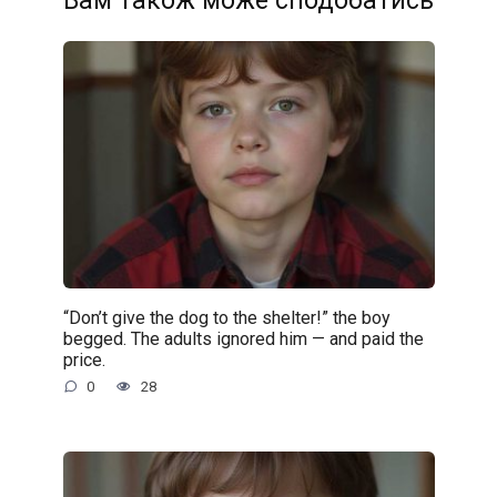
Вам також може сподобатись
“Don’t give the dog to the shelter!” the boy
begged. The adults ignored him — and paid the
price.
0
28