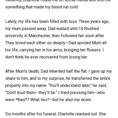
something that made my blood run cold.
Lately, my life has been filled with loss. Three years ago,
my mum passed away. Dad waited until I’d finished
university in Manchester, then followed her soon after.
They loved each other so deeply—Dad spoiled Mum all
his life, carrying her in his arms, bringing her flowers. I
don’t think he ever recovered from losing her.
After Mum’s death, Dad inherited half the flat. I gave up my
share to him, and to my surprise, he transferred the entire
property into my name. “You’ll understand later,” he said.
“Don’t trust them—they’ll lie.” I tried pressing him—who
were *they*? What lies?—but he shut me down.
Six months after his funeral, Charlotte reached out. She