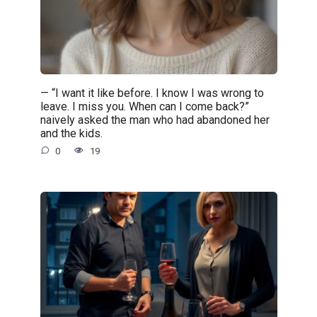
— “I want it like before. I know I was wrong to
leave. I miss you. When can I come back?”
naively asked the man who had abandoned her
and the kids.
0
19