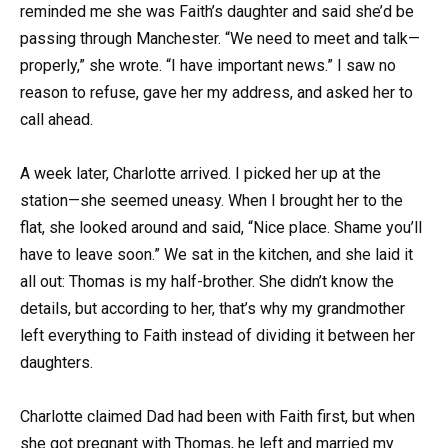
reminded me she was Faith’s daughter and said she’d be
passing through Manchester. “We need to meet and talk—
properly,” she wrote. “I have important news.” I saw no
reason to refuse, gave her my address, and asked her to
call ahead.
A week later, Charlotte arrived. I picked her up at the
station—she seemed uneasy. When I brought her to the
flat, she looked around and said, “Nice place. Shame you’ll
have to leave soon.” We sat in the kitchen, and she laid it
all out: Thomas is my half-brother. She didn’t know the
details, but according to her, that’s why my grandmother
left everything to Faith instead of dividing it between her
daughters.
Charlotte claimed Dad had been with Faith first, but when
she got pregnant with Thomas, he left and married my