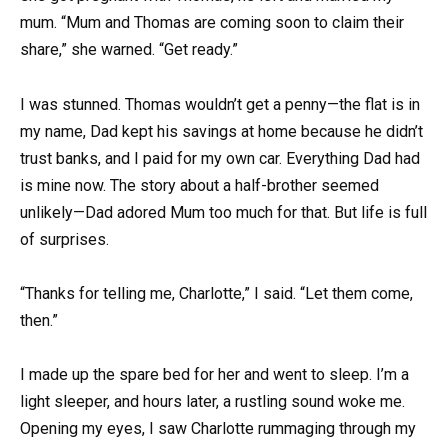
mum. “Mum and Thomas are coming soon to claim their
share,” she warned. “Get ready.”
I was stunned. Thomas wouldn’t get a penny—the flat is in
my name, Dad kept his savings at home because he didn’t
trust banks, and I paid for my own car. Everything Dad had
is mine now. The story about a half-brother seemed
unlikely—Dad adored Mum too much for that. But life is full
of surprises.
“Thanks for telling me, Charlotte,” I said. “Let them come,
then.”
I made up the spare bed for her and went to sleep. I’m a
light sleeper, and hours later, a rustling sound woke me.
Opening my eyes, I saw Charlotte rummaging through my