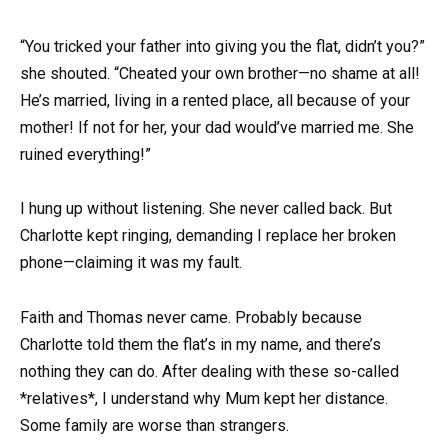
“You tricked your father into giving you the flat, didn’t you?”
she shouted. “Cheated your own brother—no shame at all!
He’s married, living in a rented place, all because of your
mother! If not for her, your dad would’ve married me. She
ruined everything!”
I hung up without listening. She never called back. But
Charlotte kept ringing, demanding I replace her broken
phone—claiming it was my fault.
Faith and Thomas never came. Probably because
Charlotte told them the flat’s in my name, and there’s
nothing they can do. After dealing with these so-called
*relatives*, I understand why Mum kept her distance.
Some family are worse than strangers.