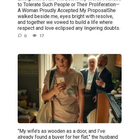
to Tolerate Such People or Their Proliferation—
A Woman Proudly Accepted My ProposalShe
walked beside me, eyes bright with resolve,
and together we vowed to build a life where
respect and love eclipsed any lingering doubts.
0
17
“My wife’s as wooden as a door, and I’ve
already found a buyer for her flat,” the husband