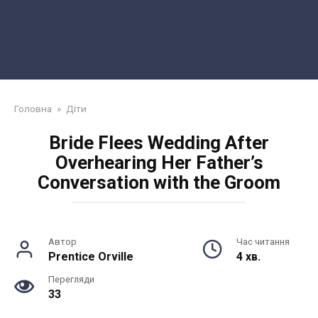
Головна
»
Діти
Bride Flees Wedding After
Overhearing Her Father’s
Conversation with the Groom
Автор
Час читання
Prentice Orville
4 хв.
Перегляди
33