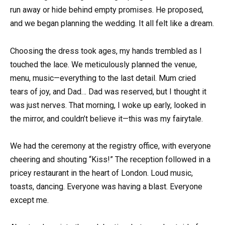
run away or hide behind empty promises. He proposed,
and we began planning the wedding. It all felt like a dream.
Choosing the dress took ages, my hands trembled as I
touched the lace. We meticulously planned the venue,
menu, music—everything to the last detail. Mum cried
tears of joy, and Dad… Dad was reserved, but I thought it
was just nerves. That morning, I woke up early, looked in
the mirror, and couldn’t believe it—this was my fairytale.
We had the ceremony at the registry office, with everyone
cheering and shouting “Kiss!” The reception followed in a
pricey restaurant in the heart of London. Loud music,
toasts, dancing. Everyone was having a blast. Everyone
except me.