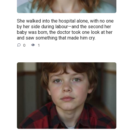
She walked into the hospital alone, with no one
by her side during labour—and the second her
baby was born, the doctor took one look at her
and saw something that made him cry.
0
1