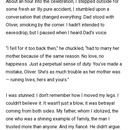
About an hour into the celebration, I stepped outside for
some fresh air. By pure accident, I stumbled upon a
conversation that changed everything. Dad stood with
Oliver, smoking by the corner. I hadn’t intended to
eavesdrop, but I paused when I heard Dad’s voice.
“I fell for it too back then,” he chuckled, “had to marry her
mother because of the same reason. No love, no
happiness. Just a perpetual sense of duty. You’ve made a
mistake, Oliver. She’s as much trouble as her mother was
— ruining lives, hers and yours.”
I was stunned. I don’t remember how I moved my legs. I
couldn’t believe it. It wasn’t just a blow; it was betrayal
coming from both sides. My father, whom I idolized, the
one who was a shining example of family, the man I
trusted more than anyone. And my fiancé. He didn’t argue.