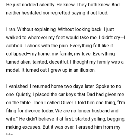
He just nodded silently. He knew. They both knew. And
neither hesitated nor regretted saying it out loud.
I ran. Without explaining. Without looking back. I just
walked to wherever my feet would take me. I didn’t cry—I
sobbed. I shook with the pain. Everything felt like it
collapsed—my home, my family, my love. Everything
turned alien, tainted, deceitful. I thought my family was a
model. It turned out I grew up in an illusion.
I vanished. I returned home two days later. Spoke to no
one. Quietly, I placed the car keys that Dad had given me
on the table. Then I called Oliver. I told him one thing, “I’m
filing for divorce today. We are no longer husband and
wife.” He didn’t believe it at first, started yelling, begging,
making excuses. But it was over. I erased him from my