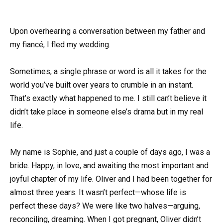
Upon overhearing a conversation between my father and
my fiancé, I fled my wedding.
Sometimes, a single phrase or word is all it takes for the
world you’ve built over years to crumble in an instant.
That’s exactly what happened to me. I still can’t believe it
didn’t take place in someone else’s drama but in my real
life.
My name is Sophie, and just a couple of days ago, I was a
bride. Happy, in love, and awaiting the most important and
joyful chapter of my life. Oliver and I had been together for
almost three years. It wasn’t perfect—whose life is
perfect these days? We were like two halves—arguing,
reconciling, dreaming. When I got pregnant, Oliver didn’t