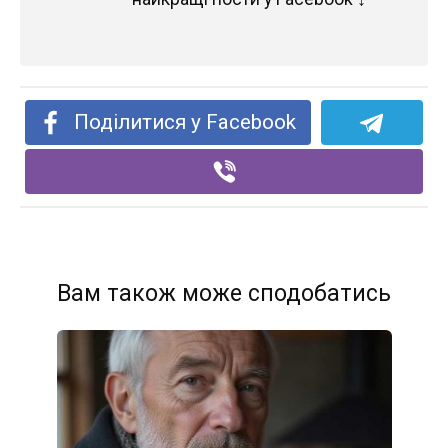
Поділитися у Facebook
Вам також може сподобатись