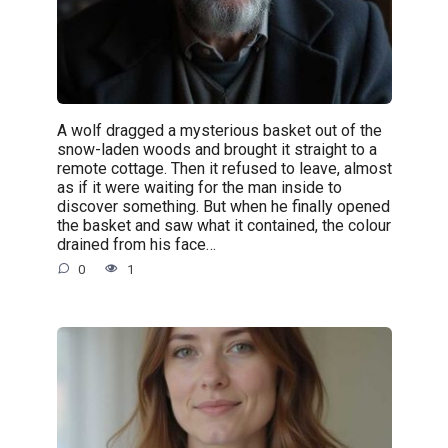
A wolf dragged a mysterious basket out of the
snow-laden woods and brought it straight to a
remote cottage. Then it refused to leave, almost
as if it were waiting for the man inside to
discover something. But when he finally opened
the basket and saw what it contained, the colour
drained from his face…
0
1