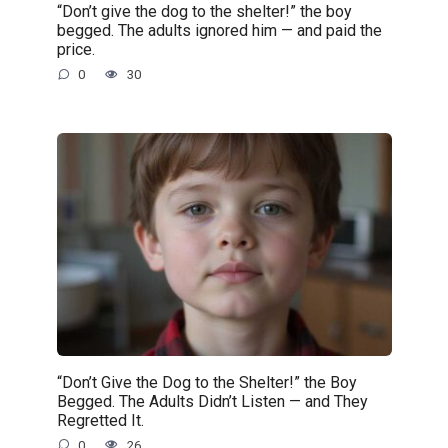
“Don’t give the dog to the shelter!” the boy
begged. The adults ignored him — and paid the
price.
0
30
“Don’t Give the Dog to the Shelter!” the Boy
Begged. The Adults Didn’t Listen — and They
Regretted It.
0
26