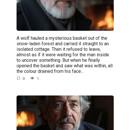
A wolf hauled a mysterious basket out of the
snow-laden forest and carried it straight to an
isolated cottage. Then it refused to leave,
almost as if it were waiting for the man inside
to uncover something. But when he finally
opened the basket and saw what was within, all
the colour drained from his face…
0
1