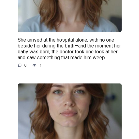
She arrived at the hospital alone, with no one
beside her during the birth—and the moment her
baby was born, the doctor took one look at her
and saw something that made him weep.
0
1