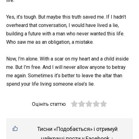
life.
Yes, it’s tough. But maybe this truth saved me. If I hadn’t
overheard that conversation, I would have lived a lie,
building a future with a man who never wanted this life.
Who saw me as an obligation, a mistake.
Now, I’m alone. With a scar on my heart and a child inside
me. But I’m free. And I will never allow anyone to betray
me again. Sometimes it’s better to leave the altar than
spend your life living someone else’s lie.
Оцініть статтю
Тисни «Подобається» і отримуй
найкращі пости у Facebook ↓