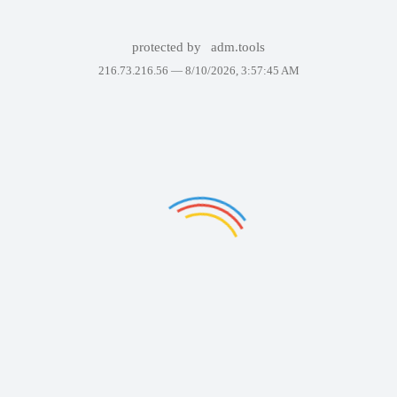
protected by
adm.tools
216.73.216.56 —
8/10/2026, 3:57:45 AM