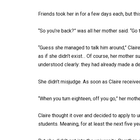
Friends took her in for a few days each, but th
“So you’re back?” was all her mother said. “Go t
“Guess she managed to talk him around,” Claire
as if she didn’t exist… Of course, her mother sup
understood clearly: they had already made a dec
She didn’t misjudge. As soon as Claire received
“When you turn eighteen, off you go,” her mother
Claire thought it over and decided to apply to u
students. Meaning, for at least the next five ye