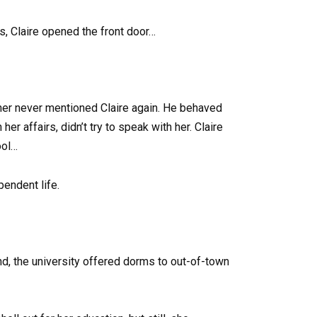
ds, Claire opened the front door…
ther never mentioned Claire again. He behaved
her affairs, didn’t try to speak with her. Claire
ool…
pendent life.
ond, the university offered dorms to out-of-town