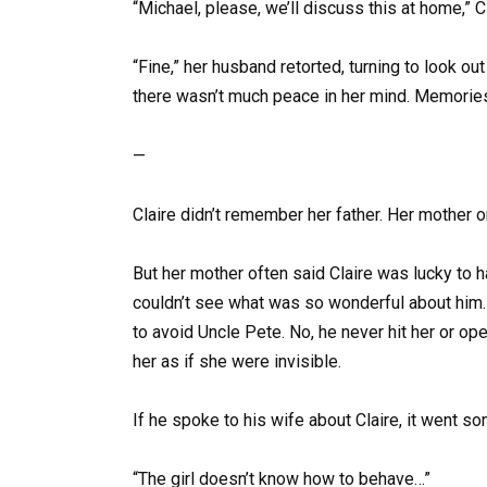
“Michael, please, we’ll discuss this at home,” C
“Fine,” her husband retorted, turning to look out
there wasn’t much peace in her mind. Memorie
—
Claire didn’t remember her father. Her mother o
But her mother often said Claire was lucky to h
couldn’t see what was so wonderful about him. 
to avoid Uncle Pete. No, he never hit her or op
her as if she were invisible.
If he spoke to his wife about Claire, it went so
“The girl doesn’t know how to behave…”