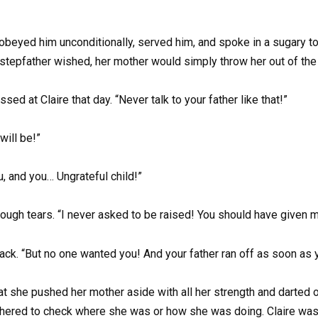
obeyed him unconditionally, served him, and spoke in a sugary tone
 stepfather wished, her mother would simply throw her out of the
ed at Claire that day. “Never talk to your father like that!”
will be!”
, and you… Ungrateful child!”
rough tears. “I never asked to be raised! You should have given 
k. “But no one wanted you! And your father ran off as soon as yo
at she pushed her mother aside with all her strength and darted 
hered to check where she was or how she was doing. Claire was 