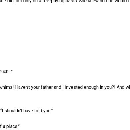
, she did, but only on a fee-paying basis. She knew no one would sh
 much…”
ur whims! Haven’t your father and I invested enough in you?! And
 “I shouldn’t have told you.”
f a place.”