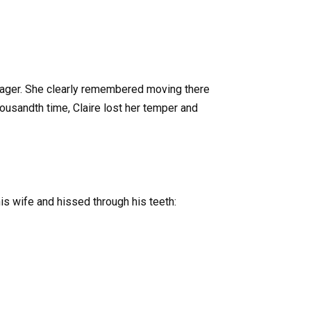
enager. She clearly remembered moving there
usandth time, Claire lost her temper and
his wife and hissed through his teeth: