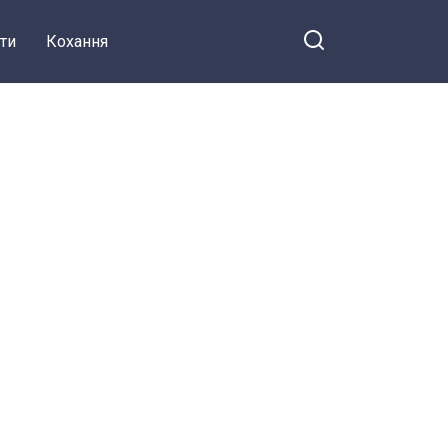
ти
Кохання