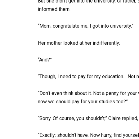
But she didn’t get into the university. Or rather
informed them:
“Mom, congratulate me, I got into university.”
Her mother looked at her indifferently:
“And?”
“Though, I need to pay for my education… Not
“Don’t even think about it. Not a penny for yo
now we should pay for your studies too?”
“Sorry. Of course, you shouldn’t,” Claire replied,
“Exactly: shouldn’t have. Now hurry, find yoursel