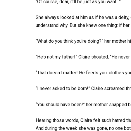
“Of course, dear, it’ll be just as you want…”
She always looked at him as if he was a deity, 
understand why. But she knew one thing: if her
“What do you think you’re doing?” her mother hiss
“He’s not my father!” Claire shouted, “He never 
“That doesn’t matter! He feeds you, clothes you
“I never asked to be born!” Claire screamed th
“You should have been!” her mother snapped bac
Hearing those words, Claire felt such hatred th
And during the week she was gone, no one bot