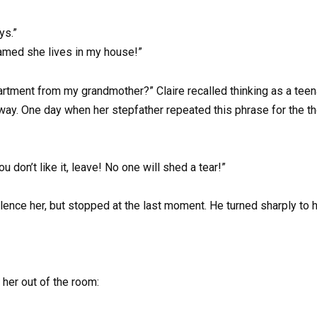
ys.”
amed she lives in my house!”
apartment from my grandmother?” Claire recalled thinking as a te
. One day when her stepfather repeated this phrase for the tho
u don’t like it, leave! No one will shed a tear!”
silence her, but stopped at the last moment. He turned sharply to 
 her out of the room: