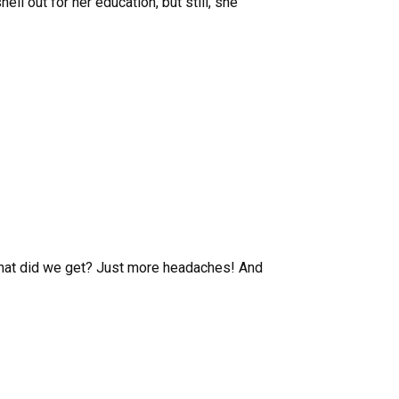
ell out for her education, but still, she
 what did we get? Just more headaches! And