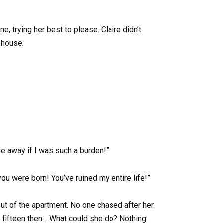
, trying her best to please. Claire didn’t
 house.
me away if I was such a burden!”
u were born! You’ve ruined my entire life!”
out of the apartment. No one chased after her.
fifteen then… What could she do? Nothing.