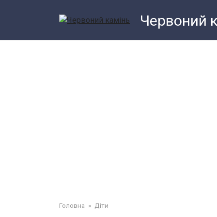
Перейти
Червоний 
до
змісту
Головна
»
Діти