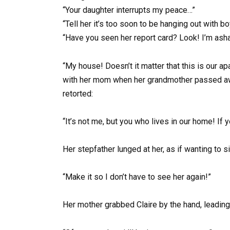
“Your daughter interrupts my peace…”
“Tell her it’s too soon to be hanging out with bo
“Have you seen her report card? Look! I’m ash
“My house! Doesn’t it matter that this is our 
with her mom when her grandmother passed away
retorted:
“It’s not me, but you who lives in our home! If yo
Her stepfather lunged at her, as if wanting to 
“Make it so I don’t have to see her again!”
Her mother grabbed Claire by the hand, leading