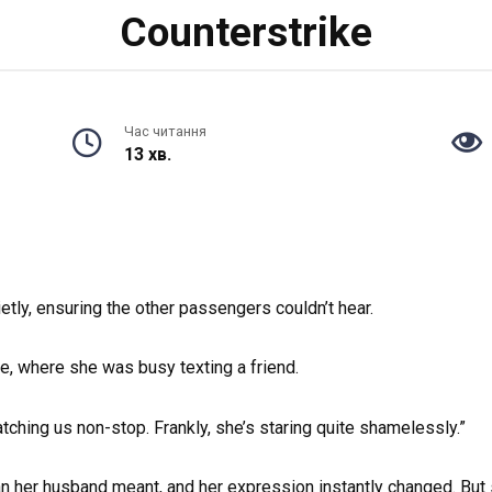
Counterstrike
Час читання
13 хв.
etly, ensuring the other passengers couldn’t hear.
, where she was busy texting a friend.
tching us non-stop. Frankly, she’s staring quite shamelessly.”
man her husband meant, and her expression instantly changed. But