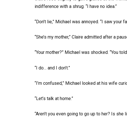
indifference with a shrug. “I have no idea.”
“Don’t lie,” Michael was annoyed. “I saw your 
“She’s my mother,” Claire admitted after a pause,
“Your mother?” Michael was shocked. “You told 
“I do… and I don’t.”
“I’m confused,” Michael looked at his wife curio
“Let’s talk at home.”
“Aren’t you even going to go up to her? Is she l