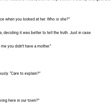
face when you looked at her. Who is she?”
 deciding it was better to tell the truth. Just in case.
me you didn’t have a mother.”
usly. “Care to explain?”
iving here in our town?”