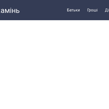
камiнь
Батьки
Грошi
Ді