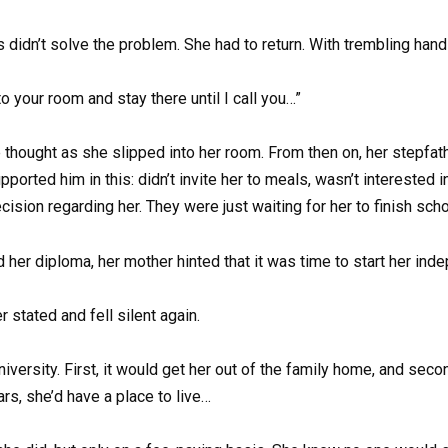
is didn’t solve the problem. She had to return. With trembling han
o your room and stay there until I call you…”
 thought as she slipped into her room. From then on, her stepfa
ported him in this: didn’t invite her to meals, wasn’t interested in 
ision regarding her. They were just waiting for her to finish sch
 her diploma, her mother hinted that it was time to start her inde
 stated and fell silent again.
niversity. First, it would get her out of the family home, and sec
ars, she’d have a place to live…