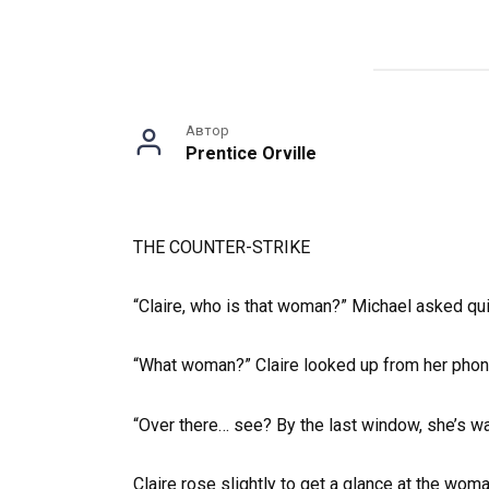
Автор
Prentice Orville
THE COUNTER-STRIKE
“Claire, who is that woman?” Michael asked qui
“What woman?” Claire looked up from her phone
“Over there… see? By the last window, she’s wa
Claire rose slightly to get a glance at the wo