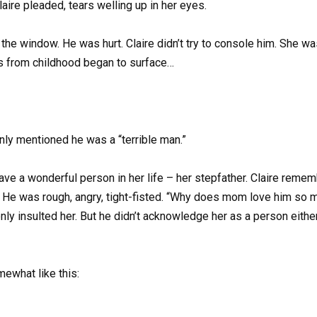
laire pleaded, tears welling up in her eyes.
 the window. He was hurt. Claire didn’t try to console him. She was
s from childhood began to surface…
nly mentioned he was a “terrible man.”
ave a wonderful person in her life – her stepfather. Claire reme
He was rough, angry, tight-fisted. “Why does mom love him so muc
enly insulted her. But he didn’t acknowledge her as a person eith
mewhat like this: