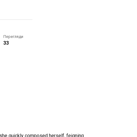
Перегляди
33
 she quickly composed herself, feigning