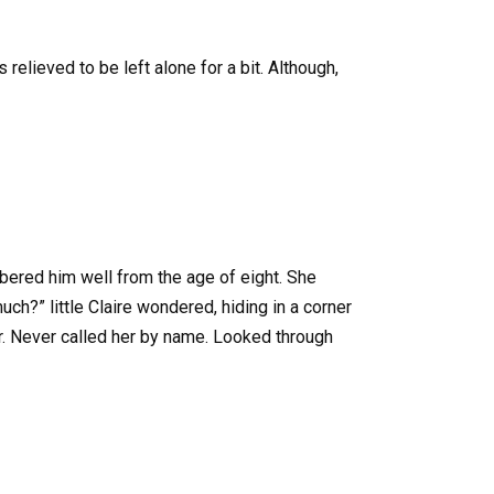
 relieved to be left alone for a bit. Although,
mbered him well from the age of eight. She
h?” little Claire wondered, hiding in a corner
er. Never called her by name. Looked through