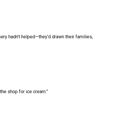
sery hadn’t helped—they’d drawn their families,
the shop for ice cream.”