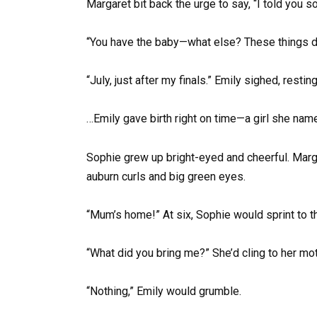
Margaret bit back the urge to say, “I told you s
“You have the baby—what else? These things do
“July, just after my finals.” Emily sighed, restin
…Emily gave birth right on time—a girl she name
Sophie grew up bright-eyed and cheerful. Marga
auburn curls and big green eyes.
“Mum’s home!” At six, Sophie would sprint to 
“What did you bring me?” She’d cling to her mot
“Nothing,” Emily would grumble.