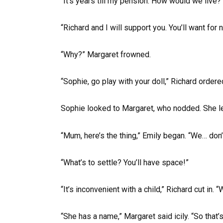
“It’s years till my pension. How would we live?
“Richard and I will support you. You’ll want for n
“Why?” Margaret frowned.
“Sophie, go play with your doll,” Richard ordere
Sophie looked to Margaret, who nodded. She lef
“Mum, here’s the thing,” Emily began. “We… don’
“What’s to settle? You’ll have space!”
“It’s inconvenient with a child,” Richard cut in. “
“She has a name,” Margaret said icily. “So that