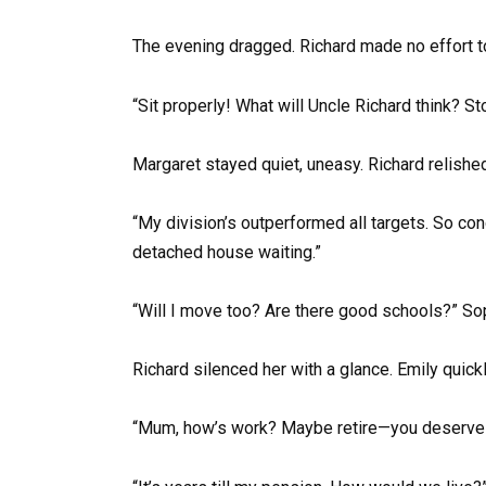
The evening dragged. Richard made no effort t
“Sit properly! What will Uncle Richard think? St
Margaret stayed quiet, uneasy. Richard relished
“My division’s outperformed all targets. So con
detached house waiting.”
“Will I move too? Are there good schools?” So
Richard silenced her with a glance. Emily quick
“Mum, how’s work? Maybe retire—you deserve a