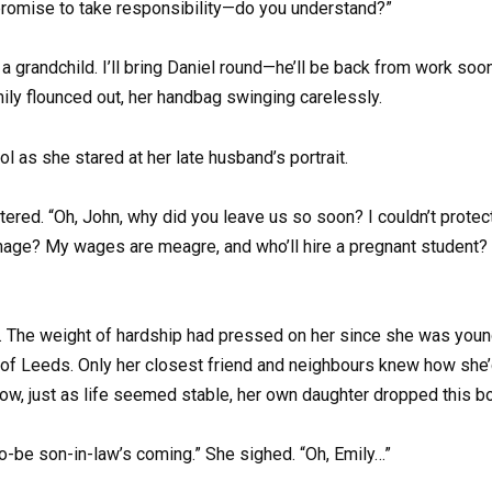
 promise to take responsibility—do you understand?”
grandchild. I’ll bring Daniel round—he’ll be back from work soon. I
Emily flounced out, her handbag swinging carelessly.
l as she stared at her late husband’s portrait.
ered. “Oh, John, why did you leave us so soon? I couldn’t protect 
nage? My wages are meagre, and who’ll hire a pregnant student? S
t. The weight of hardship had pressed on her since she was youn
s of Leeds. Only her closest friend and neighbours knew how she’
d now, just as life seemed stable, her own daughter dropped this 
o-be son-in-law’s coming.” She sighed. “Oh, Emily…”