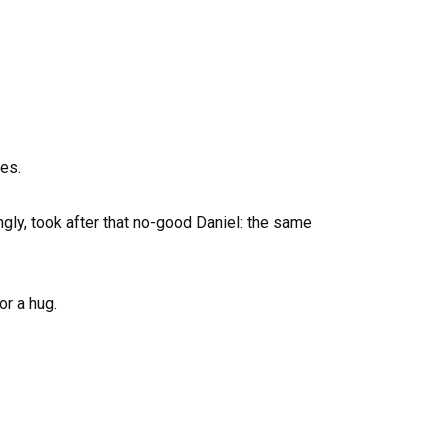
ves.
gly, took after that no-good Daniel: the same
or a hug.