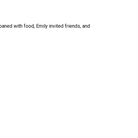
aned with food, Emily invited friends, and