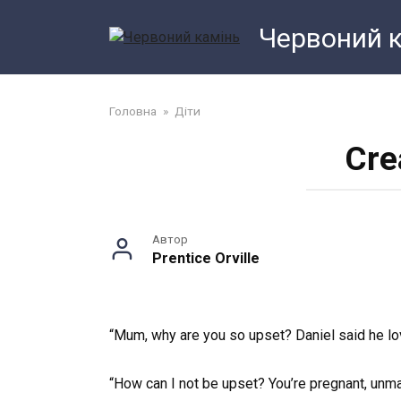
Перейти
Червоний 
до
змісту
Головна
»
Діти
Cre
Автор
Prentice Orville
“Mum, why are you so upset? Daniel said he lo
“How can I not be upset? You’re pregnant, unmar