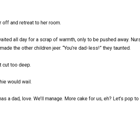
r off and retreat to her room.
waited all day for a scrap of warmth, only to be pushed away. Nur
made the other children jeer. “You’re dad-less!” they taunted.
t cut too deep.
ie would wail.
as a dad, love. We’ll manage. More cake for us, eh? Let’s pop to 