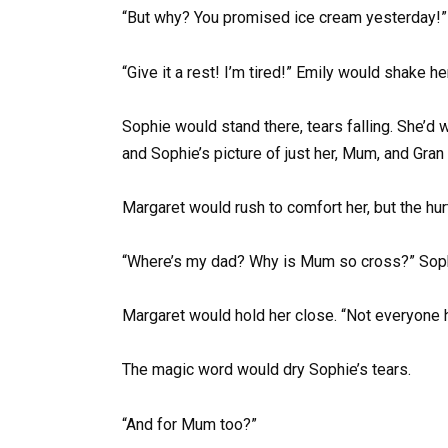
“But why? You promised ice cream yesterday!”
“Give it a rest! I’m tired!” Emily would shake he
Sophie would stand there, tears falling. She’d 
and Sophie’s picture of just her, Mum, and Gran 
Margaret would rush to comfort her, but the hur
“Where’s my dad? Why is Mum so cross?” Soph
Margaret would hold her close. “Not everyone h
The magic word would dry Sophie’s tears.
“And for Mum too?”