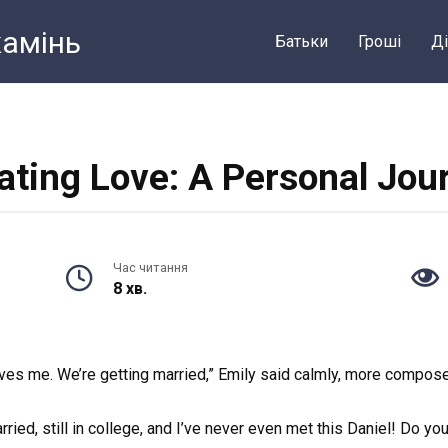
камiнь
Батьки
Грошi
Ді
ating Love: A Personal Jou
Час читання
8 хв.
ves me. We’re getting married,” Emily said calmly, more compose
ried, still in college, and I’ve never even met this Daniel! Do yo