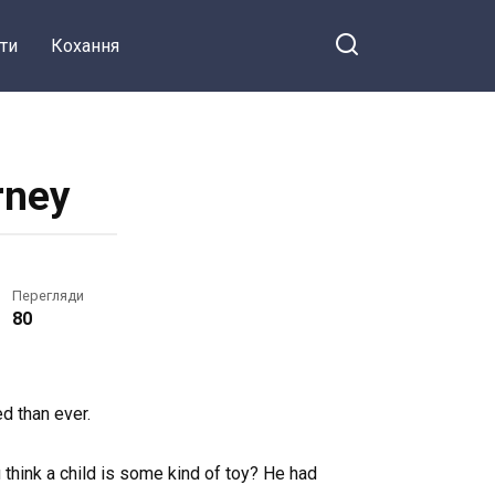
ти
Кохання
rney
Перегляди
80
d than ever.
u think a child is some kind of toy? He had