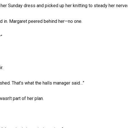
her Sunday dress and picked up her knitting to steady her nerve
d in. Margaret peered behind her—no one.
?”
r.
nished. That’s what the halls manager said…”
asn’t part of her plan.