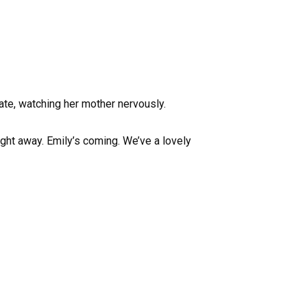
 ate, watching her mother nervously.
ight away. Emily’s coming. We’ve a lovely