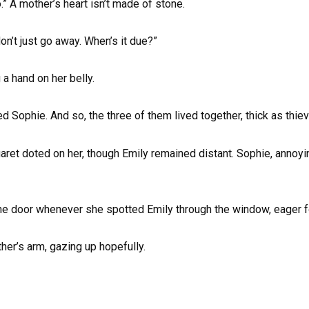
o.” A mother’s heart isn’t made of stone.
n’t just go away. When’s it due?”
g a hand on her belly.
d Sophie. And so, the three of them lived together, thick as thie
ret doted on her, though Emily remained distant. Sophie, annoyin
the door whenever she spotted Emily through the window, eager f
her’s arm, gazing up hopefully.