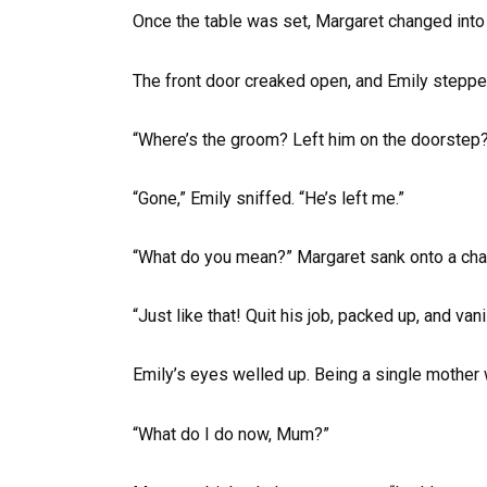
Once the table was set, Margaret changed into 
The front door creaked open, and Emily steppe
“Where’s the groom? Left him on the doorstep
“Gone,” Emily sniffed. “He’s left me.”
“What do you mean?” Margaret sank onto a chai
“Just like that! Quit his job, packed up, and va
Emily’s eyes welled up. Being a single mother w
“What do I do now, Mum?”