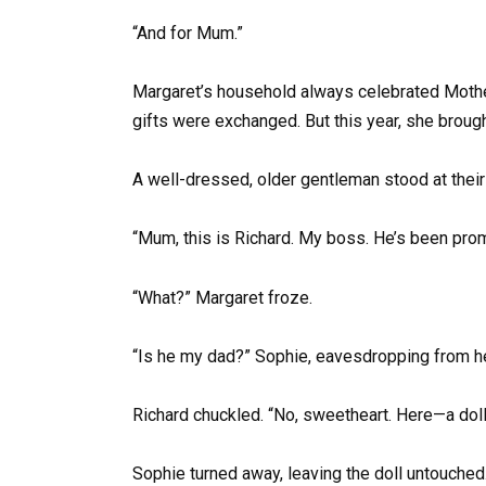
“And for Mum.”
Margaret’s household always celebrated Mother’
gifts were exchanged. But this year, she brou
A well-dressed, older gentleman stood at their
“Mum, this is Richard. My boss. He’s been prom
“What?” Margaret froze.
“Is he my dad?” Sophie, eavesdropping from he
Richard chuckled. “No, sweetheart. Here—a doll 
Sophie turned away, leaving the doll untouched