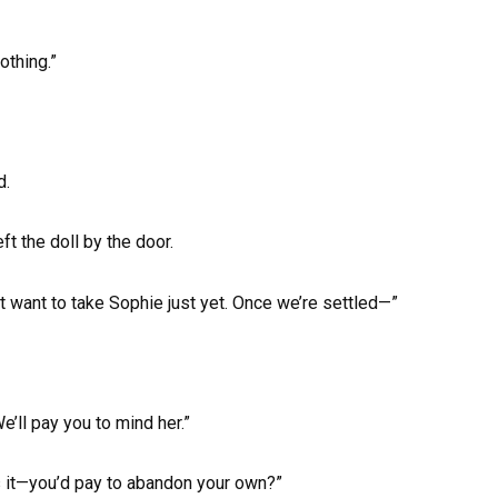
”
othing.”
d.
t the doll by the door.
t want to take Sophie just yet. Once we’re settled—”
We’ll pay you to mind her.”
’s it—you’d pay to abandon your own?”