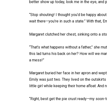
better show up today, look me in the eye, and
“Stop shouting! I thought you’d be happy about a 
wait there—you’re in such a state.” With that, 
Margaret clutched her chest, sinking onto a stoo
“That’s what happens without a father,” she mutt
this lad turns his back on her? How will we ma
a mess!”
Margaret buried her face in her apron and wep
Emily was just two. They lived on the outskirt
little girl while keeping their home afloat. An
“Right, best get the pie crust ready—my soon-t