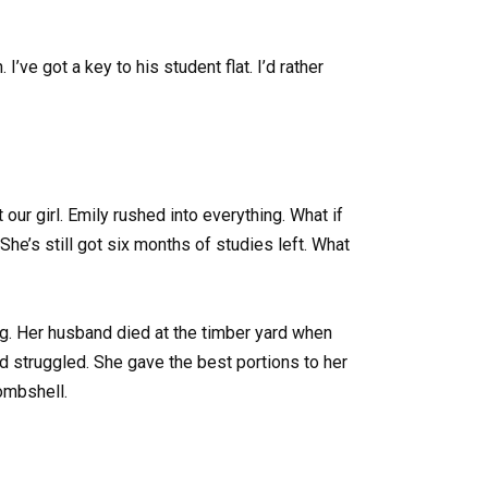
’ve got a key to his student flat. I’d rather
our girl. Emily rushed into everything. What if
he’s still got six months of studies left. What
g. Her husband died at the timber yard when
d struggled. She gave the best portions to her
bombshell.