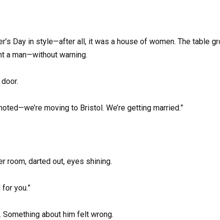
s Day in style—after all, it was a house of women. The table gro
ght a man—without warning.
 door.
oted—we’re moving to Bristol. We’re getting married.”
r room, darted out, eyes shining.
for you.”
. Something about him felt wrong.