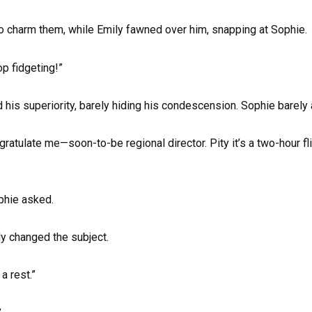
o charm them, while Emily fawned over him, snapping at Sophie.
op fidgeting!”
 his superiority, barely hiding his condescension. Sophie barely
gratulate me—soon-to-be regional director. Pity it’s a two-hour fl
phie asked.
ly changed the subject.
 rest.”