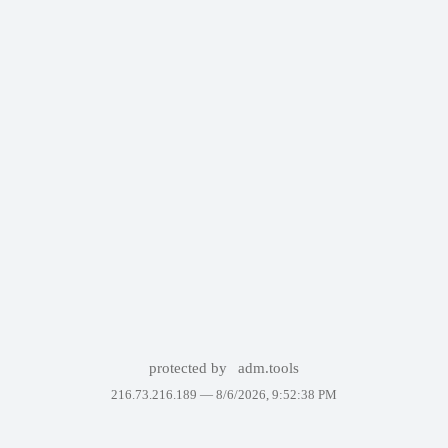
protected by
adm.tools
216.73.216.189 —
8/6/2026, 9:52:38 PM