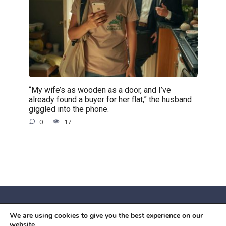
“My wife’s as wooden as a door, and I’ve
already found a buyer for her flat,” the husband
giggled into the phone.
0
17
We are using cookies to give you the best experience on our
© 2026 Червоний камiнь
website.