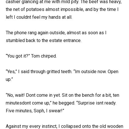
cashier glancing at me with mild pity. The beef was heavy,
the net of potatoes almost impossible, and by the time I
left I couldnt feel my hands at all.
The phone rang again outside, almost as soon as I
stumbled back to the estate entrance.
“You got it?” Tom chirped.
“Yes,” I said through gritted teeth. “Im outside now. Open
up.”
“No, wait! Dont come in yet. Sit on the bench for a bit, ten
minutesdont come up,” he begged. “Surprise isnt ready.
Five minutes, Soph, I swear!”
Against my every instinct, I collapsed onto the old wooden