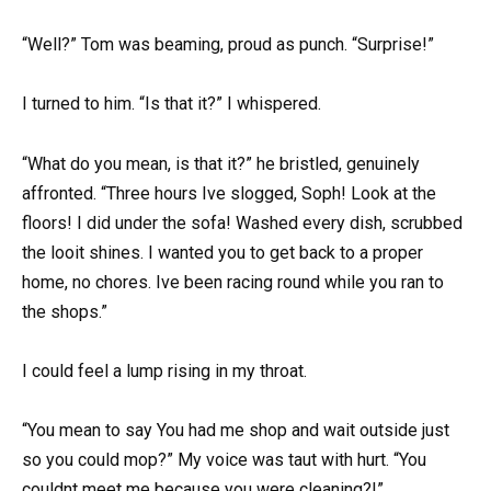
“Well?” Tom was beaming, proud as punch. “Surprise!”
I turned to him. “Is that it?” I whispered.
“What do you mean, is that it?” he bristled, genuinely
affronted. “Three hours Ive slogged, Soph! Look at the
floors! I did under the sofa! Washed every dish, scrubbed
the looit shines. I wanted you to get back to a proper
home, no chores. Ive been racing round while you ran to
the shops.”
I could feel a lump rising in my throat.
“You mean to say You had me shop and wait outside just
so you could mop?” My voice was taut with hurt. “You
couldnt meet me because you were cleaning?!”