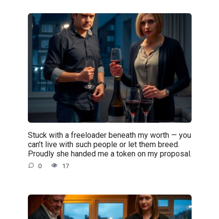
Stuck with a freeloader beneath my worth — you
can’t live with such people or let them breed.
Proudly she handed me a token on my proposal.
0
17