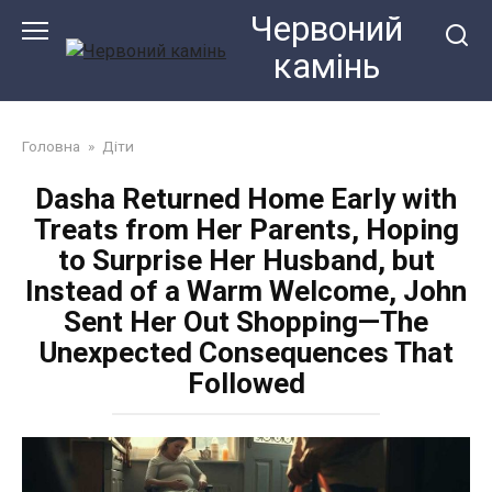
Перейти
Червоний
до
камiнь
змісту
Головна
»
Діти
Dasha Returned Home Early with
Treats from Her Parents, Hoping
to Surprise Her Husband, but
Instead of a Warm Welcome, John
Sent Her Out Shopping—The
Unexpected Consequences That
Followed