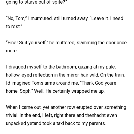
going to starve out of spite?”
“No, Tom,” I murmured, still turned away. “Leave it. I need
to rest.”
“Fine! Suit yourself,” he muttered, slamming the door once
more.
I dragged myself to the bathroom, gazing at my pale,
hollow-eyed reflection in the mirror, hair wild. On the train,
Id imagined Toms arms around me, “Thank God youre
home, Soph.” Well. He certainly wrapped me up.
When I came out, yet another row erupted over something
trivial. In the end, I left, right there and thenhadnt even
unpacked yetand took a taxi back to my parents.