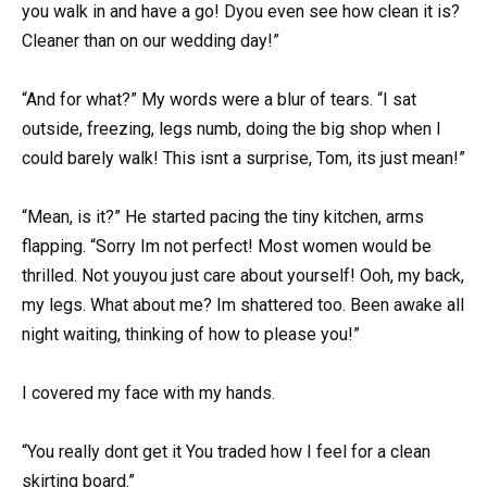
you walk in and have a go! Dyou even see how clean it is?
Cleaner than on our wedding day!”
“And for what?” My words were a blur of tears. “I sat
outside, freezing, legs numb, doing the big shop when I
could barely walk! This isnt a surprise, Tom, its just mean!”
“Mean, is it?” He started pacing the tiny kitchen, arms
flapping. “Sorry Im not perfect! Most women would be
thrilled. Not youyou just care about yourself! Ooh, my back,
my legs. What about me? Im shattered too. Been awake all
night waiting, thinking of how to please you!”
I covered my face with my hands.
“You really dont get it You traded how I feel for a clean
skirting board.”