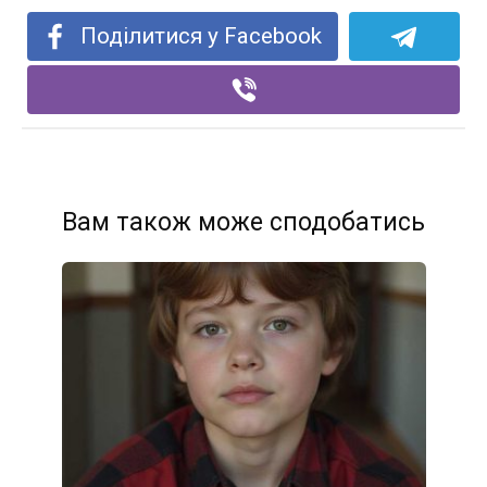
Поділитися у Facebook
Вам також може сподобатись