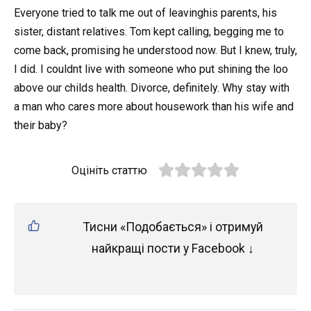
Everyone tried to talk me out of leavinghis parents, his
sister, distant relatives. Tom kept calling, begging me to
come back, promising he understood now. But I knew, truly,
I did. I couldnt live with someone who put shining the loo
above our childs health. Divorce, definitely. Why stay with
a man who cares more about housework than his wife and
their baby?
Оцініть статтю
Тисни «Подобається» і отримуй
найкращі пости у Facebook ↓