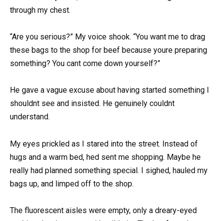
through my chest.
“Are you serious?” My voice shook. “You want me to drag
these bags to the shop for beef because youre preparing
something? You cant come down yourself?”
He gave a vague excuse about having started something I
shouldnt see and insisted. He genuinely couldnt
understand.
My eyes prickled as I stared into the street. Instead of
hugs and a warm bed, hed sent me shopping. Maybe he
really had planned something special. I sighed, hauled my
bags up, and limped off to the shop.
The fluorescent aisles were empty, only a dreary-eyed