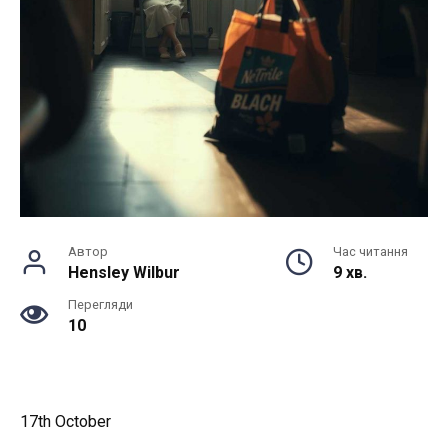
Автор
Час читання
Hensley Wilbur
9 хв.
Перегляди
10
17th October