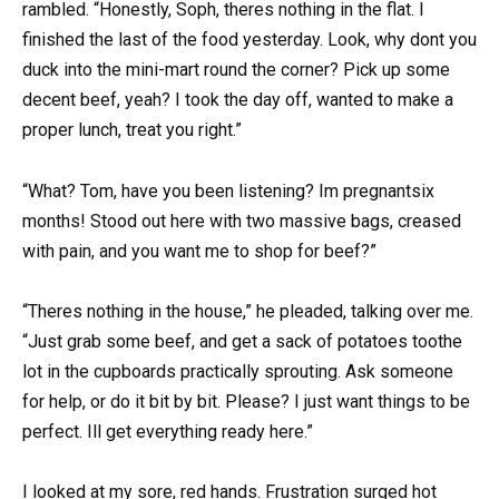
rambled. “Honestly, Soph, theres nothing in the flat. I
finished the last of the food yesterday. Look, why dont you
duck into the mini-mart round the corner? Pick up some
decent beef, yeah? I took the day off, wanted to make a
proper lunch, treat you right.”
“What? Tom, have you been listening? Im pregnantsix
months! Stood out here with two massive bags, creased
with pain, and you want me to shop for beef?”
“Theres nothing in the house,” he pleaded, talking over me.
“Just grab some beef, and get a sack of potatoes toothe
lot in the cupboards practically sprouting. Ask someone
for help, or do it bit by bit. Please? I just want things to be
perfect. Ill get everything ready here.”
I looked at my sore, red hands. Frustration surged hot