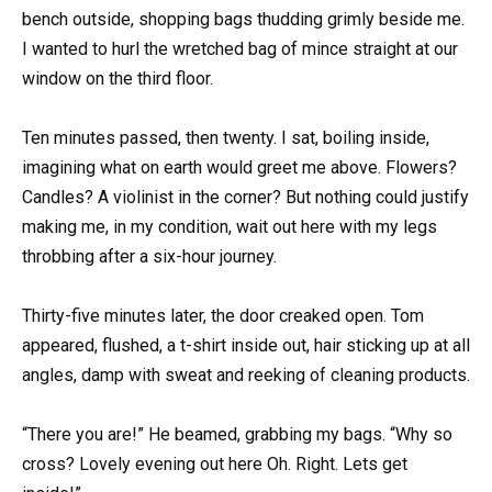
bench outside, shopping bags thudding grimly beside me.
I wanted to hurl the wretched bag of mince straight at our
window on the third floor.
Ten minutes passed, then twenty. I sat, boiling inside,
imagining what on earth would greet me above. Flowers?
Candles? A violinist in the corner? But nothing could justify
making me, in my condition, wait out here with my legs
throbbing after a six-hour journey.
Thirty-five minutes later, the door creaked open. Tom
appeared, flushed, a t-shirt inside out, hair sticking up at all
angles, damp with sweat and reeking of cleaning products.
“There you are!” He beamed, grabbing my bags. “Why so
cross? Lovely evening out here Oh. Right. Lets get