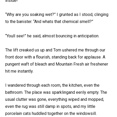
inside!”
“Why are you soaking wet?” I grunted as I stood, clinging
to the banister. “And whats that chemical smell?”
“Youll see!” he said, almost bouncing in anticipation.
The lift creaked us up and Tom ushered me through our
front door with a flourish, standing back for applause. A
pungent waft of bleach and Mountain Fresh air freshener
hit me instantly.
I wandered through each room, the kitchen, even the
bathroom. The place was sparklingand eerily empty. The
usual clutter was gone, everything wiped and mopped,
even the rug was still damp in spots, and my little
porcelain cats huddled together on the windowsill.