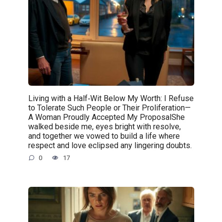
Living with a Half‑Wit Below My Worth: I Refuse
to Tolerate Such People or Their Proliferation—
A Woman Proudly Accepted My ProposalShe
walked beside me, eyes bright with resolve,
and together we vowed to build a life where
respect and love eclipsed any lingering doubts.
0
17