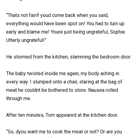
“Thats not fairif youd come back when you said,
everything would have been spot on! You had to turn up
early and blame me! Youre just being ungrateful, Sophie.
Utterly ungrateful!”
He stormed from the kitchen, slamming the bedroom door.
The baby twisted inside me again, my body aching in
every way. I slumped onto a chair, staring at the bag of
meat he couldnt be bothered to store. Nausea rolled
through me.
After ten minutes, Tom appeared at the kitchen door.
“So, dyou want me to cook the meat or not? Or are you