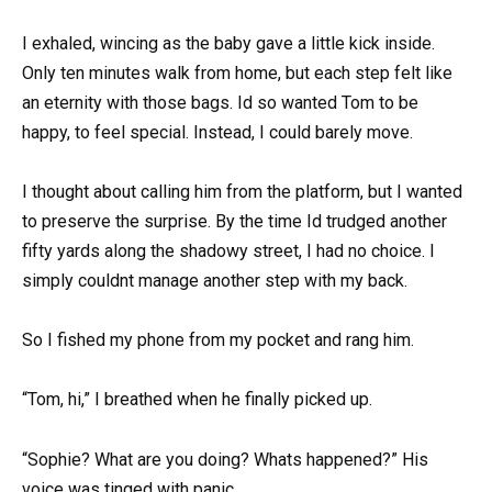
I exhaled, wincing as the baby gave a little kick inside.
Only ten minutes walk from home, but each step felt like
an eternity with those bags. Id so wanted Tom to be
happy, to feel special. Instead, I could barely move.
I thought about calling him from the platform, but I wanted
to preserve the surprise. By the time Id trudged another
fifty yards along the shadowy street, I had no choice. I
simply couldnt manage another step with my back.
So I fished my phone from my pocket and rang him.
“Tom, hi,” I breathed when he finally picked up.
“Sophie? What are you doing? Whats happened?” His
voice was tinged with panic.