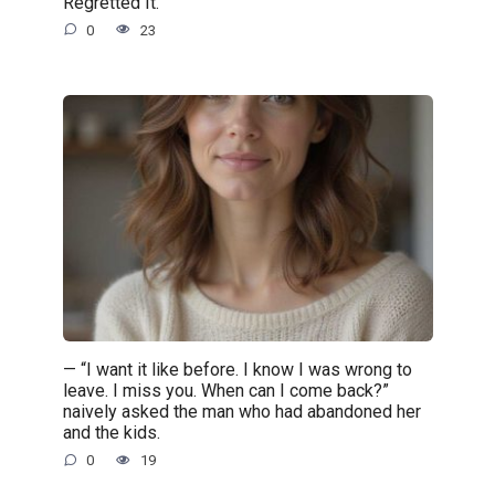
Regretted It.
0
23
— “I want it like before. I know I was wrong to
leave. I miss you. When can I come back?”
naively asked the man who had abandoned her
and the kids.
0
19