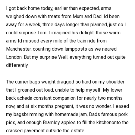
I got back home today, earlier than expected, arms
weighed down with treats from Mum and Dad. Id been
away for a week, three days longer than planned, just so I
could surprise Tom. I imagined his delight, those warm
arms Id missed every mile of the train ride from
Manchester, counting down lampposts as we neared
London. But my surprise Well, everything turned out quite
differently.
The carrier bags weight dragged so hard on my shoulder
that I groaned out loud, unable to help myself. My lower
back acheda constant companion for nearly two months
now, and at six months pregnant, it was no wonder. I eased
my bagsbrimming with homemade jam, Dads famous pork
pies, and enough Bramley apples to fill the kitchenonto the
cracked pavement outside the estate.