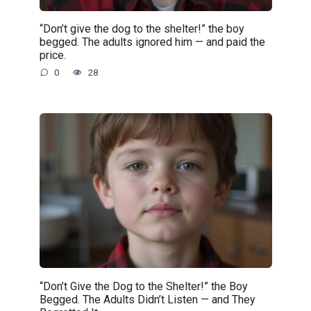
“Don’t give the dog to the shelter!” the boy
begged. The adults ignored him — and paid the
price.
0
28
“Don’t Give the Dog to the Shelter!” the Boy
Begged. The Adults Didn’t Listen — and They