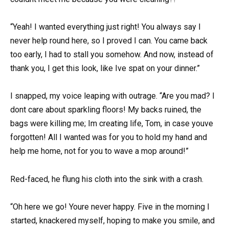
“Yeah! I wanted everything just right! You always say I
never help round here, so I proved I can. You came back
too early, I had to stall you somehow. And now, instead of
thank you, I get this look, like Ive spat on your dinner.”
I snapped, my voice leaping with outrage. “Are you mad? I
dont care about sparkling floors! My backs ruined, the
bags were killing me; Im creating life, Tom, in case youve
forgotten! All I wanted was for you to hold my hand and
help me home, not for you to wave a mop around!”
Red-faced, he flung his cloth into the sink with a crash.
“Oh here we go! Youre never happy. Five in the morning I
started, knackered myself, hoping to make you smile, and