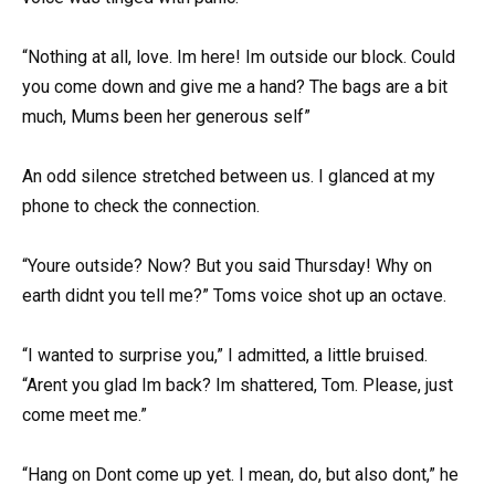
“Nothing at all, love. Im here! Im outside our block. Could
you come down and give me a hand? The bags are a bit
much, Mums been her generous self”
An odd silence stretched between us. I glanced at my
phone to check the connection.
“Youre outside? Now? But you said Thursday! Why on
earth didnt you tell me?” Toms voice shot up an octave.
“I wanted to surprise you,” I admitted, a little bruised.
“Arent you glad Im back? Im shattered, Tom. Please, just
come meet me.”
“Hang on Dont come up yet. I mean, do, but also dont,” he