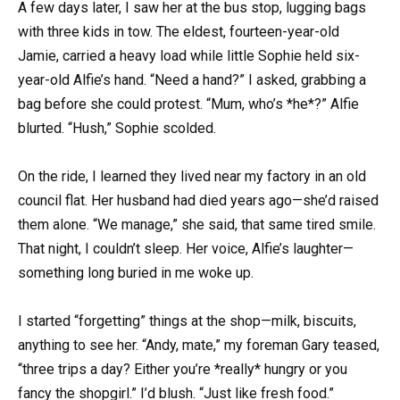
A few days later, I saw her at the bus stop, lugging bags
with three kids in tow. The eldest, fourteen-year-old
Jamie, carried a heavy load while little Sophie held six-
year-old Alfie’s hand. “Need a hand?” I asked, grabbing a
bag before she could protest. “Mum, who’s *he*?” Alfie
blurted. “Hush,” Sophie scolded.
On the ride, I learned they lived near my factory in an old
council flat. Her husband had died years ago—she’d raised
them alone. “We manage,” she said, that same tired smile.
That night, I couldn’t sleep. Her voice, Alfie’s laughter—
something long buried in me woke up.
I started “forgetting” things at the shop—milk, biscuits,
anything to see her. “Andy, mate,” my foreman Gary teased,
“three trips a day? Either you’re *really* hungry or you
fancy the shopgirl.” I’d blush. “Just like fresh food.”