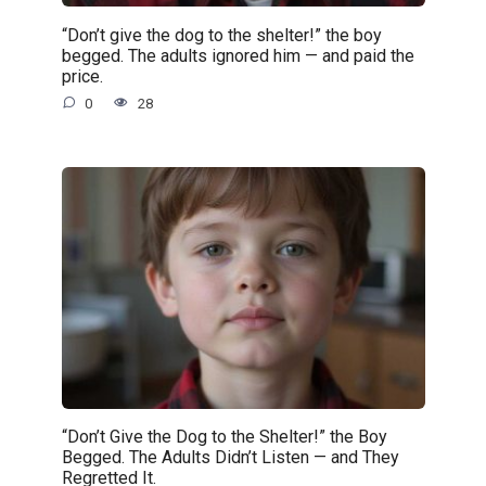
“Don’t give the dog to the shelter!” the boy
begged. The adults ignored him — and paid the
price.
0
28
“Don’t Give the Dog to the Shelter!” the Boy
Begged. The Adults Didn’t Listen — and They
Regretted It.