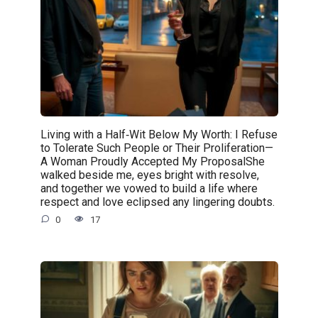
Living with a Half‑Wit Below My Worth: I Refuse
to Tolerate Such People or Their Proliferation—
A Woman Proudly Accepted My ProposalShe
walked beside me, eyes bright with resolve,
and together we vowed to build a life where
respect and love eclipsed any lingering doubts.
0
17