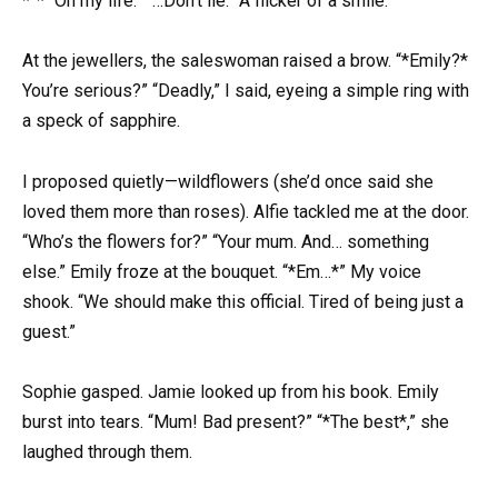
*”* “On my life.” “…Don’t lie.” A flicker of a smile.
At the jewellers, the saleswoman raised a brow. “*Emily?*
You’re serious?” “Deadly,” I said, eyeing a simple ring with
a speck of sapphire.
I proposed quietly—wildflowers (she’d once said she
loved them more than roses). Alfie tackled me at the door.
“Who’s the flowers for?” “Your mum. And… something
else.” Emily froze at the bouquet. “*Em…*” My voice
shook. “We should make this official. Tired of being just a
guest.”
Sophie gasped. Jamie looked up from his book. Emily
burst into tears. “Mum! Bad present?” “*The best*,” she
laughed through them.