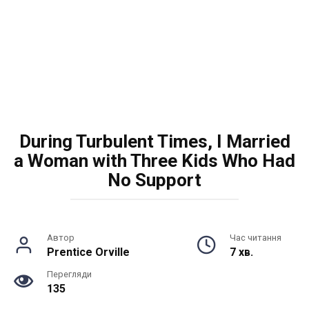
During Turbulent Times, I Married
a Woman with Three Kids Who Had
No Support
Автор
Час читання
Prentice Orville
7 хв.
Перегляди
135