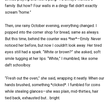
family. But how? Four walls in a dingy flat didn’t exactly
scream “home.”
Then, one rainy October evening, everything changed. I
popped into the corner shop for bread, same as always.
But this time, behind the counter was *her*—Emily. Never
noticed her before, but now I couldn’t look away. Her tired
eyes still had a spark. “White or brown?” she asked, soft
smile tugging at her lips. “White,” I mumbled, like some
daft schoolboy.
“Fresh out the oven,” she said, wrapping it neatly. When our
hands brushed, something *clicked*. I fumbled for coins
while stealing glances—she was plain, mid-thirties, hair
tied back, exhausted but… bright.