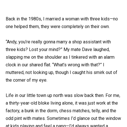
Back in the 1980s, I married a woman with three kids—no
one helped them, they were completely on their own.
“Andy, you’re really gonna marry a shop assistant with
three kids? Lost your mind?” My mate Dave laughed,
slapping me on the shoulder as I tinkered with an alarm
clock in our shared flat. “What’s wrong with that?” I
muttered, not looking up, though I caught his smirk out of
the corner of my eye.
Life in our little town up north was slow back then. For me,
a thirty-year-old bloke living alone, it was just work at the
factory, a bunk in the dorm, chess matches, telly, and the
odd pint with mates. Sometimes I’d glance out the window
at kids playing and feel a pang—I’d always wanted a