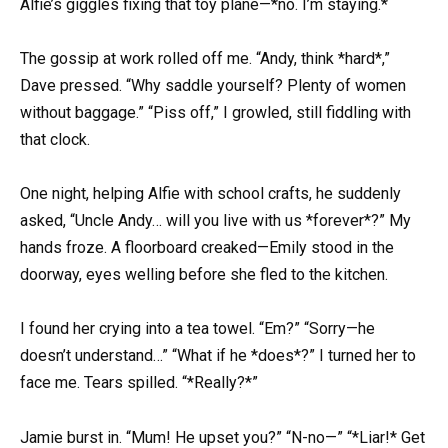
Alfie’s giggles fixing that toy plane—*no. I’m staying.*
The gossip at work rolled off me. “Andy, think *hard*,”
Dave pressed. “Why saddle yourself? Plenty of women
without baggage.” “Piss off,” I growled, still fiddling with
that clock.
One night, helping Alfie with school crafts, he suddenly
asked, “Uncle Andy… will you live with us *forever*?” My
hands froze. A floorboard creaked—Emily stood in the
doorway, eyes welling before she fled to the kitchen.
I found her crying into a tea towel. “Em?” “Sorry—he
doesn’t understand…” “What if he *does*?” I turned her to
face me. Tears spilled. “*Really?*”
Jamie burst in. “Mum! He upset you?” “N-no—” “*Liar!* Get