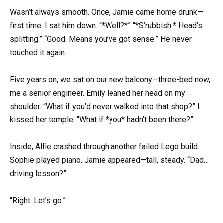
Wasn’t always smooth. Once, Jamie came home drunk—
first time. I sat him down. “*Well?*” “*S’rubbish.* Head’s
splitting.” “Good. Means you’ve got sense.” He never
touched it again.
Five years on, we sat on our new balcony—three-bed now,
me a senior engineer. Emily leaned her head on my
shoulder. “What if you’d never walked into that shop?” I
kissed her temple. “What if *you* hadn’t been there?”
Inside, Alfie crashed through another failed Lego build.
Sophie played piano. Jamie appeared—tall, steady. “Dad…
driving lesson?”
“Right. Let’s go.”