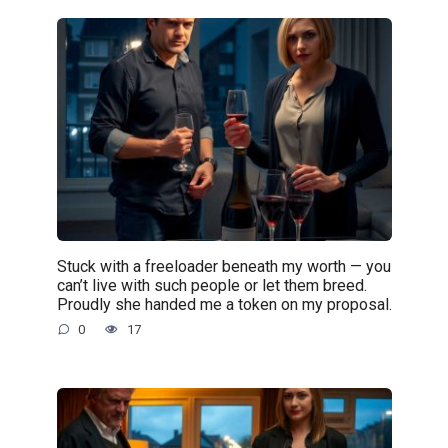
Stuck with a freeloader beneath my worth — you
can’t live with such people or let them breed.
Proudly she handed me a token on my proposal.
0
17