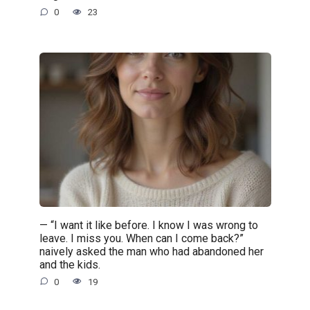
0
23
— “I want it like before. I know I was wrong to
leave. I miss you. When can I come back?”
naively asked the man who had abandoned her
and the kids.
0
19