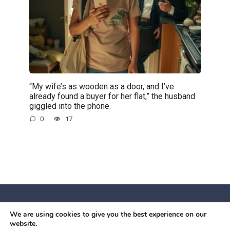
“My wife’s as wooden as a door, and I’ve
already found a buyer for her flat,” the husband
giggled into the phone.
0
17
We are using cookies to give you the best experience on our
© 2026 Червоний камiнь
website.