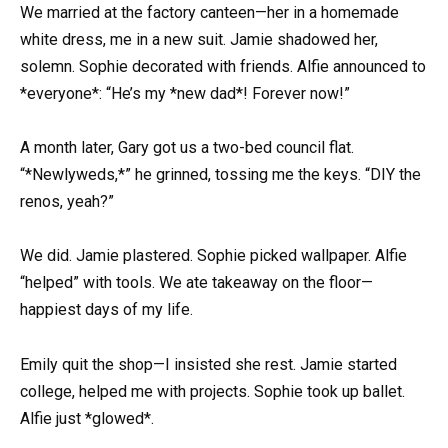
We married at the factory canteen—her in a homemade
white dress, me in a new suit. Jamie shadowed her,
solemn. Sophie decorated with friends. Alfie announced to
*everyone*: “He’s my *new dad*! Forever now!”
A month later, Gary got us a two-bed council flat.
“*Newlyweds,*” he grinned, tossing me the keys. “DIY the
renos, yeah?”
We did. Jamie plastered. Sophie picked wallpaper. Alfie
“helped” with tools. We ate takeaway on the floor—
happiest days of my life.
Emily quit the shop—I insisted she rest. Jamie started
college, helped me with projects. Sophie took up ballet.
Alfie just *glowed*.