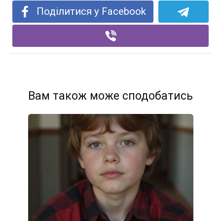
Поділитися у Facebook
Вам також може сподобатись