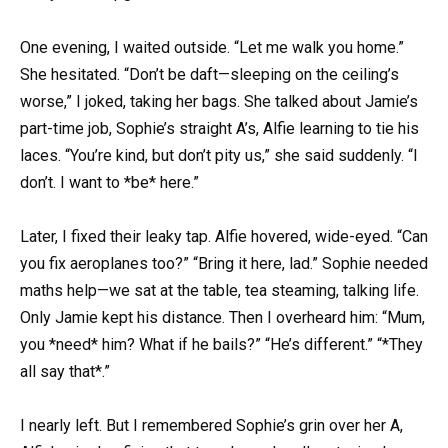
One evening, I waited outside. “Let me walk you home.”
She hesitated. “Don’t be daft—sleeping on the ceiling’s
worse,” I joked, taking her bags. She talked about Jamie’s
part-time job, Sophie’s straight A’s, Alfie learning to tie his
laces. “You’re kind, but don’t pity us,” she said suddenly. “I
don’t. I want to *be* here.”
Later, I fixed their leaky tap. Alfie hovered, wide-eyed. “Can
you fix aeroplanes too?” “Bring it here, lad.” Sophie needed
maths help—we sat at the table, tea steaming, talking life.
Only Jamie kept his distance. Then I overheard him: “Mum,
you *need* him? What if he bails?” “He’s different.” “*They
all say that*.”
I nearly left. But I remembered Sophie’s grin over her A,