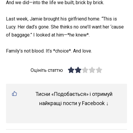
And we did—into the life we built, brick by brick.
Last week, Jamie brought his girlfriend home. “This is
Lucy. Her dad’s gone. She thinks no one’ll want her ‘cause
of baggage.” I looked at him—*he knew*.
Family’s not blood. It’s *choice*. And love.
Оцініть статтю
Тисни «Подобається» і отримуй
найкращі пости у Facebook ↓