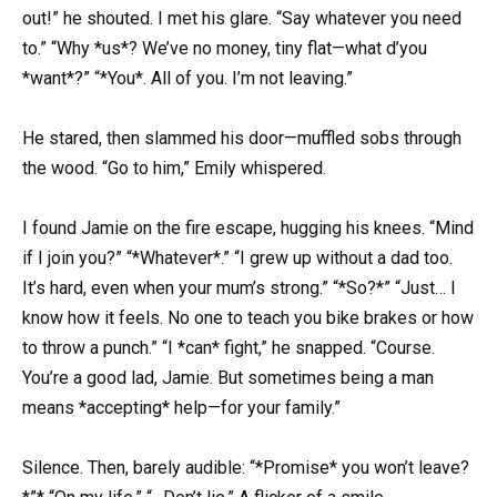
out!” he shouted. I met his glare. “Say whatever you need
to.” “Why *us*? We’ve no money, tiny flat—what d’you
*want*?” “*You*. All of you. I’m not leaving.”
He stared, then slammed his door—muffled sobs through
the wood. “Go to him,” Emily whispered.
I found Jamie on the fire escape, hugging his knees. “Mind
if I join you?” “*Whatever*.” “I grew up without a dad too.
It’s hard, even when your mum’s strong.” “*So?*” “Just… I
know how it feels. No one to teach you bike brakes or how
to throw a punch.” “I *can* fight,” he snapped. “Course.
You’re a good lad, Jamie. But sometimes being a man
means *accepting* help—for your family.”
Silence. Then, barely audible: “*Promise* you won’t leave?