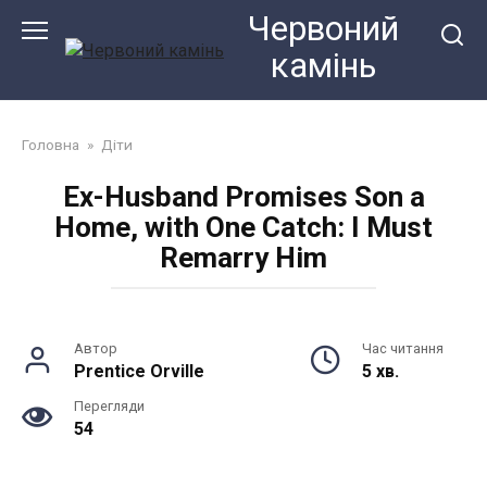
Перейти
Червоний
до
камiнь
змісту
Головна
»
Діти
Ex-Husband Promises Son a
Home, with One Catch: I Must
Remarry Him
Автор
Час читання
Prentice Orville
5 хв.
Перегляди
54