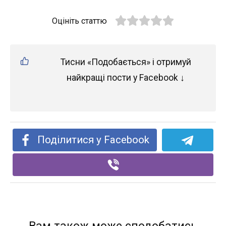
Оцініть статтю
Тисни «Подобається» і отримуй
найкращі пости у Facebook ↓
Поділитися у Facebook