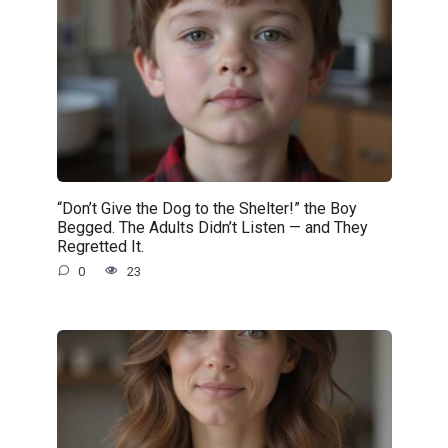
“Don’t Give the Dog to the Shelter!” the Boy
Begged. The Adults Didn’t Listen — and They
Regretted It.
0
23