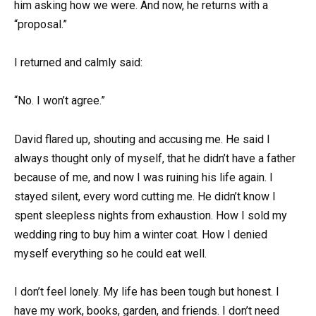
him asking how we were. And now, he returns with a
“proposal.”
I returned and calmly said:
“No. I won’t agree.”
David flared up, shouting and accusing me. He said I
always thought only of myself, that he didn’t have a father
because of me, and now I was ruining his life again. I
stayed silent, every word cutting me. He didn’t know I
spent sleepless nights from exhaustion. How I sold my
wedding ring to buy him a winter coat. How I denied
myself everything so he could eat well.
I don’t feel lonely. My life has been tough but honest. I
have my work, books, garden, and friends. I don’t need