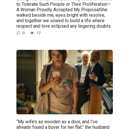
to Tolerate Such People or Their Proliferation—
A Woman Proudly Accepted My ProposalShe
walked beside me, eyes bright with resolve,
and together we vowed to build a life where
respect and love eclipsed any lingering doubts.
0
17
“My wife’s as wooden as a door, and I’ve
already found a buyer for her flat,” the husband