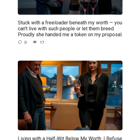
Stuck with a freeloader beneath my worth — you
can’t live with such people or let them breed.
Proudly she handed me a token on my proposal.
0
17
Living with a Half‑Wit Below My Worth: I Refuse