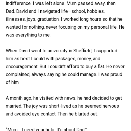
indifference. I was left alone. Mum passed away, then
Dad. David and I navigated life—school, hobbies,
illnesses, joys, graduation. I worked long hours so that he
wanted for nothing, never focusing on my personal life. He
was everything to me.
When David went to university in Sheffield, I supported
him as best I could with packages, money, and
encouragement. But I couldn’t afford to buy a flat. He never
complained, always saying he could manage. I was proud
of him.
A month ago, he visited with news: he had decided to get
married. The joy was short-lived as he seemed nervous
and avoided eye contact. Then he blurted out:
“Mum… I need your help. It’s about Dad.”