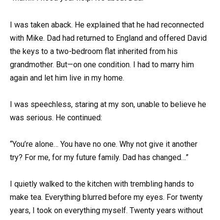
I was taken aback. He explained that he had reconnected
with Mike. Dad had returned to England and offered David
the keys to a two-bedroom flat inherited from his
grandmother. But—on one condition. I had to marry him
again and let him live in my home.
I was speechless, staring at my son, unable to believe he
was serious. He continued:
“You’re alone… You have no one. Why not give it another
try? For me, for my future family. Dad has changed…”
I quietly walked to the kitchen with trembling hands to
make tea. Everything blurred before my eyes. For twenty
years, I took on everything myself. Twenty years without