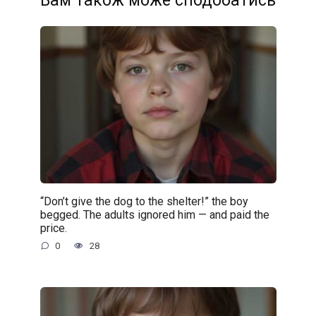
Вам також може сподобатись
“Don’t give the dog to the shelter!” the boy
begged. The adults ignored him — and paid the
price.
0
28