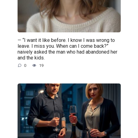
— “I want it like before. I know I was wrong to
leave. I miss you. When can I come back?”
naively asked the man who had abandoned her
and the kids.
0
19