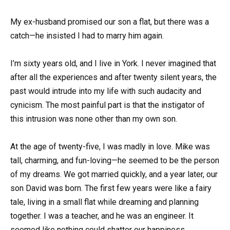
My ex-husband promised our son a flat, but there was a
catch—he insisted I had to marry him again.
I’m sixty years old, and I live in York. I never imagined that
after all the experiences and after twenty silent years, the
past would intrude into my life with such audacity and
cynicism. The most painful part is that the instigator of
this intrusion was none other than my own son.
At the age of twenty-five, I was madly in love. Mike was
tall, charming, and fun-loving—he seemed to be the person
of my dreams. We got married quickly, and a year later, our
son David was born. The first few years were like a fairy
tale, living in a small flat while dreaming and planning
together. I was a teacher, and he was an engineer. It
seemed like nothing could shatter our happiness.