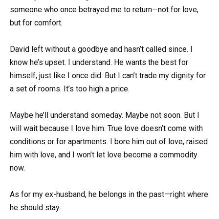
someone who once betrayed me to return—not for love,
but for comfort.
David left without a goodbye and hasn’t called since. I
know he’s upset. I understand. He wants the best for
himself, just like I once did. But I can’t trade my dignity for
a set of rooms. It’s too high a price.
Maybe he’ll understand someday. Maybe not soon. But I
will wait because I love him. True love doesn’t come with
conditions or for apartments. I bore him out of love, raised
him with love, and I won’t let love become a commodity
now.
As for my ex-husband, he belongs in the past—right where
he should stay.