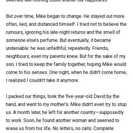
But over time, Mike began to change. He stayed out more
often, lied, and distanced himself. I tried not to believe the
rumours, ignoring his late-night returns and the smell of
someone else’s perfume. But eventually, it became
undeniable: he was unfaithful, repeatedly. Friends,
neighbours, even my parents knew. But for the sake of my
son, I tried to keep the family together, hoping Mike would
come to his senses. One night, when he didn’t come home,
I realized I couldn’t take it anymore.
I packed our things, took the five-year-old David by the
hand, and went to my mother’s. Mike didn’t even try to stop
us. A month later, he left for another country—supposedly
to work. Soon, he found another woman and seemed to
erase us from his life. No letters, no calls. Complete