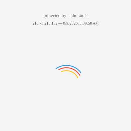
protected by
adm.tools
216.73.216.152 —
8/9/2026, 5:38:50 AM