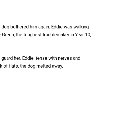
et dog bothered him again. Eddie was walking
 Green, the toughest troublemaker in Year 10,
 guard her. Eddie, tense with nerves and
k of flats, the dog melted away.