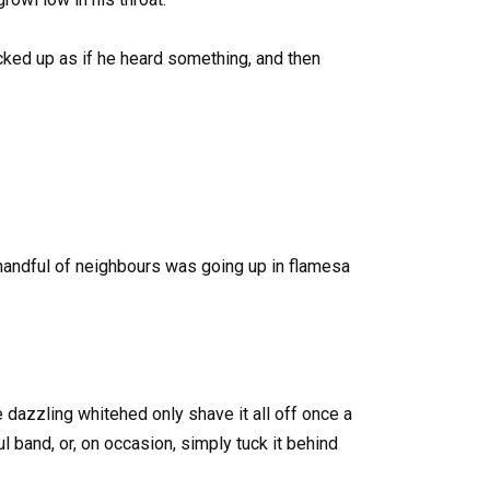
icked up as if he heard something, and then
 handful of neighbours was going up in flamesa
azzling whitehed only shave it all off once a
rful band, or, on occasion, simply tuck it behind