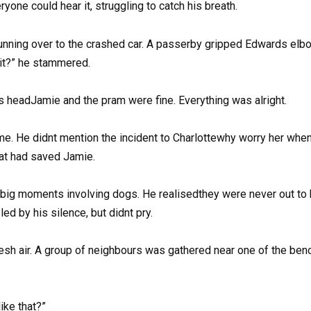
one could hear it, struggling to catch his breath.
nning over to the crashed car. A passerby gripped Edwards elbo
d it?” he stammered.
is headJamie and the pram were fine. Everything was alright.
 He didnt mention the incident to Charlottewhy worry her when i
hat had saved Jamie.
e big moments involving dogs. He realisedthey were never out to h
ed by his silence, but didnt pry.
esh air. A group of neighbours was gathered near one of the benc
ike that?”