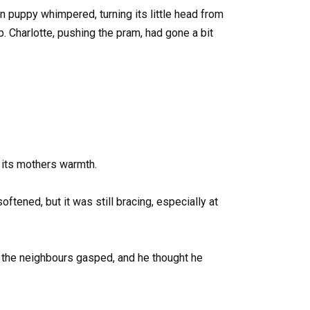
 puppy whimpered, turning its little head from
p. Charlotte, pushing the pram, had gone a bit
f its mothers warmth.
tened, but it was still bracing, especially at
 the neighbours gasped, and he thought he