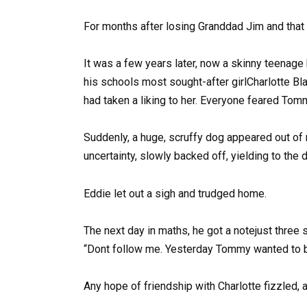
For months after losing Granddad Jim and that
It was a few years later, now a skinny teenage
his schools most sought-after girlCharlotte B
had taken a liking to her. Everyone feared Tomm
Suddenly, a huge, scruffy dog appeared out of 
uncertainty, slowly backed off, yielding to the
Eddie let out a sigh and trudged home.
The next day in maths, he got a notejust three
“Dont follow me. Yesterday Tommy wanted to be
Any hope of friendship with Charlotte fizzled