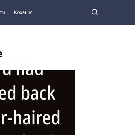
ти
Кохання
e