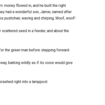
: money flowed in, and he built the right
they had a wonderful son, Jamie, named after
is pushchair, waving and chirping, Woof, woof!
 scattered seed in a feeder, and about the
for the green man before stepping forward.
way, barking wildly as if its voice would give
crashed right into a lamppost.