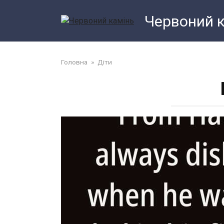
Перейти
Червоний 
до
змісту
Головна
»
Діти