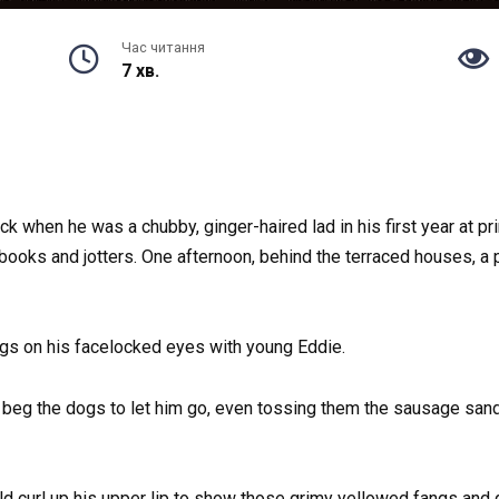
Час читання
7 хв.
ck when he was a chubby, ginger-haired lad in his first year at p
ooks and jotters. One afternoon, behind the terraced houses, a 
ngs on his facelocked eyes with young Eddie.
 beg the dogs to let him go, even tossing them the sausage sand
d curl up his upper lip to show those grimy yellowed fangs and gr