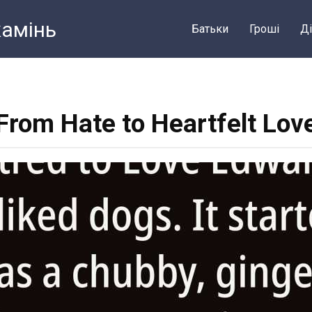
камiнь
Батьки
Грошi
Ді
From Hate to Heartfelt Lov