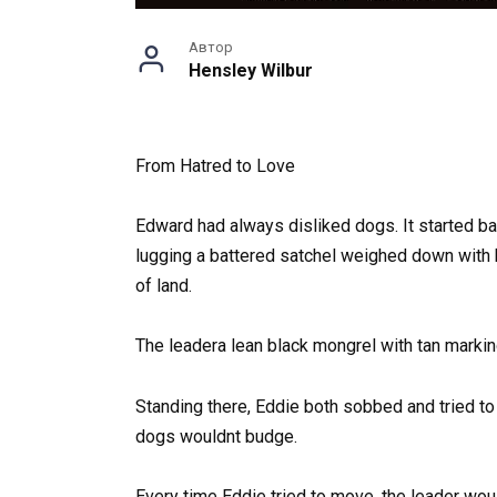
Автор
Hensley Wilbur
From Hatred to Love
Edward had always disliked dogs. It started ba
lugging a battered satchel weighed down with b
of land.
The leadera lean black mongrel with tan marki
Standing there, Eddie both sobbed and tried to
dogs wouldnt budge.
Every time Eddie tried to move, the leader woul