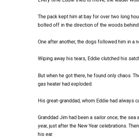
The pack kept him at bay for over two long hour
bolted off in the direction of the woods behin
One after another, the dogs followed him in a n
Wiping away his tears, Eddie clutched his satch
But when he got there, he found only chaos. Th
gas heater had exploded.
His great-granddad, whom Eddie had always call
Granddad Jim had been a sailor once; the sea 
year, just after the New Year celebrations. Then, 
his ear.