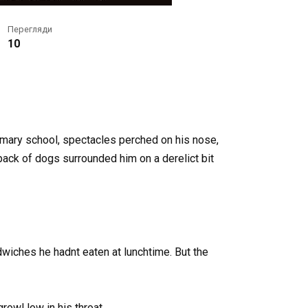
Перегляди
10
rimary school, spectacles perched on his nose,
pack of dogs surrounded him on a derelict bit
wiches he hadnt eaten at lunchtime. But the
owl low in his throat.