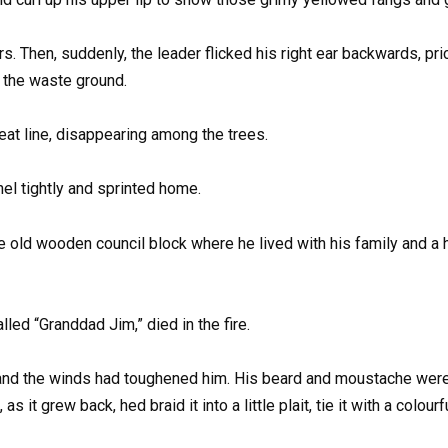
s. Then, suddenly, the leader flicked his right ear backwards, pr
d the waste ground.
eat line, disappearing among the trees.
el tightly and sprinted home.
e old wooden council block where he lived with his family and a
ed “Granddad Jim,” died in the fire.
and the winds had toughened him. His beard and moustache were d
as it grew back, hed braid it into a little plait, tie it with a colou