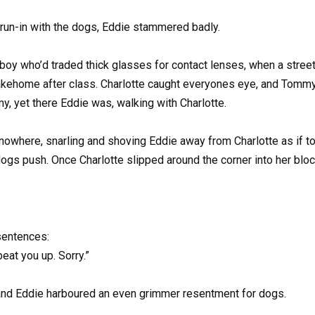
 run-in with the dogs, Eddie stammered badly.
 boy who’d traded thick glasses for contact lenses, when a stre
lakehome after class. Charlotte caught everyones eye, and Tommy
y, yet there Eddie was, walking with Charlotte.
nowhere, snarling and shoving Eddie away from Charlotte as if to
 dogs push. Once Charlotte slipped around the corner into her bloc
 sentences:
at you up. Sorry.”
, and Eddie harboured an even grimmer resentment for dogs.