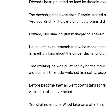
Edwards heart pounded so hard he thought every
The dachshund had vanished. People started ru
“Are you alright? The car didnt hit the pram, di
Edward, still shaking, just managed to shake h
He couldnt even remember how he made it home.
himself thinking about the ginger dachshund t
That evening, he was quiet, replaying the thre
protect him. Charlotte watched him softly, puzzl
Before bedtime they all went downstairs for fr
walked past, he overheard:
“So what now, then? Whod take care of a thing l