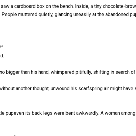
saw a cardboard box on the bench. Inside, a tiny chocolate-brown
ct. People muttered quietly, glancing uneasily at the abandoned pu
?”
d.
 bigger than his hand, whimpered pitifully, shifting in search o
thout another thought, unwound his scarfspring air might have sof
ittle pupeven its back legs were bent awkwardly. A woman among