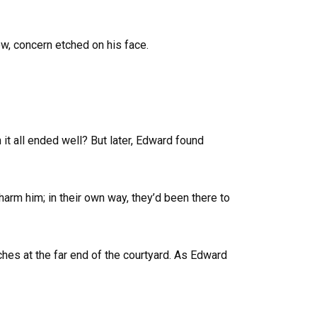
w, concern etched on his face.
t all ended well? But later, Edward found
arm him; in their own way, they’d been there to
hes at the far end of the courtyard. As Edward