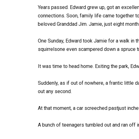
Years passed. Edward grew up, got an excellent
connections. Soon, family life came together t
beloved Granddad Jim. Jamie, just eight months
One Sunday, Edward took Jamie for a walk in th
squirrelsone even scampered down a spruce tru
It was time to head home. Exiting the park, E
Suddenly, as if out of nowhere, a frantic littl
out any second.
At that moment, a car screeched pastjust inche
A bunch of teenagers tumbled out and ran off in