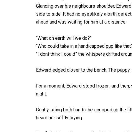
Glancing over his neighbours shoulder, Edward 
side to side. It had no eyeslikely a birth defe
ahead and was waiting for him at a distance.
“What on earth will we do?”
“Who could take in a handicapped pup like that
“I dont think I could” the whispers drifted aroun
Edward edged closer to the bench. The puppy, no
For a moment, Edward stood frozen, and then, wi
night.
Gently, using both hands, he scooped up the l
heard her softly crying.