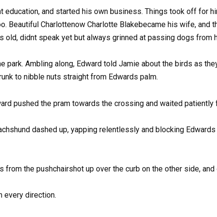
 education, and started his own business. Things took off for him
oo. Beautiful Charlottenow Charlotte Blakebecame his wife, and 
 old, didnt speak yet but always grinned at passing dogs from h
e park. Ambling along, Edward told Jamie about the birds as they
nk to nibble nuts straight from Edwards palm.
dward pushed the pram towards the crossing and waited patiently 
e dachshund dashed up, yapping relentlessly and blocking Edwards 
s from the pushchairshot up over the curb on the other side, and 
 every direction.