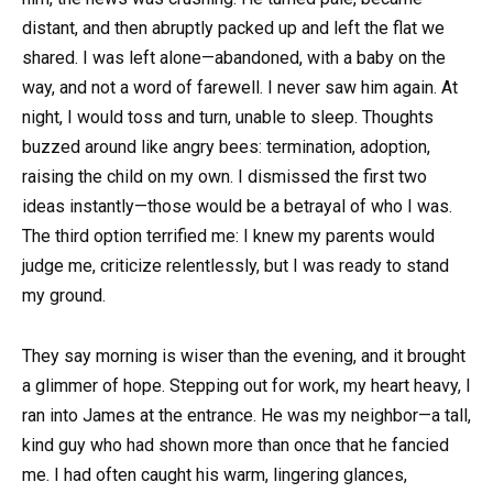
distant, and then abruptly packed up and left the flat we
shared. I was left alone—abandoned, with a baby on the
way, and not a word of farewell. I never saw him again. At
night, I would toss and turn, unable to sleep. Thoughts
buzzed around like angry bees: termination, adoption,
raising the child on my own. I dismissed the first two
ideas instantly—those would be a betrayal of who I was.
The third option terrified me: I knew my parents would
judge me, criticize relentlessly, but I was ready to stand
my ground.
They say morning is wiser than the evening, and it brought
a glimmer of hope. Stepping out for work, my heart heavy, I
ran into James at the entrance. He was my neighbor—a tall,
kind guy who had shown more than once that he fancied
me. I had often caught his warm, lingering glances,