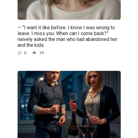
— “I want it like before. I know I was wrong to
leave. I miss you. When can I come back?”
naively asked the man who had abandoned her
and the kids.
0
19