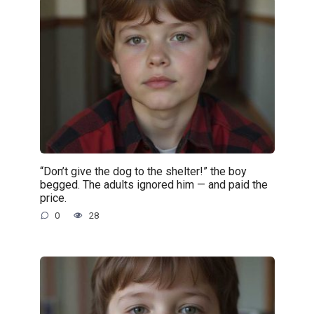
“Don’t give the dog to the shelter!” the boy
begged. The adults ignored him — and paid the
price.
0
28