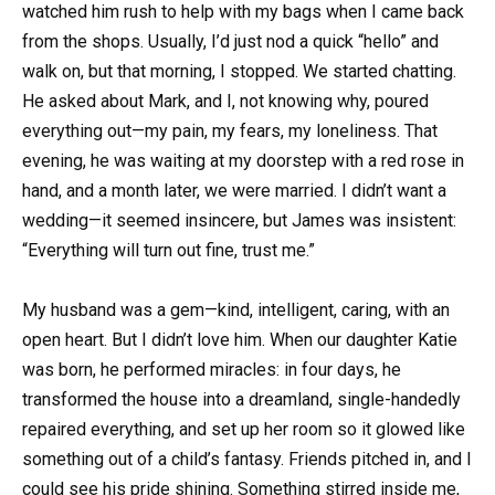
watched him rush to help with my bags when I came back
from the shops. Usually, I’d just nod a quick “hello” and
walk on, but that morning, I stopped. We started chatting.
He asked about Mark, and I, not knowing why, poured
everything out—my pain, my fears, my loneliness. That
evening, he was waiting at my doorstep with a red rose in
hand, and a month later, we were married. I didn’t want a
wedding—it seemed insincere, but James was insistent:
“Everything will turn out fine, trust me.”
My husband was a gem—kind, intelligent, caring, with an
open heart. But I didn’t love him. When our daughter Katie
was born, he performed miracles: in four days, he
transformed the house into a dreamland, single-handedly
repaired everything, and set up her room so it glowed like
something out of a child’s fantasy. Friends pitched in, and I
could see his pride shining. Something stirred inside me,