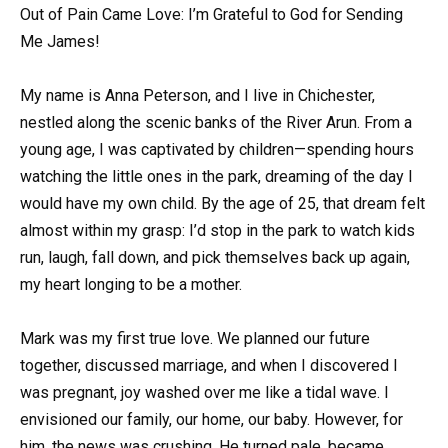
Out of Pain Came Love: I’m Grateful to God for Sending
Me James!
My name is Anna Peterson, and I live in Chichester,
nestled along the scenic banks of the River Arun. From a
young age, I was captivated by children—spending hours
watching the little ones in the park, dreaming of the day I
would have my own child. By the age of 25, that dream felt
almost within my grasp: I’d stop in the park to watch kids
run, laugh, fall down, and pick themselves back up again,
my heart longing to be a mother.
Mark was my first true love. We planned our future
together, discussed marriage, and when I discovered I
was pregnant, joy washed over me like a tidal wave. I
envisioned our family, our home, our baby. However, for
him, the news was crushing. He turned pale, became