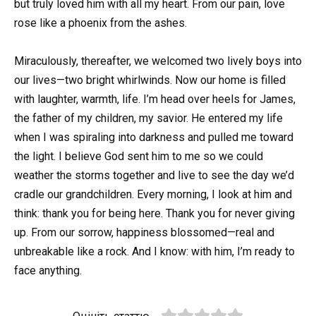
but truly loved him with all my heart. From our pain, love
rose like a phoenix from the ashes.
Miraculously, thereafter, we welcomed two lively boys into
our lives—two bright whirlwinds. Now our home is filled
with laughter, warmth, life. I’m head over heels for James,
the father of my children, my savior. He entered my life
when I was spiraling into darkness and pulled me toward
the light. I believe God sent him to me so we could
weather the storms together and live to see the day we’d
cradle our grandchildren. Every morning, I look at him and
think: thank you for being here. Thank you for never giving
up. From our sorrow, happiness blossomed—real and
unbreakable like a rock. And I know: with him, I’m ready to
face anything.