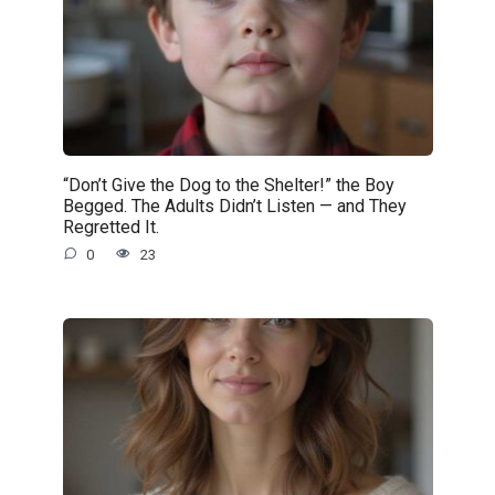
“Don’t Give the Dog to the Shelter!” the Boy
Begged. The Adults Didn’t Listen — and They
Regretted It.
0
23