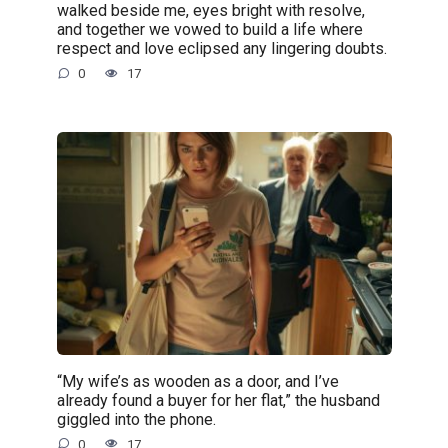
walked beside me, eyes bright with resolve,
and together we vowed to build a life where
respect and love eclipsed any lingering doubts.
0
17
“My wife’s as wooden as a door, and I’ve
already found a buyer for her flat,” the husband
giggled into the phone.
0
17