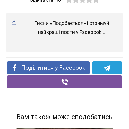
Оцініть статтю
Тисни «Подобається» і отримуй
найкращі пости у Facebook ↓
Поділитися у Facebook
Вам також може сподобатись