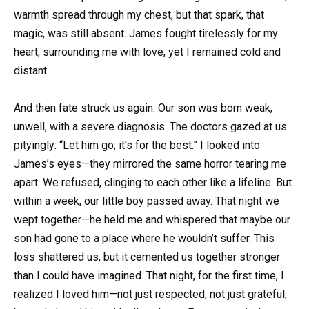
warmth spread through my chest, but that spark, that
magic, was still absent. James fought tirelessly for my
heart, surrounding me with love, yet I remained cold and
distant.
And then fate struck us again. Our son was born weak,
unwell, with a severe diagnosis. The doctors gazed at us
pityingly: “Let him go; it’s for the best.” I looked into
James’s eyes—they mirrored the same horror tearing me
apart. We refused, clinging to each other like a lifeline. But
within a week, our little boy passed away. That night we
wept together—he held me and whispered that maybe our
son had gone to a place where he wouldn’t suffer. This
loss shattered us, but it cemented us together stronger
than I could have imagined. That night, for the first time, I
realized I loved him—not just respected, not just grateful,