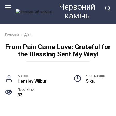
Перейти
Червоний
до
камiнь
змісту
Головна
»
Діти
From Pain Came Love: Grateful for
the Blessing Sent My Way!
Автор
Час читання
Hensley Wilbur
5 хв.
Перегляди
32