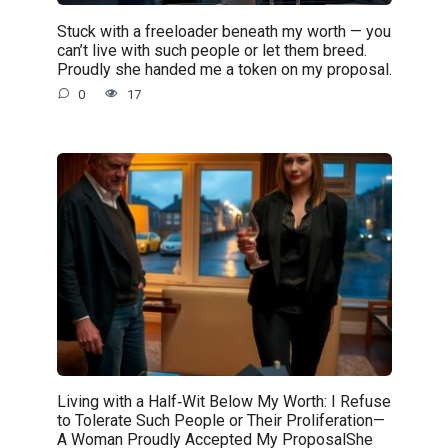
Stuck with a freeloader beneath my worth — you
can’t live with such people or let them breed.
Proudly she handed me a token on my proposal.
0
17
Living with a Half‑Wit Below My Worth: I Refuse
to Tolerate Such People or Their Proliferation—
A Woman Proudly Accepted My ProposalShe