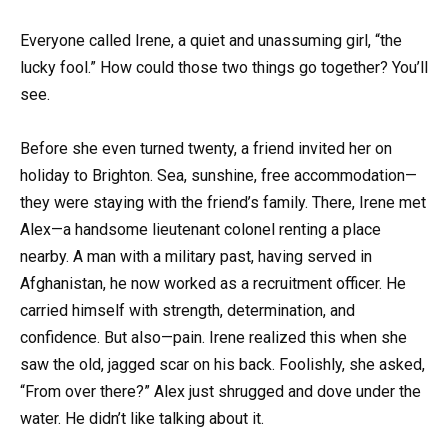
Everyone called Irene, a quiet and unassuming girl, “the
lucky fool.” How could those two things go together? You’ll
see.
Before she even turned twenty, a friend invited her on
holiday to Brighton. Sea, sunshine, free accommodation—
they were staying with the friend’s family. There, Irene met
Alex—a handsome lieutenant colonel renting a place
nearby. A man with a military past, having served in
Afghanistan, he now worked as a recruitment officer. He
carried himself with strength, determination, and
confidence. But also—pain. Irene realized this when she
saw the old, jagged scar on his back. Foolishly, she asked,
“From over there?” Alex just shrugged and dove under the
water. He didn’t like talking about it.