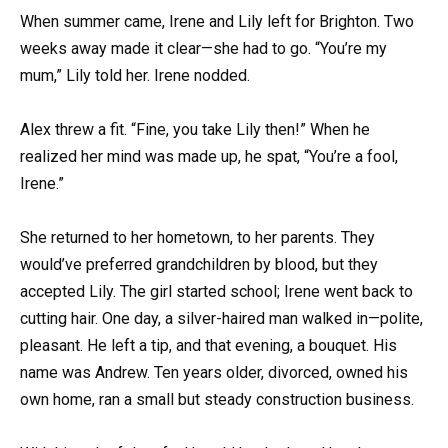
When summer came, Irene and Lily left for Brighton. Two
weeks away made it clear—she had to go. “You’re my
mum,” Lily told her. Irene nodded.
Alex threw a fit. “Fine, you take Lily then!” When he
realized her mind was made up, he spat, “You’re a fool,
Irene.”
She returned to her hometown, to her parents. They
would’ve preferred grandchildren by blood, but they
accepted Lily. The girl started school; Irene went back to
cutting hair. One day, a silver-haired man walked in—polite,
pleasant. He left a tip, and that evening, a bouquet. His
name was Andrew. Ten years older, divorced, owned his
own home, ran a small but steady construction business.