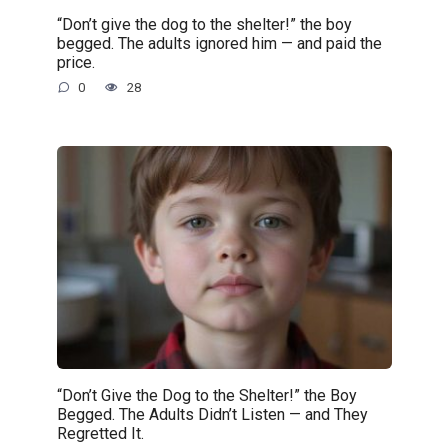
“Don’t give the dog to the shelter!” the boy
begged. The adults ignored him — and paid the
price.
0
28
“Don’t Give the Dog to the Shelter!” the Boy
Begged. The Adults Didn’t Listen — and They
Regretted It.