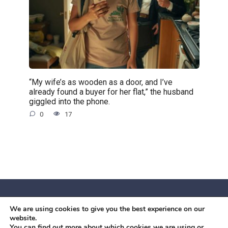
“My wife’s as wooden as a door, and I’ve
already found a buyer for her flat,” the husband
giggled into the phone.
0
17
We are using cookies to give you the best experience on our
© 2026 Червоний камiнь
website.
Mobil OK Zoia Kupriianova Woronicza 80/82, Warszawa, 02-
You can find out more about which cookies we are using or