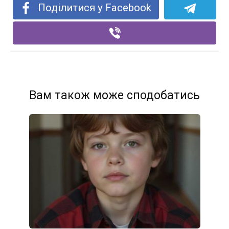
Поділитися у Facebook
Вам також може сподобатись