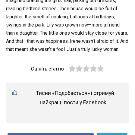
imagined braiding the girls’ hair, picking out dresses,
reading bedtime stories. Their house would be full of
laughter, the smell of cooking, balloons at birthdays,
swings in the park. Lily was grown now—more a friend
than a daughter. The little ones would stay close for years.
And that—that was happiness. Irene wasn’t afraid of it. And
that meant she wasn’t a fool. Just a truly lucky woman.
Оцініть статтю
Тисни «Подобається» і отримуй
найкращі пости у Facebook ↓