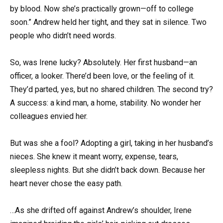
by blood. Now she’s practically grown—off to college
soon.” Andrew held her tight, and they sat in silence. Two
people who didn’t need words.
So, was Irene lucky? Absolutely. Her first husband—an
officer, a looker. There’d been love, or the feeling of it.
They’d parted, yes, but no shared children. The second try?
A success: a kind man, a home, stability. No wonder her
colleagues envied her.
But was she a fool? Adopting a girl, taking in her husband’s
nieces. She knew it meant worry, expense, tears,
sleepless nights. But she didn’t back down. Because her
heart never chose the easy path.
…As she drifted off against Andrew’s shoulder, Irene