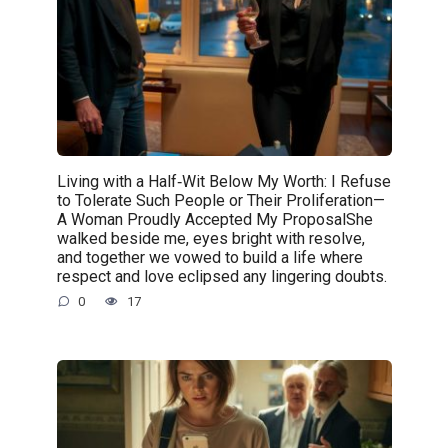
Living with a Half‑Wit Below My Worth: I Refuse
to Tolerate Such People or Their Proliferation—
A Woman Proudly Accepted My ProposalShe
walked beside me, eyes bright with resolve,
and together we vowed to build a life where
respect and love eclipsed any lingering doubts.
0
17