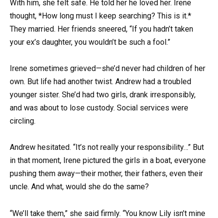
With him, she felt safe. He told her he loved her. Irene
thought, *How long must I keep searching? This is it.*
They married. Her friends sneered, “If you hadn’t taken
your ex’s daughter, you wouldn’t be such a fool.”
Irene sometimes grieved—she’d never had children of her
own. But life had another twist. Andrew had a troubled
younger sister. She’d had two girls, drank irresponsibly,
and was about to lose custody. Social services were
circling.
Andrew hesitated. “It’s not really your responsibility…” But
in that moment, Irene pictured the girls in a boat, everyone
pushing them away—their mother, their fathers, even their
uncle. And what, would she do the same?
“We’ll take them,” she said firmly. “You know Lily isn’t mine