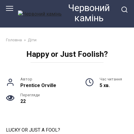
Перейти
Червоний
до
камiнь
змісту
Головна
»
Діти
Happy or Just Foolish?
Автор
Час читання
Prentice Orville
5 хв.
Перегляди
22
LUCKY OR JUST A FOOL?