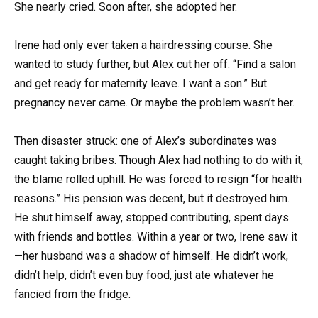
She nearly cried. Soon after, she adopted her.
Irene had only ever taken a hairdressing course. She
wanted to study further, but Alex cut her off. “Find a salon
and get ready for maternity leave. I want a son.” But
pregnancy never came. Or maybe the problem wasn’t her.
Then disaster struck: one of Alex’s subordinates was
caught taking bribes. Though Alex had nothing to do with it,
the blame rolled uphill. He was forced to resign “for health
reasons.” His pension was decent, but it destroyed him.
He shut himself away, stopped contributing, spent days
with friends and bottles. Within a year or two, Irene saw it
—her husband was a shadow of himself. He didn’t work,
didn’t help, didn’t even buy food, just ate whatever he
fancied from the fridge.