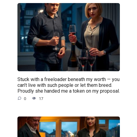
Stuck with a freeloader beneath my worth — you
can’t live with such people or let them breed.
Proudly she handed me a token on my proposal.
0
17