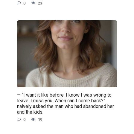
0
23
— “I want it like before. I know I was wrong to
leave. I miss you. When can I come back?”
naively asked the man who had abandoned her
and the kids.
0
19