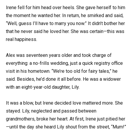
Irene fell for him head over heels. She gave herself to him
the moment he wanted her. In return, he smirked and said,
“Well, guess I’ll have to marry you now.” It didn’t bother her
that he never said he loved her. She was certain—this was
real happiness.
Alex was seventeen years older and took charge of
everything: a no-frills wedding, just a quick registry office
visit in his hometown. “We’re too old for fairy tales,” he
said. Besides, he’d done it all before. He was a widower
with an eight-year-old daughter, Lily.
It was a blow, but Irene decided love mattered more. She
stayed. Lily, neglected and passed between
grandmothers, broke her heart. At first, Irene just pitied her
—until the day she heard Lily shout from the street, “Mum!”