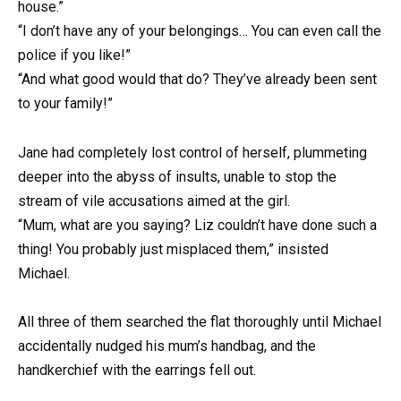
house.”
“I don’t have any of your belongings… You can even call the
police if you like!”
“And what good would that do? They’ve already been sent
to your family!”
Jane had completely lost control of herself, plummeting
deeper into the abyss of insults, unable to stop the
stream of vile accusations aimed at the girl.
“Mum, what are you saying? Liz couldn’t have done such a
thing! You probably just misplaced them,” insisted
Michael.
All three of them searched the flat thoroughly until Michael
accidentally nudged his mum’s handbag, and the
handkerchief with the earrings fell out.