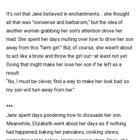
It’s not that Jane believed in enchantments… she thought
all that was “nonsense and barbarism,” but the idea of
another woman grabbing her son’s attention drove her
mad. She spent her days mulling over how to drive her son
away from this “farm girl.” But, of course, she wasn’t about
to act like a brute and throw the girl out—at least not yet.
Doing that might make her lose her son if he left as a
result.
“No, I must be clever, find a way to make her look bad so
my son will turn away from her.”
***
Jane spent days pondering how to dissuade her son.
Meanwhile, Elizabeth went about her days as if nothing
had happened, baking her pancakes, cooking stews,