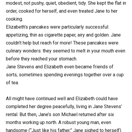
modest, not pushy, quiet, obedient, tidy. She kept the flat in
order, cooked for herself, and even treated Jane to her
cooking.
Elizabeth’s pancakes were particularly successful:
appetizing, thin as cigarette paper, airy and golden. Jane
couldn’t help but reach for more! These pancakes were
culinary wonders: they seemed to melt in your mouth even
before they reached your stomach.
Jane Stevens and Elizabeth even became friends of
sorts, sometimes spending evenings together over a cup
of tea.
All might have continued well and Elizabeth could have
completed her degree peacefully, living in Jane Stevens’
rental. But then, Jane’s son Michael returned after six
months working up north. A robust young man, even
handsome (“Just like his father,” Jane sighed to herself).