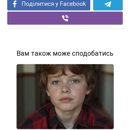
Поділитися у Facebook
Вам також може сподобатись