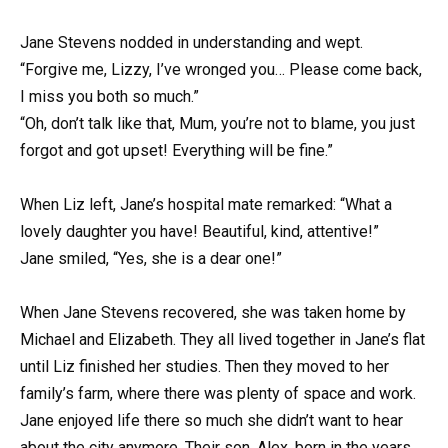
Jane Stevens nodded in understanding and wept.
“Forgive me, Lizzy, I’ve wronged you… Please come back,
I miss you both so much.”
“Oh, don’t talk like that, Mum, you’re not to blame, you just
forgot and got upset! Everything will be fine.”
When Liz left, Jane’s hospital mate remarked: “What a
lovely daughter you have! Beautiful, kind, attentive!”
Jane smiled, “Yes, she is a dear one!”
When Jane Stevens recovered, she was taken home by
Michael and Elizabeth. They all lived together in Jane’s flat
until Liz finished her studies. Then they moved to her
family’s farm, where there was plenty of space and work.
Jane enjoyed life there so much she didn’t want to hear
about the city anymore. Their son, Alex, born in the years