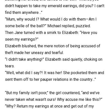
didn’t happen to take my emerald earrings, did you? I can’t
find them anywhere…”
“Mum, why would I? What would I do with them—Am I
some belle of the ball?” Michael replied, puzzled.
Then Jane turned with a smirk to Elizabeth: “Have you
seen my earrings?”
Elizabeth blushed, the mere notion of being accused of
theft made her uneasy and tearful.
“I didn’t take anything!” Elizabeth said quietly, choking on
tears.
“Well, what did I say?! It was her! She pocketed them and
sent them off to her pauper relations in the country…”
“But my family isn’t poor,” the girl countered, “and we’ve
never taken what wasn’t ours! Why accuse me like this?”
“Why? Return my earrings at once and get out of my