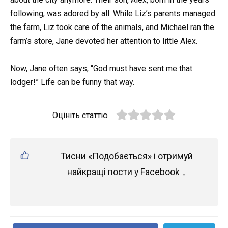
following, was adored by all. While Liz’s parents managed
the farm, Liz took care of the animals, and Michael ran the
farm’s store, Jane devoted her attention to little Alex.
Now, Jane often says, “God must have sent me that
lodger!” Life can be funny that way.
Оцініть статтю
Тисни «Подобається» і отримуй
найкращі пости у Facebook ↓