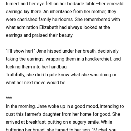
turned, and her eye fell on her bedside table—her emerald
earrings lay there. An inheritance from her mother, they
were cherished family heirlooms. She remembered with
what admiration Elizabeth had always looked at the
earrings and praised their beauty.
“I’ll show her!” Jane hissed under her breath, decisively
taking the earrings, wrapping them in a handkerchief, and
tucking them into her handbag.
Truthfully, she didn’t quite know what she was doing or
what her next move would be.
***
In the morning, Jane woke up in a good mood, intending to
oust this farmer’s daughter from her home for good. She
arrived at breakfast, putting on a sugary smile. While
buttering her bread, she turned to her son: “Michel, you