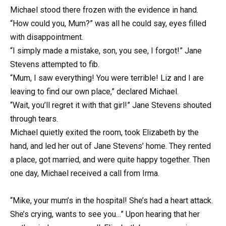
Michael stood there frozen with the evidence in hand.
“How could you, Mum?” was all he could say, eyes filled
with disappointment.
“I simply made a mistake, son, you see, I forgot!” Jane
Stevens attempted to fib.
“Mum, I saw everything! You were terrible! Liz and I are
leaving to find our own place,” declared Michael.
“Wait, you’ll regret it with that girl!” Jane Stevens shouted
through tears.
Michael quietly exited the room, took Elizabeth by the
hand, and led her out of Jane Stevens’ home. They rented
a place, got married, and were quite happy together. Then
one day, Michael received a call from Irma.
“Mike, your mum’s in the hospital! She’s had a heart attack.
She’s crying, wants to see you…” Upon hearing that her