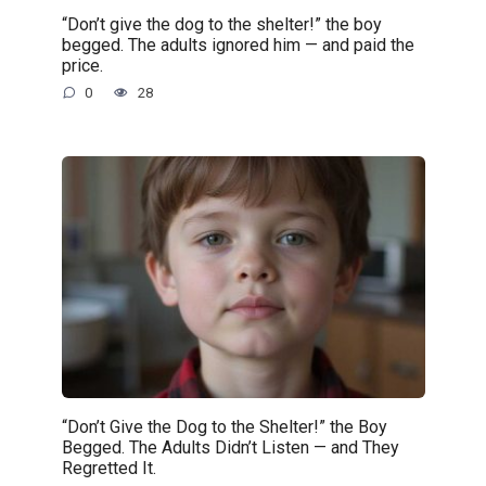
“Don’t give the dog to the shelter!” the boy
begged. The adults ignored him — and paid the
price.
0
28
“Don’t Give the Dog to the Shelter!” the Boy
Begged. The Adults Didn’t Listen — and They
Regretted It.