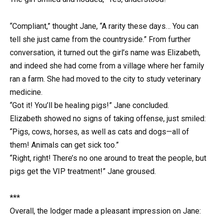
“Compliant,” thought Jane, “A rarity these days… You can
tell she just came from the countryside.” From further
conversation, it turned out the girl’s name was Elizabeth,
and indeed she had come from a village where her family
ran a farm. She had moved to the city to study veterinary
medicine.
“Got it! You’ll be healing pigs!” Jane concluded.
Elizabeth showed no signs of taking offense, just smiled:
“Pigs, cows, horses, as well as cats and dogs—all of
them! Animals can get sick too.”
“Right, right! There’s no one around to treat the people, but
pigs get the VIP treatment!” Jane groused.
***
Overall, the lodger made a pleasant impression on Jane: