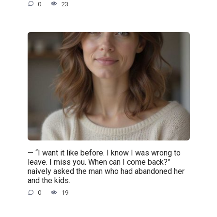
0
23
— “I want it like before. I know I was wrong to
leave. I miss you. When can I come back?”
naively asked the man who had abandoned her
and the kids.
0
19