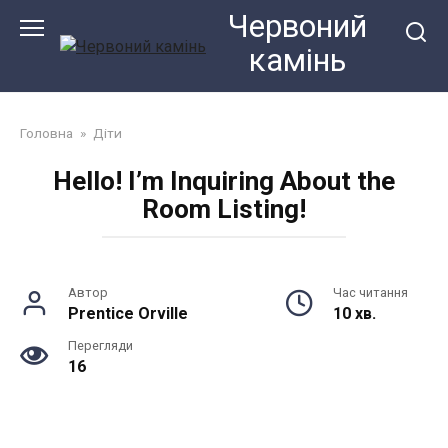
Перейти
Червоний
до
камiнь
змісту
Головна
»
Діти
Hello! I’m Inquiring About the
Room Listing!
Автор
Час читання
Prentice Orville
10 хв.
Перегляди
16