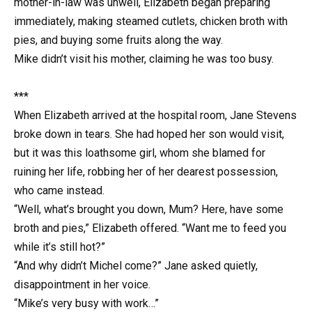
mother-in-law was unwell, Elizabeth began preparing
immediately, making steamed cutlets, chicken broth with
pies, and buying some fruits along the way.
Mike didn’t visit his mother, claiming he was too busy.
***
When Elizabeth arrived at the hospital room, Jane Stevens
broke down in tears. She had hoped her son would visit,
but it was this loathsome girl, whom she blamed for
ruining her life, robbing her of her dearest possession,
who came instead.
“Well, what’s brought you down, Mum? Here, have some
broth and pies,” Elizabeth offered. “Want me to feed you
while it’s still hot?”
“And why didn’t Michel come?” Jane asked quietly,
disappointment in her voice.
“Mike’s very busy with work…”