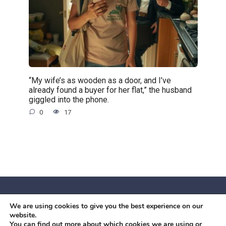
“My wife’s as wooden as a door, and I’ve
already found a buyer for her flat,” the husband
giggled into the phone.
0
17
We are using cookies to give you the best experience on our
© 2026 Червоний камiнь
website.
Mobil OK Zoia Kupriianova Woronicza 80/82, Warszawa, 02-
You can find out more about which cookies we are using or