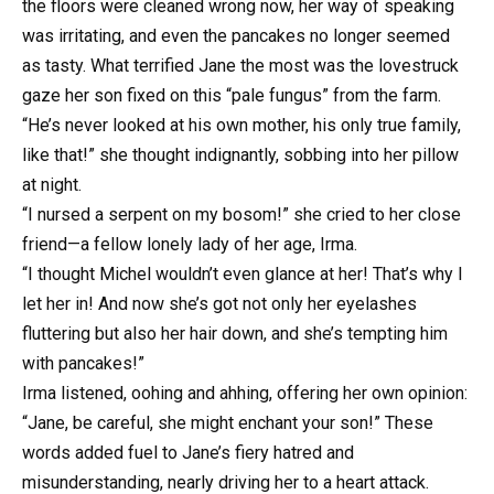
the floors were cleaned wrong now, her way of speaking
was irritating, and even the pancakes no longer seemed
as tasty. What terrified Jane the most was the lovestruck
gaze her son fixed on this “pale fungus” from the farm.
“He’s never looked at his own mother, his only true family,
like that!” she thought indignantly, sobbing into her pillow
at night.
“I nursed a serpent on my bosom!” she cried to her close
friend—a fellow lonely lady of her age, Irma.
“I thought Michel wouldn’t even glance at her! That’s why I
let her in! And now she’s got not only her eyelashes
fluttering but also her hair down, and she’s tempting him
with pancakes!”
Irma listened, oohing and ahhing, offering her own opinion:
“Jane, be careful, she might enchant your son!” These
words added fuel to Jane’s fiery hatred and
misunderstanding, nearly driving her to a heart attack.