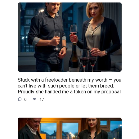
Stuck with a freeloader beneath my worth — you
can’t live with such people or let them breed.
Proudly she handed me a token on my proposal.
0
17