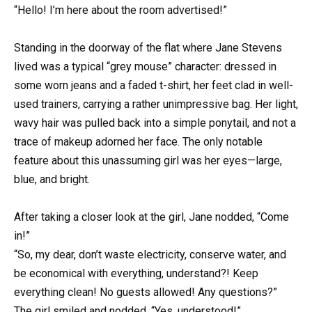
“Hello! I’m here about the room advertised!”
Standing in the doorway of the flat where Jane Stevens
lived was a typical “grey mouse” character: dressed in
some worn jeans and a faded t-shirt, her feet clad in well-
used trainers, carrying a rather unimpressive bag. Her light,
wavy hair was pulled back into a simple ponytail, and not a
trace of makeup adorned her face. The only notable
feature about this unassuming girl was her eyes—large,
blue, and bright.
After taking a closer look at the girl, Jane nodded, “Come
in!”
“So, my dear, don’t waste electricity, conserve water, and
be economical with everything, understand?! Keep
everything clean! No guests allowed! Any questions?”
The girl smiled and nodded, “Yes, understood!”