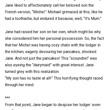
Jane liked to affectionately call her beloved son the
French version, “Michel.” Michael grimaced at this, like he
had a toothache, but endured it because, well, “It’s Mum.”
Jane had raised her son on her own, which might be why
she considered him her personal possession. So, the fact
that her Michel was having cozy chats with the lodger in
the kitchen, eagerly devouring her pancakes, shocked
Jane. And not just the pancakes! This “scoundrel” was
also eyeing the “dairymaid” with great interest. Jane
turned grey with this realization.
“My son has no taste at all!” This horrifying thought raced
through her mind.
***
From that point, Jane began to despise her lodger: even