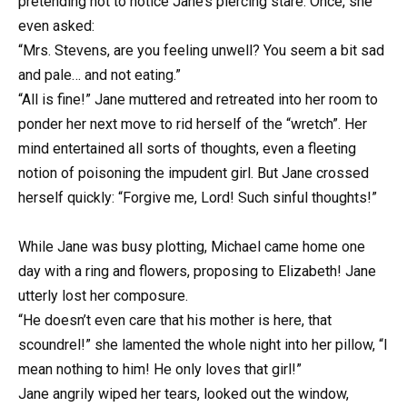
pretending not to notice Jane’s piercing stare. Once, she
even asked:
“Mrs. Stevens, are you feeling unwell? You seem a bit sad
and pale… and not eating.”
“All is fine!” Jane muttered and retreated into her room to
ponder her next move to rid herself of the “wretch”. Her
mind entertained all sorts of thoughts, even a fleeting
notion of poisoning the impudent girl. But Jane crossed
herself quickly: “Forgive me, Lord! Such sinful thoughts!”
While Jane was busy plotting, Michael came home one
day with a ring and flowers, proposing to Elizabeth! Jane
utterly lost her composure.
“He doesn’t even care that his mother is here, that
scoundrel!” she lamented the whole night into her pillow, “I
mean nothing to him! He only loves that girl!”
Jane angrily wiped her tears, looked out the window,