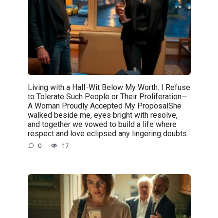
Living with a Half‑Wit Below My Worth: I Refuse
to Tolerate Such People or Their Proliferation—
A Woman Proudly Accepted My ProposalShe
walked beside me, eyes bright with resolve,
and together we vowed to build a life where
respect and love eclipsed any lingering doubts.
0
17