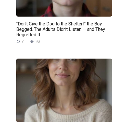
“Don’t Give the Dog to the Shelter!” the Boy
Begged. The Adults Didn’t Listen — and They
Regretted It.
0
23