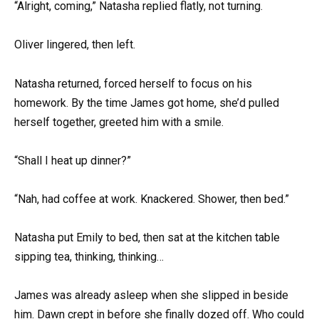
“Alright, coming,” Natasha replied flatly, not turning.
Oliver lingered, then left.
Natasha returned, forced herself to focus on his
homework. By the time James got home, she’d pulled
herself together, greeted him with a smile.
“Shall I heat up dinner?”
“Nah, had coffee at work. Knackered. Shower, then bed.”
Natasha put Emily to bed, then sat at the kitchen table
sipping tea, thinking, thinking…
James was already asleep when she slipped in beside
him. Dawn crept in before she finally dozed off. Who could