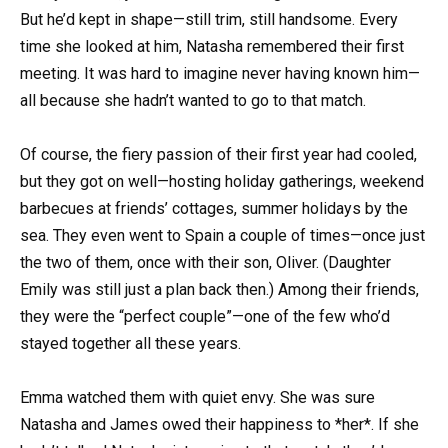
But he’d kept in shape—still trim, still handsome. Every
time she looked at him, Natasha remembered their first
meeting. It was hard to imagine never having known him—
all because she hadn’t wanted to go to that match.
Of course, the fiery passion of their first year had cooled,
but they got on well—hosting holiday gatherings, weekend
barbecues at friends’ cottages, summer holidays by the
sea. They even went to Spain a couple of times—once just
the two of them, once with their son, Oliver. (Daughter
Emily was still just a plan back then.) Among their friends,
they were the “perfect couple”—one of the few who’d
stayed together all these years.
Emma watched them with quiet envy. She was sure
Natasha and James owed their happiness to *her*. If she