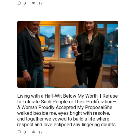
0
17
Living with a Half‑Wit Below My Worth: I Refuse
to Tolerate Such People or Their Proliferation—
A Woman Proudly Accepted My ProposalShe
walked beside me, eyes bright with resolve,
and together we vowed to build a life where
respect and love eclipsed any lingering doubts.
0
17