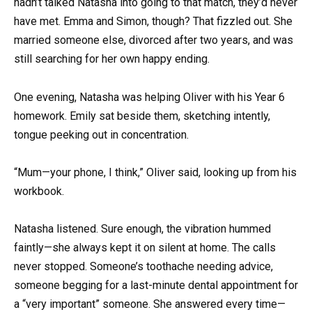
hadn’t talked Natasha into going to that match, they’d never
have met. Emma and Simon, though? That fizzled out. She
married someone else, divorced after two years, and was
still searching for her own happy ending.
One evening, Natasha was helping Oliver with his Year 6
homework. Emily sat beside them, sketching intently,
tongue peeking out in concentration.
“Mum—your phone, I think,” Oliver said, looking up from his
workbook.
Natasha listened. Sure enough, the vibration hummed
faintly—she always kept it on silent at home. The calls
never stopped. Someone’s toothache needing advice,
someone begging for a last-minute dental appointment for
a “very important” someone. She answered every time—