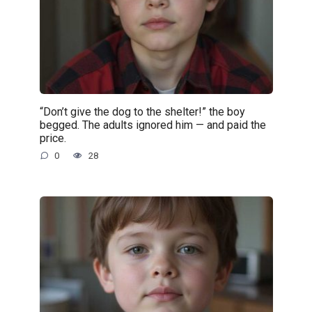
“Don’t give the dog to the shelter!” the boy
begged. The adults ignored him — and paid the
price.
0
28