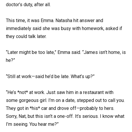
doctor’s duty, after all.
This time, it was Emma. Natasha hit answer and
immediately said she was busy with homework, asked if
they could talk later.
“Later might be too late,” Emma said. “James isn’t home, is
he?”
“Still at work—said he’d be late. What’s up?”
“He’s *not* at work. Just saw him in a restaurant with
some gorgeous girl. I’m on a date, stepped out to call you.
They got in *his* car and drove off—probably to hers.
Sorry, Nat, but this isn’t a one-off. It’s serious. I know what
I’m seeing. You hear me?”