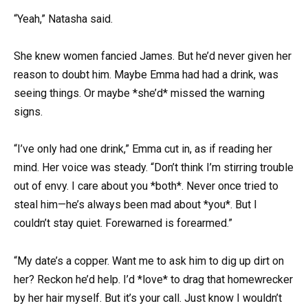
“Yeah,” Natasha said.
She knew women fancied James. But he’d never given her
reason to doubt him. Maybe Emma had had a drink, was
seeing things. Or maybe *she’d* missed the warning
signs.
“I’ve only had one drink,” Emma cut in, as if reading her
mind. Her voice was steady. “Don’t think I’m stirring trouble
out of envy. I care about you *both*. Never once tried to
steal him—he’s always been mad about *you*. But I
couldn’t stay quiet. Forewarned is forearmed.”
“My date’s a copper. Want me to ask him to dig up dirt on
her? Reckon he’d help. I’d *love* to drag that homewrecker
by her hair myself. But it’s your call. Just know I wouldn’t