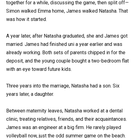
together for a while, discussing the game, then split off—
Simon walked Emma home, James walked Natasha. That
was how it started.
A year later, after Natasha graduated, she and James got
married. James had finished uni a year earlier and was
already working. Both sets of parents chipped in for the
deposit, and the young couple bought a two-bedroom flat
with an eye toward future kids.
Three years into the marriage, Natasha had a son. Six
years later, a daughter.
Between maternity leaves, Natasha worked at a dental
clinic, treating relatives, friends, and their acquaintances.
James was an engineer at a big firm. He rarely played
volleyball now, just the odd summer game on the beach.