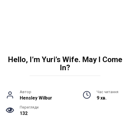
Hello, I’m Yuri’s Wife. May I Come
In?
Автор
Час читання
Hensley Wilbur
9 хв.
Перегляди
132