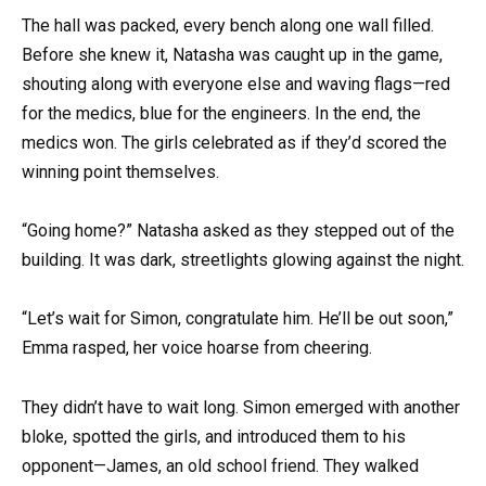
The hall was packed, every bench along one wall filled.
Before she knew it, Natasha was caught up in the game,
shouting along with everyone else and waving flags—red
for the medics, blue for the engineers. In the end, the
medics won. The girls celebrated as if they’d scored the
winning point themselves.
“Going home?” Natasha asked as they stepped out of the
building. It was dark, streetlights glowing against the night.
“Let’s wait for Simon, congratulate him. He’ll be out soon,”
Emma rasped, her voice hoarse from cheering.
They didn’t have to wait long. Simon emerged with another
bloke, spotted the girls, and introduced them to his
opponent—James, an old school friend. They walked