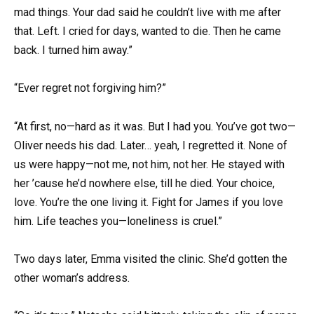
mad things. Your dad said he couldn’t live with me after
that. Left. I cried for days, wanted to die. Then he came
back. I turned him away.”
“Ever regret not forgiving him?”
“At first, no—hard as it was. But I had you. You’ve got two—
Oliver needs his dad. Later… yeah, I regretted it. None of
us were happy—not me, not him, not her. He stayed with
her ’cause he’d nowhere else, till he died. Your choice,
love. You’re the one living it. Fight for James if you love
him. Life teaches you—loneliness is cruel.”
Two days later, Emma visited the clinic. She’d gotten the
other woman’s address.