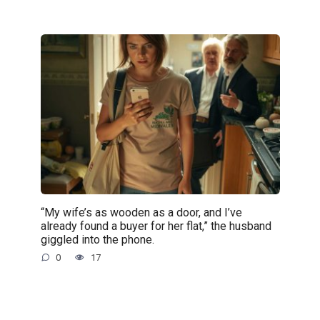
“My wife’s as wooden as a door, and I’ve
already found a buyer for her flat,” the husband
giggled into the phone.
0
17