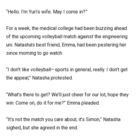
“Hello. I’m Yuri’s wife. May I come in?”
For a week, the medical college had been buzzing ahead
of the upcoming volleyball match against the engineering
uni. Natasha’s best friend, Emma, had been pestering her
since morning to go watch.
“I don’t like volleyball—sports in general, really. I don’t get
the appeal,” Natasha protested.
“What’s there to get? We’ll just cheer for our lot, hope they
win. Come on, do it for me?” Emma pleaded.
“It’s not the match you care about, it’s Simon,” Natasha
sighed, but she agreed in the end.