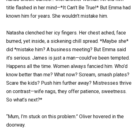
title flashed in her mind—*It Can’t Be True!* But Emma had
known him for years. She wouldn’t mistake him.
Natasha clenched her icy fingers. Her chest ached, face
burned, yet inside, a sickening chill spread. *Maybe she*
did *mistake him? A business meeting? But Emma said
it’s serious. James is just a man—could’ve been tempted.
Happens all the time. Women always fancied him. Who’d
know better than me? What now? Scream, smash plates?
Scare the kids? Push him further away? Mistresses thrive
on contrast—wife nags, they offer patience, sweetness.
So what’s next?*
“Mum, I’m stuck on this problem.” Oliver hovered in the
doorway.