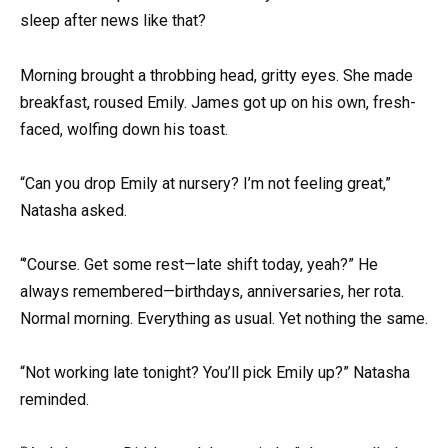
sleep after news like that?
Morning brought a throbbing head, gritty eyes. She made
breakfast, roused Emily. James got up on his own, fresh-
faced, wolfing down his toast.
“Can you drop Emily at nursery? I’m not feeling great,”
Natasha asked.
“’Course. Get some rest—late shift today, yeah?” He
always remembered—birthdays, anniversaries, her rota.
Normal morning. Everything as usual. Yet nothing the same.
“Not working late tonight? You’ll pick Emily up?” Natasha
reminded.