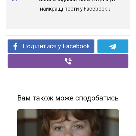
найкращі пости у Facebook ↓
Поділитися у Facebook
Вам також може сподобатись