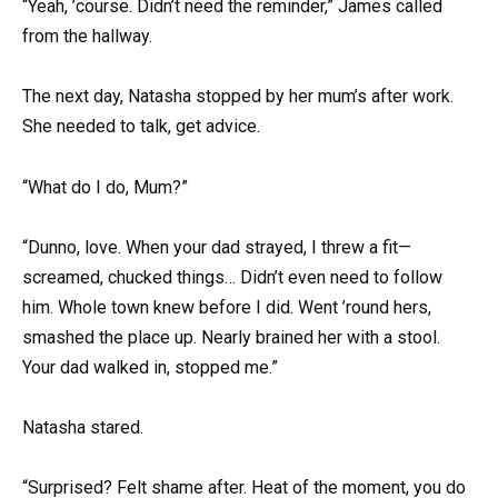
“Yeah, ’course. Didn’t need the reminder,” James called
from the hallway.
The next day, Natasha stopped by her mum’s after work.
She needed to talk, get advice.
“What do I do, Mum?”
“Dunno, love. When your dad strayed, I threw a fit—
screamed, chucked things… Didn’t even need to follow
him. Whole town knew before I did. Went ’round hers,
smashed the place up. Nearly brained her with a stool.
Your dad walked in, stopped me.”
Natasha stared.
“Surprised? Felt shame after. Heat of the moment, you do