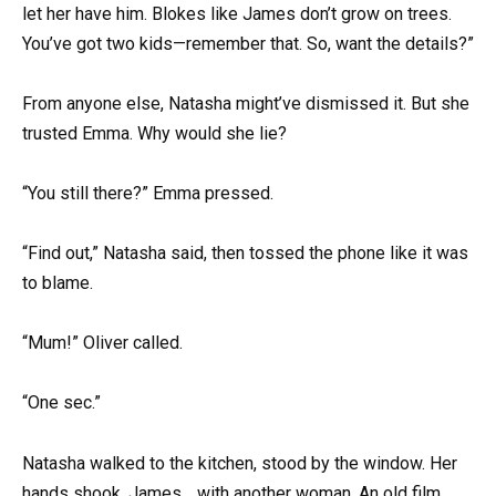
let her have him. Blokes like James don’t grow on trees.
You’ve got two kids—remember that. So, want the details?”
From anyone else, Natasha might’ve dismissed it. But she
trusted Emma. Why would she lie?
“You still there?” Emma pressed.
“Find out,” Natasha said, then tossed the phone like it was
to blame.
“Mum!” Oliver called.
“One sec.”
Natasha walked to the kitchen, stood by the window. Her
hands shook. James… with another woman. An old film