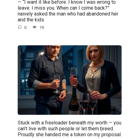
— “I want it like before. I know I was wrong to
leave. I miss you. When can I come back?”
naively asked the man who had abandoned her
and the kids.
0
19
Stuck with a freeloader beneath my worth — you
can’t live with such people or let them breed.
Proudly she handed me a token on my proposal.