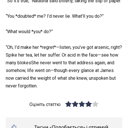
“So it’s true,” Natasha said bitterly, taking the slip of paper.
“You *doubted* me? I’d never lie. What’ll you do?”
“What would *you* do?”
“Oh, I’d make her *regret*—listen, you’ve got arsenic, right?
Spike her tea, let her suffer. Or acid in the face—see how
many blokesShe never went to that address again, and
somehow, life went on—though every glance at James
now carried the weight of what she knew, unspoken but
never forgotten.
Оцініть статтю
Тисни «Подобається» і отримуй