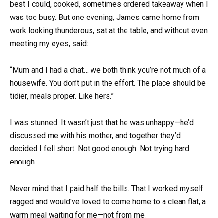
best I could, cooked, sometimes ordered takeaway when I
was too busy. But one evening, James came home from
work looking thunderous, sat at the table, and without even
meeting my eyes, said:
“Mum and I had a chat… we both think you’re not much of a
housewife. You don’t put in the effort. The place should be
tidier, meals proper. Like hers.”
I was stunned. It wasn’t just that he was unhappy—he’d
discussed me with his mother, and together they’d
decided I fell short. Not good enough. Not trying hard
enough.
Never mind that I paid half the bills. That I worked myself
ragged and would’ve loved to come home to a clean flat, a
warm meal waiting for me—not from me.