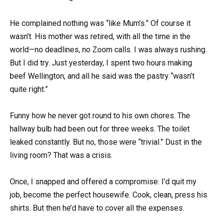
He complained nothing was “like Mum’s.” Of course it
wasn’t. His mother was retired, with all the time in the
world—no deadlines, no Zoom calls. I was always rushing.
But I did try. Just yesterday, I spent two hours making
beef Wellington, and all he said was the pastry “wasn’t
quite right.”
Funny how he never got round to his own chores. The
hallway bulb had been out for three weeks. The toilet
leaked constantly. But no, those were “trivial.” Dust in the
living room? That was a crisis.
Once, I snapped and offered a compromise: I’d quit my
job, become the perfect housewife. Cook, clean, press his
shirts. But then he’d have to cover all the expenses.