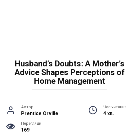
Husband’s Doubts: A Mother’s
Advice Shapes Perceptions of
Home Management
Автор
Час читання
Prentice Orville
4 хв.
Перегляди
169