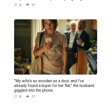
0
17
“My wife’s as wooden as a door, and I’ve
already found a buyer for her flat,” the husband
giggled into the phone.
0
17