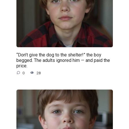
“Don’t give the dog to the shelter!” the boy
begged. The adults ignored him — and paid the
price.
0
28