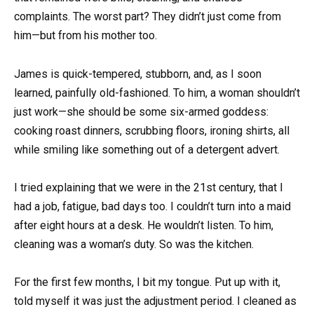
complaints. The worst part? They didn’t just come from
him—but from his mother too.
James is quick-tempered, stubborn, and, as I soon
learned, painfully old-fashioned. To him, a woman shouldn’t
just work—she should be some six-armed goddess:
cooking roast dinners, scrubbing floors, ironing shirts, all
while smiling like something out of a detergent advert.
I tried explaining that we were in the 21st century, that I
had a job, fatigue, bad days too. I couldn’t turn into a maid
after eight hours at a desk. He wouldn’t listen. To him,
cleaning was a woman’s duty. So was the kitchen.
For the first few months, I bit my tongue. Put up with it,
told myself it was just the adjustment period. I cleaned as