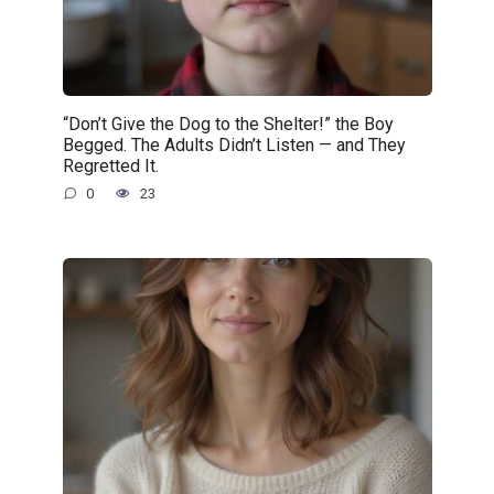
“Don’t Give the Dog to the Shelter!” the Boy
Begged. The Adults Didn’t Listen — and They
Regretted It.
0
23