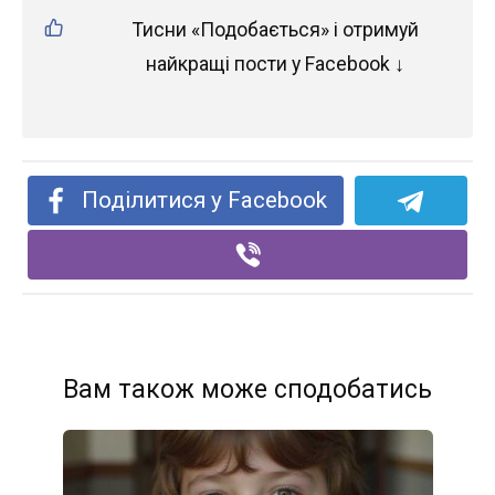
Тисни «Подобається» і отримуй
найкращі пости у Facebook ↓
Поділитися у Facebook
Вам також може сподобатись