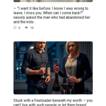
— “I want it like before. I know I was wrong to
leave. I miss you. When can I come back?”
naively asked the man who had abandoned her
and the kids.
0
19
Stuck with a freeloader beneath my worth — you
can’t live with such people or let them breed.