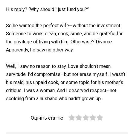
His reply? “Why should I just fund you?”
So he wanted the perfect wife—without the investment.
Someone to work, clean, cook, smile, and be grateful for
the privilege of living with him. Otherwise? Divorce.
Apparently, he saw no other way.
Well, I saw no reason to stay. Love shouldn’t mean
servitude. I’d compromise—but not erase myself. I wasn’t
his maid, his unpaid cook, or some topic for his mother’s
critique. I was a woman. And I deserved respect—not
scolding from a husband who hadn’t grown up.
Оцініть статтю