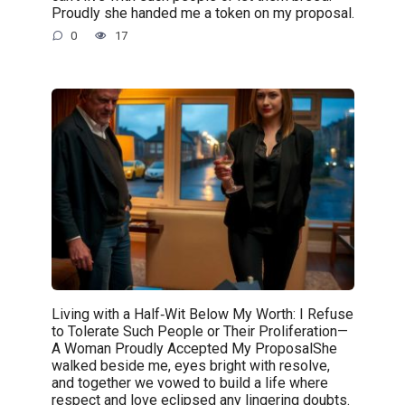
Proudly she handed me a token on my proposal.
0
17
Living with a Half‑Wit Below My Worth: I Refuse
to Tolerate Such People or Their Proliferation—
A Woman Proudly Accepted My ProposalShe
walked beside me, eyes bright with resolve,
and together we vowed to build a life where
respect and love eclipsed any lingering doubts.