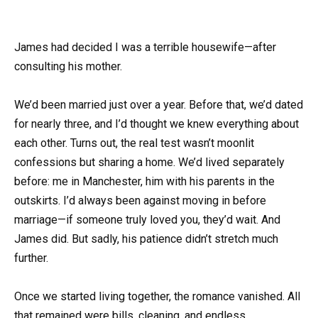
James had decided I was a terrible housewife—after
consulting his mother.
We’d been married just over a year. Before that, we’d dated
for nearly three, and I’d thought we knew everything about
each other. Turns out, the real test wasn’t moonlit
confessions but sharing a home. We’d lived separately
before: me in Manchester, him with his parents in the
outskirts. I’d always been against moving in before
marriage—if someone truly loved you, they’d wait. And
James did. But sadly, his patience didn’t stretch much
further.
Once we started living together, the romance vanished. All
that remained were bills, cleaning, and endless