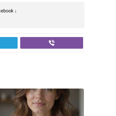
cebook ↓