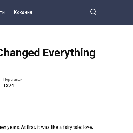
ти
Кохання
 Changed Everything
Перегляди
1374
 years. At first, it was like a fairy tale: love,