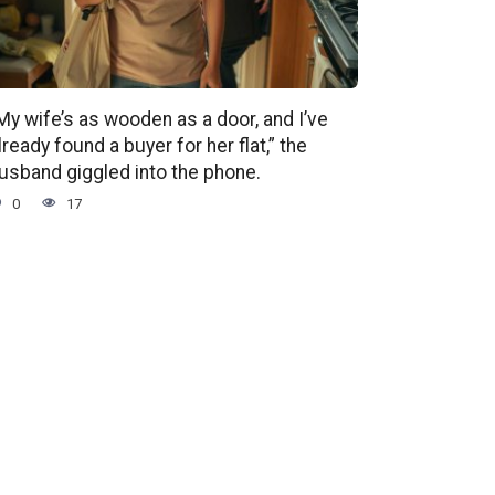
My wife’s as wooden as a door, and I’ve
lready found a buyer for her flat,” the
usband giggled into the phone.
0
17