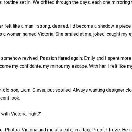
routine set in. We drifted through the days, each one mirroring the
ger felt like a man—strong, desired. I’d become a shadow, a piece 
was a woman named Victoria. She smiled at me, joked, caught my ey
 somehow revived. Passion flared again; Emily and I spent more tim
ecame my confidante, my mirror, my escape. With her, I felt like m
-old son, Liam. Clever, but spoiled. Always wanting designer clot
cent look.
ith Victoria, right?’
ne. Photos. Victoria and me at a café, in a taxi. Proof. I froze. He