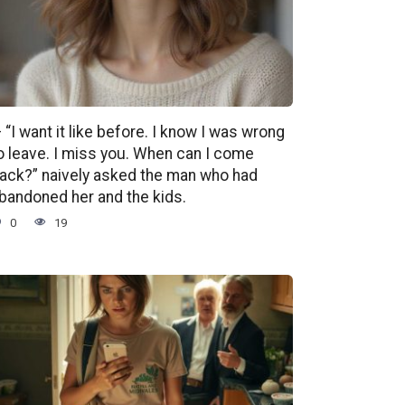
 “I want it like before. I know I was wrong
o leave. I miss you. When can I come
ack?” naively asked the man who had
bandoned her and the kids.
0
19