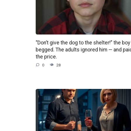
“Don’t give the dog to the shelter!” the boy
begged. The adults ignored him — and pai
the price.
0
28