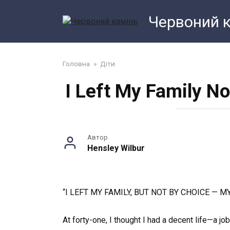
Перейти
Червоний 
до
змісту
Головна
»
Діти
I Left My Family N
Автор
Hensley Wilbur
“I LEFT MY FAMILY, BUT NOT BY CHOICE — 
At forty-one, I thought I had a decent life—a job,