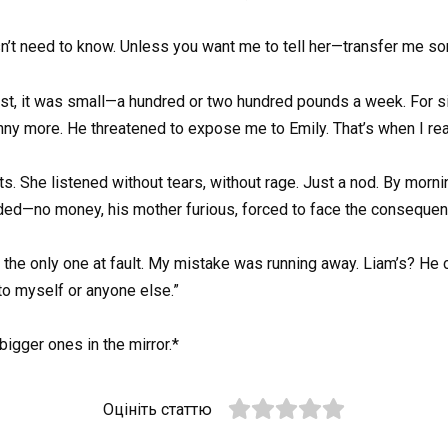
sn’t need to know. Unless you want me to tell her—transfer me s
 first, it was small—a hundred or two hundred pounds a week. For
enny more. He threatened to expose me to Emily. That’s when I rea
ts. She listened without tears, without rage. Just a nod. By mornin
ded—no money, his mother furious, forced to face the consequen
ot the only one at fault. My mistake was running away. Liam’s? He 
to myself or anyone else.”
bigger ones in the mirror.*
Оцініть статтю