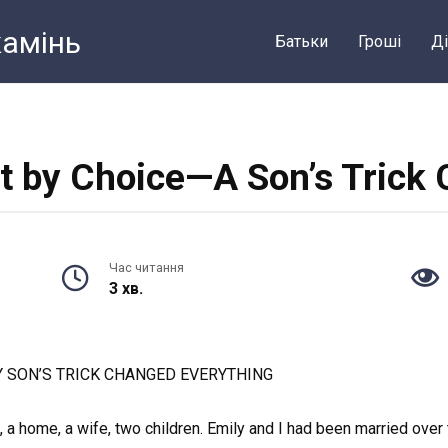
камiнь
Батьки
Грошi
Ді
ot by Choice—A Son’s Trick
Час читання
3 хв.
MY SON’S TRICK CHANGED EVERYTHING
 a home, a wife, two children. Emily and I had been married over ten