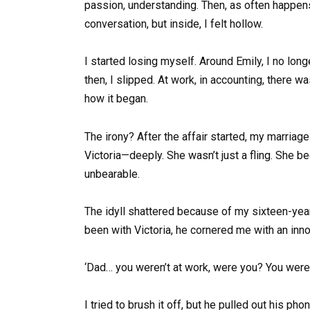
passion, understanding. Then, as often happens, 
conversation, but inside, I felt hollow.
I started losing myself. Around Emily, I no lon
then, I slipped. At work, in accounting, there 
how it began.
The irony? After the affair started, my marriage
Victoria—deeply. She wasn’t just a fling. She b
unbearable.
The idyll shattered because of my sixteen-year
been with Victoria, he cornered me with an inno
‘Dad… you weren’t at work, were you? You were w
I tried to brush it off, but he pulled out his pho