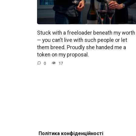
Stuck with a freeloader beneath my worth
— you can’t live with such people or let
them breed. Proudly she handed me a
token on my proposal.
0
17
Політика конфіденційності