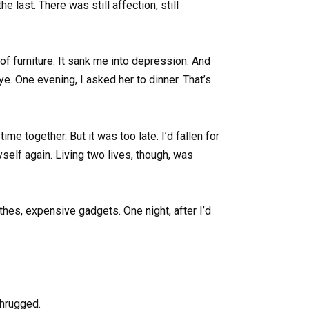
 last. There was still affection, still
of furniture. It sank me into depression. And
e. One evening, I asked her to dinner. That’s
e together. But it was too late. I’d fallen for
yself again. Living two lives, though, was
hes, expensive gadgets. One night, after I’d
 shrugged.