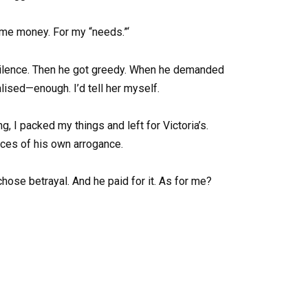
ome money. For my “needs.”‘
 silence. Then he got greedy. When he demanded
lised—enough. I’d tell her myself.
g, I packed my things and left for Victoria’s.
ces of his own arrogance.
chose betrayal. And he paid for it. As for me?