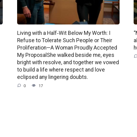
Living with a Half‑Wit Below My Worth: I
“
Refuse to Tolerate Such People or Their
a
Proliferation—A Woman Proudly Accepted
h
My ProposalShe walked beside me, eyes
bright with resolve, and together we vowed
to build a life where respect and love
eclipsed any lingering doubts.
0
17