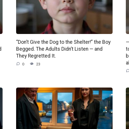
“Don’t Give the Dog to the Shelter!” the Boy
—
d
Begged. The Adults Didn’t Listen — and
t
They Regretted It.
b
a
0
23