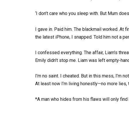
‘I don’t care who you sleep with. But Mum doe
I gave in. Paid him. The blackmail worked. At
the latest iPhone, I snapped. Told him not a p
I confessed everything. The affair, Liam’s threa
Emily didn’t stop me. Liam was left empty-han
I’m no saint. I cheated. But in this mess, I’m n
At least now I’m living honestly—no more lies, 
*A man who hides from his flaws will only find 