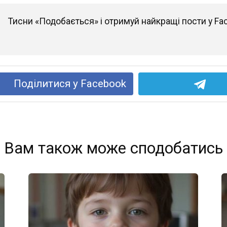
Тисни «Подобається» і отримуй найкращі пости у Fa
Поділитися у Facebook
Вам також може сподобатись