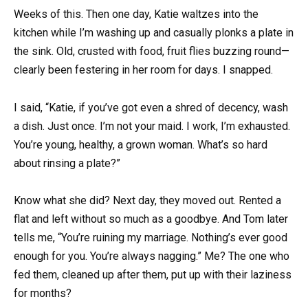
Weeks of this. Then one day, Katie waltzes into the
kitchen while I’m washing up and casually plonks a plate in
the sink. Old, crusted with food, fruit flies buzzing round—
clearly been festering in her room for days. I snapped.
I said, “Katie, if you’ve got even a shred of decency, wash
a dish. Just once. I’m not your maid. I work, I’m exhausted.
You’re young, healthy, a grown woman. What’s so hard
about rinsing a plate?”
Know what she did? Next day, they moved out. Rented a
flat and left without so much as a goodbye. And Tom later
tells me, “You’re ruining my marriage. Nothing’s ever good
enough for you. You’re always nagging.” Me? The one who
fed them, cleaned up after them, put up with their laziness
for months?