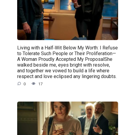
Living with a Half‑Wit Below My Worth: I Refuse
to Tolerate Such People or Their Proliferation—
A Woman Proudly Accepted My ProposalShe
walked beside me, eyes bright with resolve,
and together we vowed to build a life where
respect and love eclipsed any lingering doubts.
0
17