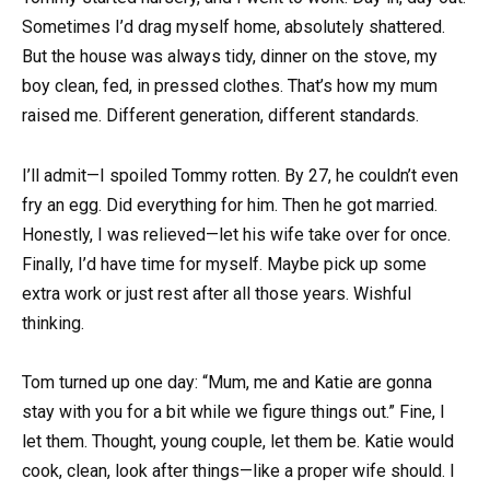
Sometimes I’d drag myself home, absolutely shattered.
But the house was always tidy, dinner on the stove, my
boy clean, fed, in pressed clothes. That’s how my mum
raised me. Different generation, different standards.
I’ll admit—I spoiled Tommy rotten. By 27, he couldn’t even
fry an egg. Did everything for him. Then he got married.
Honestly, I was relieved—let his wife take over for once.
Finally, I’d have time for myself. Maybe pick up some
extra work or just rest after all those years. Wishful
thinking.
Tom turned up one day: “Mum, me and Katie are gonna
stay with you for a bit while we figure things out.” Fine, I
let them. Thought, young couple, let them be. Katie would
cook, clean, look after things—like a proper wife should. I