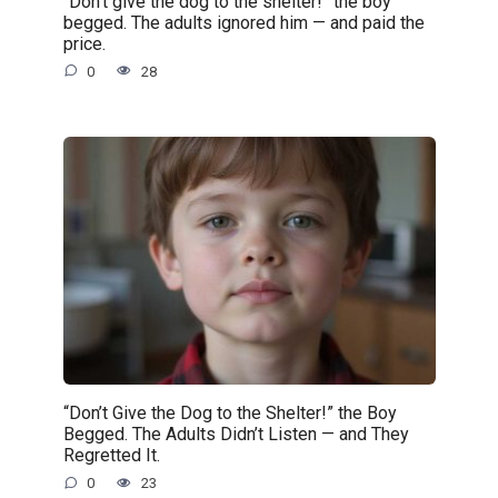
“Don’t give the dog to the shelter!” the boy
begged. The adults ignored him — and paid the
price.
0
28
“Don’t Give the Dog to the Shelter!” the Boy
Begged. The Adults Didn’t Listen — and They
Regretted It.
0
23