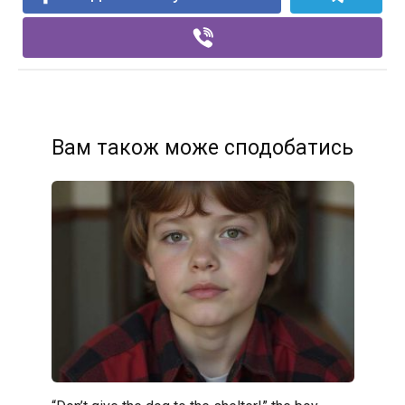
Вам також може сподобатись