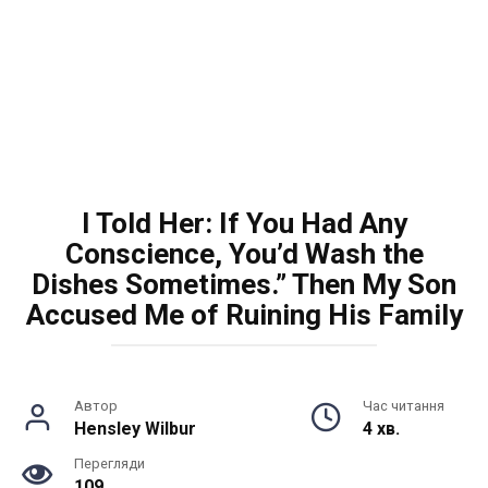
I Told Her: If You Had Any
Conscience, You’d Wash the
Dishes Sometimes.” Then My Son
Accused Me of Ruining His Family
Автор
Час читання
Hensley Wilbur
4 хв.
Перегляди
109