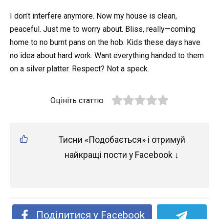
I don’t interfere anymore. Now my house is clean,
peaceful. Just me to worry about. Bliss, really—coming
home to no burnt pans on the hob. Kids these days have
no idea about hard work. Want everything handed to them
on a silver platter. Respect? Not a speck.
Оцініть статтю
Тисни «Подобається» і отримуй
найкращі пости у Facebook ↓
Поділитися у Facebook