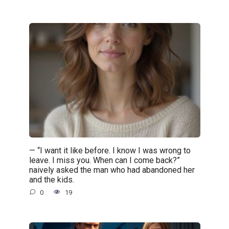
— “I want it like before. I know I was wrong to
leave. I miss you. When can I come back?”
naively asked the man who had abandoned her
and the kids.
0
19