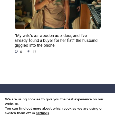
“My wife’s as wooden as a door, and I’ve
already found a buyer for her flat,” the husband
giggled into the phone.
0
17
We are using cookies to give you the best experience on our
© 2026 Червоний камiнь
website.
Mobil OK Zoia Kupriianova Woronicza 80/82, Warszawa, 02-
You can find out more about which cookies we are using or
switch them off in
settings
.
640 +48791615995
office@mobilok.eu