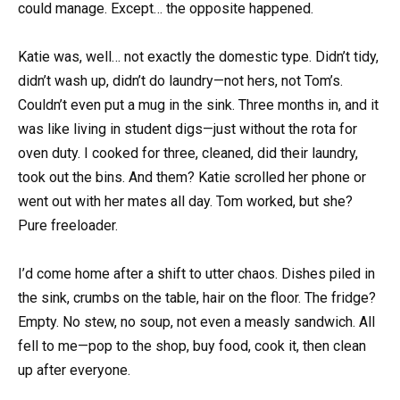
could manage. Except… the opposite happened.
Katie was, well… not exactly the domestic type. Didn’t tidy,
didn’t wash up, didn’t do laundry—not hers, not Tom’s.
Couldn’t even put a mug in the sink. Three months in, and it
was like living in student digs—just without the rota for
oven duty. I cooked for three, cleaned, did their laundry,
took out the bins. And them? Katie scrolled her phone or
went out with her mates all day. Tom worked, but she?
Pure freeloader.
I’d come home after a shift to utter chaos. Dishes piled in
the sink, crumbs on the table, hair on the floor. The fridge?
Empty. No stew, no soup, not even a measly sandwich. All
fell to me—pop to the shop, buy food, cook it, then clean
up after everyone.