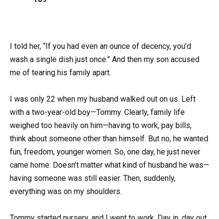
I told her, “If you had even an ounce of decency, you’d
wash a single dish just once.” And then my son accused
me of tearing his family apart.
I was only 22 when my husband walked out on us. Left
with a two-year-old boy—Tommy. Clearly, family life
weighed too heavily on him—having to work, pay bills,
think about someone other than himself. But no, he wanted
fun, freedom, younger women. So, one day, he just never
came home. Doesn’t matter what kind of husband he was—
having someone was still easier. Then, suddenly,
everything was on my shoulders.
Tommy started nursery, and I went to work. Day in, day out.