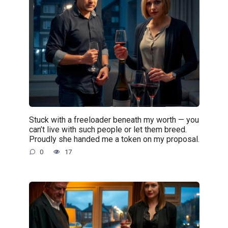
Stuck with a freeloader beneath my worth — you
can’t live with such people or let them breed.
Proudly she handed me a token on my proposal.
0
17