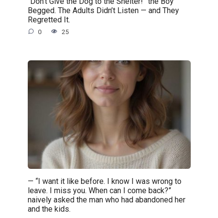
“Don’t Give the Dog to the Shelter!” the Boy
Begged. The Adults Didn’t Listen — and They
Regretted It.
0
25
— “I want it like before. I know I was wrong to
leave. I miss you. When can I come back?”
naively asked the man who had abandoned her
and the kids.