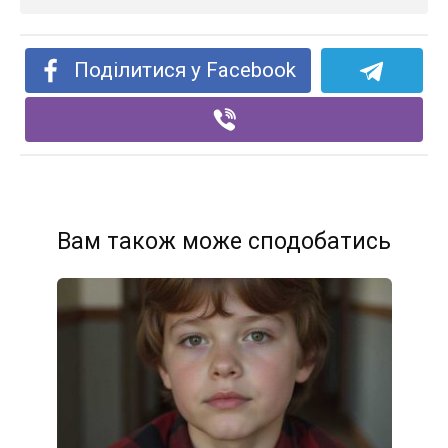
Поділитися у Facebook
Вам також може сподобатись