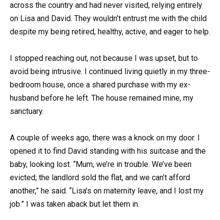
across the country and had never visited, relying entirely
on Lisa and David. They wouldn’t entrust me with the child
despite my being retired, healthy, active, and eager to help.
I stopped reaching out, not because I was upset, but to
avoid being intrusive. I continued living quietly in my three-
bedroom house, once a shared purchase with my ex-
husband before he left. The house remained mine, my
sanctuary.
A couple of weeks ago, there was a knock on my door. I
opened it to find David standing with his suitcase and the
baby, looking lost. “Mum, we’re in trouble. We’ve been
evicted; the landlord sold the flat, and we can’t afford
another,” he said. “Lisa’s on maternity leave, and I lost my
job.” I was taken aback but let them in.