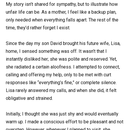
My story isn’t shared for sympathy, but to illustrate how
unfair life can be. As a mother, I feel like a backup plan,
only needed when everything falls apart. The rest of the
time, they’d rather forget I exist.
Since the day my son David brought his future wife, Lisa,
home, I sensed something was off. It wasn’t that I
instantly disliked her; she was polite and reserved. Yet,
she radiated a certain aloofness. I attempted to connect,
calling and offering my help, only to be met with curt
responses like “everything’s fine,” or complete silence.
Lisa rarely answered my calls, and when she did, it felt
obligative and strained.
Initially, I thought she was just shy and would eventually
warm up. I made a conscious effort to be pleasant and not
overstep. However, whenever I planned to visit, she