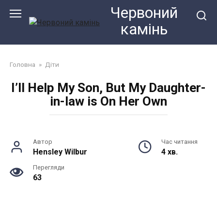
Перейти
Червоний
до
камiнь
змісту
Головна
»
Діти
I’ll Help My Son, But My Daughter-
in-law is On Her Own
Автор
Час читання
Hensley Wilbur
4 хв.
Перегляди
63