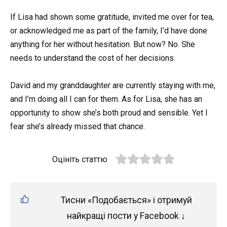
If Lisa had shown some gratitude, invited me over for tea,
or acknowledged me as part of the family, I’d have done
anything for her without hesitation. But now? No. She
needs to understand the cost of her decisions.
David and my granddaughter are currently staying with me,
and I’m doing all I can for them. As for Lisa, she has an
opportunity to show she’s both proud and sensible. Yet I
fear she’s already missed that chance.
Оцініть статтю
Тисни «Подобається» і отримуй
найкращі пости у Facebook ↓