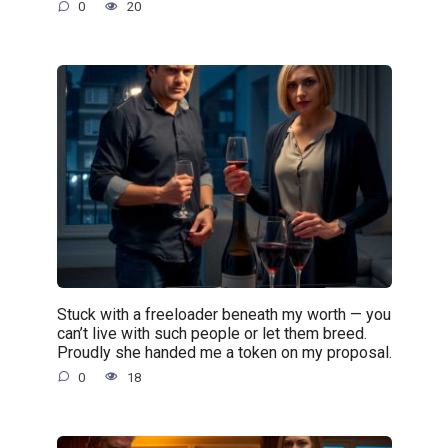
0
20
Stuck with a freeloader beneath my worth — you
can’t live with such people or let them breed.
Proudly she handed me a token on my proposal.
0
18