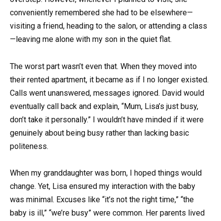
conveniently remembered she had to be elsewhere—
visiting a friend, heading to the salon, or attending a class
—leaving me alone with my son in the quiet flat.
The worst part wasn’t even that. When they moved into
their rented apartment, it became as if I no longer existed.
Calls went unanswered, messages ignored. David would
eventually call back and explain, “Mum, Lisa’s just busy,
don’t take it personally.” I wouldn’t have minded if it were
genuinely about being busy rather than lacking basic
politeness.
When my granddaughter was born, I hoped things would
change. Yet, Lisa ensured my interaction with the baby
was minimal. Excuses like “it’s not the right time,” “the
baby is ill,” “we’re busy” were common. Her parents lived