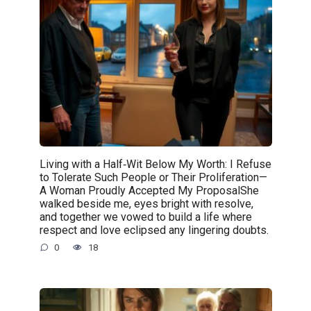
Living with a Half‑Wit Below My Worth: I Refuse
to Tolerate Such People or Their Proliferation—
A Woman Proudly Accepted My ProposalShe
walked beside me, eyes bright with resolve,
and together we vowed to build a life where
respect and love eclipsed any lingering doubts.
0
18