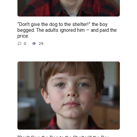
“Don’t give the dog to the shelter!” the boy
begged. The adults ignored him — and paid the
price.
0
29