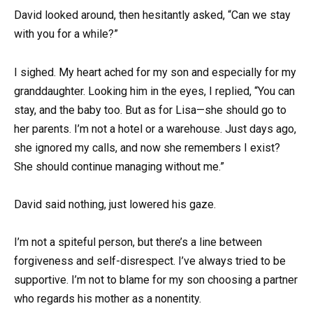
David looked around, then hesitantly asked, “Can we stay
with you for a while?”
I sighed. My heart ached for my son and especially for my
granddaughter. Looking him in the eyes, I replied, “You can
stay, and the baby too. But as for Lisa—she should go to
her parents. I’m not a hotel or a warehouse. Just days ago,
she ignored my calls, and now she remembers I exist?
She should continue managing without me.”
David said nothing, just lowered his gaze.
I’m not a spiteful person, but there’s a line between
forgiveness and self-disrespect. I’ve always tried to be
supportive. I’m not to blame for my son choosing a partner
who regards his mother as a nonentity.