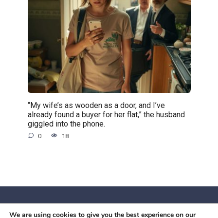
“My wife’s as wooden as a door, and I’ve
already found a buyer for her flat,” the husband
giggled into the phone.
0
18
We are using cookies to give you the best experience on our
© 2026 Червоний камiнь