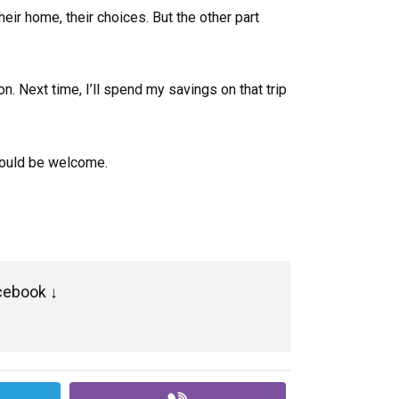
ir home, their choices. But the other part
sson. Next time, I’ll spend my savings on that trip
 would be welcome.
cebook ↓