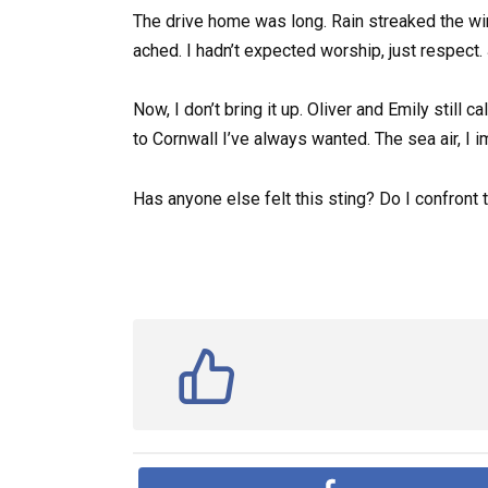
The drive home was long. Rain streaked the win
ached. I hadn’t expected worship, just respect. J
Now, I don’t bring it up. Oliver and Emily still ca
to Cornwall I’ve always wanted. The sea air, I 
Has anyone else felt this sting? Do I confront 