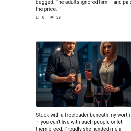
begged. The adults ignored him — and pai
the price.
0
28
Stuck with a freeloader beneath my worth
— you can’t live with such people or let
them breed. Proudly she handed me a