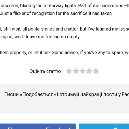
dscreen, blurring the motorway lights. Part of me understood—the
ust a flicker of recognition for the sacrifice it had taken.
ll, still visit, all polite smiles and chatter. But I’ve learned my le
imagine, won’t leave me feeling so empty.
them properly, or let it lie? Some advice, if you’ve any to spare,
Оцініть статтю
Тисни «Подобається» і отримуй найкращі пости у Fa