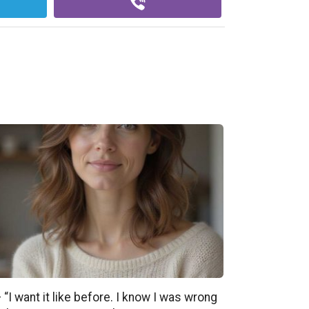
 “I want it like before. I know I was wrong