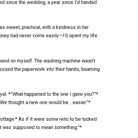
ed since the wedding, a year since I’d handed
 sweet, practical, with a kindness in her
Money had never come easily—I’d spent my life
 spend on myself. The washing machine wasn’t
 pressed the paperwork into their hands, beaming
rayal. *”What happened to the one I gave you?”*
ly. We thought a new one would be… easier.”*
*cottage.* As if it were some relic to be tucked
 *”It was supposed to mean something.”*