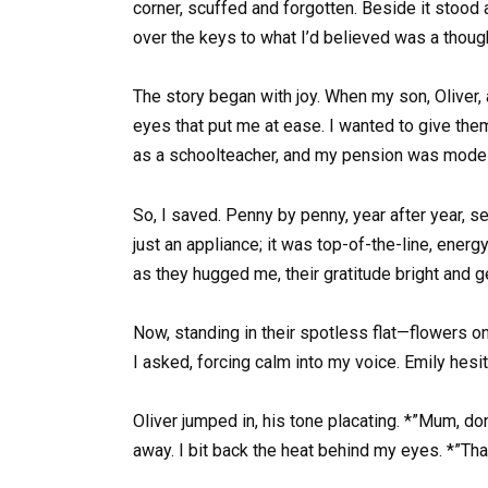
corner, scuffed and forgotten. Beside it stood
over the keys to what I’d believed was a thoughtf
The story began with joy. When my son, Oliver,
eyes that put me at ease. I wanted to give the
as a schoolteacher, and my pension was modes
So, I saved. Penny by penny, year after year,
just an appliance; it was top-of-the-line, energ
as they hugged me, their gratitude bright and g
Now, standing in their spotless flat—flowers on
I asked, forcing calm into my voice. Emily hesit
Oliver jumped in, his tone placating. *”Mum, don
away. I bit back the heat behind my eyes. *”Th