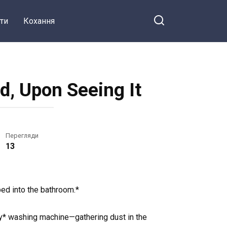
ти
Кохання
d, Upon Seeing It
Перегляди
13
ped into the bathroom.*
my* washing machine—gathering dust in the