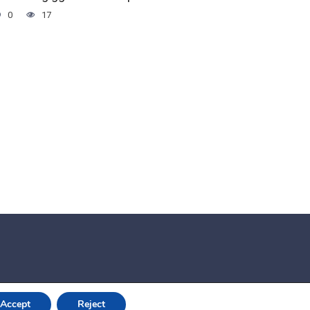
0
17
Accept
Reject