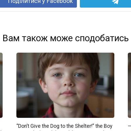
Поділитися у Facebook
Вам також може сподобатись
“Don’t Give the Dog to the Shelter!” the Boy
—