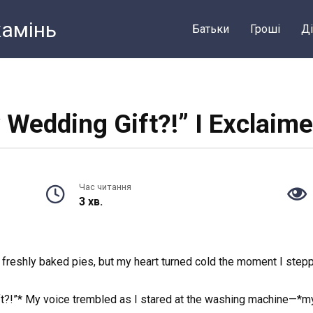
камiнь
Батьки
Грошi
Ді
y Wedding Gift?!” I Exclaime
Час читання
3 хв.
f freshly baked pies, but my heart turned cold the moment I step
ft?!”* My voice trembled as I stared at the washing machine—*