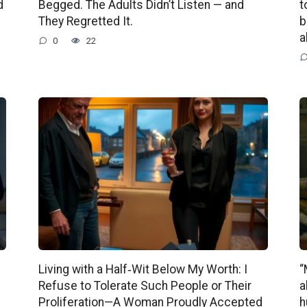
d
Begged. The Adults Didn’t Listen — and
t
They Regretted It.
b
a
0
22
Living with a Half‑Wit Below My Worth: I
“
Refuse to Tolerate Such People or Their
a
Proliferation—A Woman Proudly Accepted
h