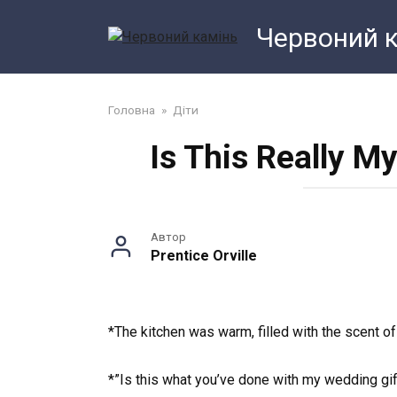
Перейти
Червоний 
до
змісту
Головна
»
Діти
Is This Really M
Автор
Prentice Orville
*The kitchen was warm, filled with the scent o
*”Is this what you’ve done with my wedding gi