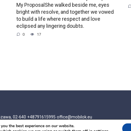
My ProposalShe walked beside me, eyes
bright with resolve, and together we vowed
to build a life where respect and love
eclipsed any lingering doubts.
0
17
rszawa, 02-640 +48791615995
office@mobilok.eu
 you the best experience on our website.