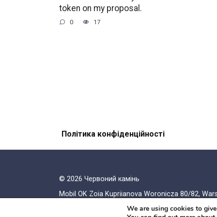
token on my proposal.
0
17
Політика конфіденційності
© 2026 Червоний камiнь
Mobil OK Zoia Kupriianova Woronicza 80/82, Wa
We are using cookies to give