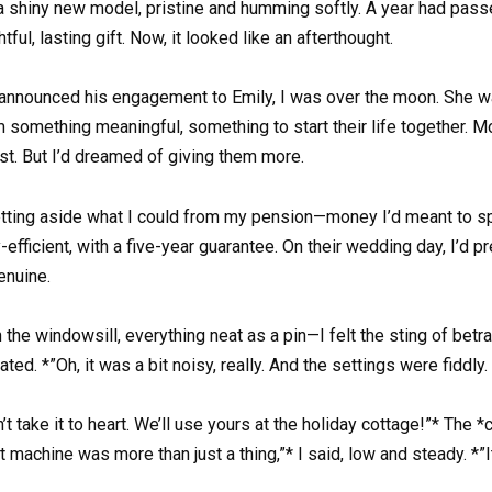
 a shiny new model, pristine and humming softly. A year had pass
ul, lasting gift. Now, it looked like an afterthought.
 announced his engagement to Emily, I was over the moon. She was
m something meaningful, something to start their life together. 
t. But I’d dreamed of giving them more.
 setting aside what I could from my pension—money I’d meant to
y-efficient, with a five-year guarantee. On their wedding day, I’d
enuine.
 the windowsill, everything neat as a pin—I felt the sting of bet
ated. *”Oh, it was a bit noisy, really. And the settings were fidd
’t take it to heart. We’ll use yours at the holiday cottage!”* The 
at machine was more than just a thing,”* I said, low and steady.