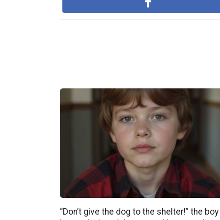
“Don’t give the dog to the shelter!” the boy