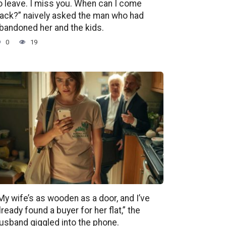
o leave. I miss you. When can I come
ack?” naively asked the man who had
bandoned her and the kids.
0
19
My wife’s as wooden as a door, and I’ve
lready found a buyer for her flat,” the
usband giggled into the phone.