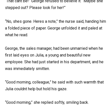
“That cant be!” George refused to believe it. “Maybe she
stepped out? Please look for her!”
“No, shes gone. Heres a note,” the nurse said, handing him
a folded piece of paper. George unfolded it and paled at
what he read.
George, the sales manager, had been unmarried when he
first laid eyes on Julia, a young and beautiful new
employee. She had just started in his department, and he
was immediately smitten.
“Good morning, colleague,” he said with such warmth that
Julia couldnt help but hold his gaze.
“Good morning,” she replied softly, smiling back.