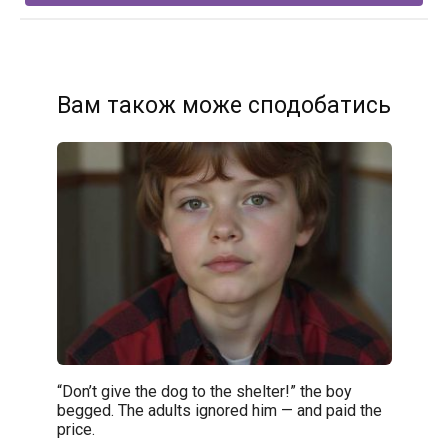
Вам також може сподобатись
“Don’t give the dog to the shelter!” the boy
begged. The adults ignored him — and paid the
price.