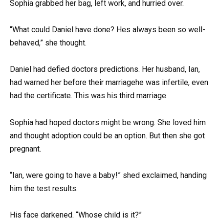
Sophia grabbed her bag, left work, and hurried over.
“What could Daniel have done? Hes always been so well-
behaved,” she thought.
Daniel had defied doctors predictions. Her husband, Ian,
had warned her before their marriagehe was infertile, even
had the certificate. This was his third marriage.
Sophia had hoped doctors might be wrong. She loved him
and thought adoption could be an option. But then she got
pregnant.
“Ian, were going to have a baby!” shed exclaimed, handing
him the test results.
His face darkened. “Whose child is it?”