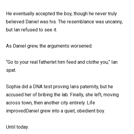
He eventually accepted the boy, though he never truly
believed Daniel was his. The resemblance was uncanny,
but Ian refused to see it.
As Daniel grew, the arguments worsened.
“Go to your real fatherlet him feed and clothe you,” Ian
spat.
Sophia did a DNA test proving Ians paternity, but he
accused her of bribing the lab. Finally, she left, moving
across town, then another city entirely. Life
improvedDaniel grew into a quiet, obedient boy.
Until today.