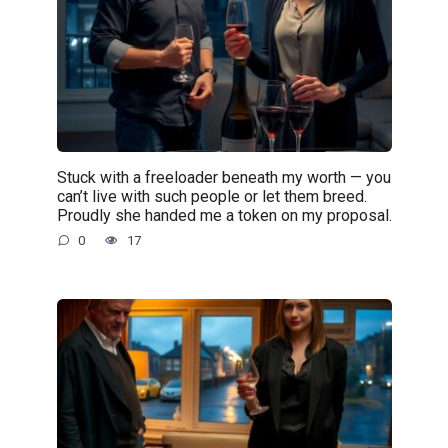
Stuck with a freeloader beneath my worth — you
can’t live with such people or let them breed.
Proudly she handed me a token on my proposal.
0
17