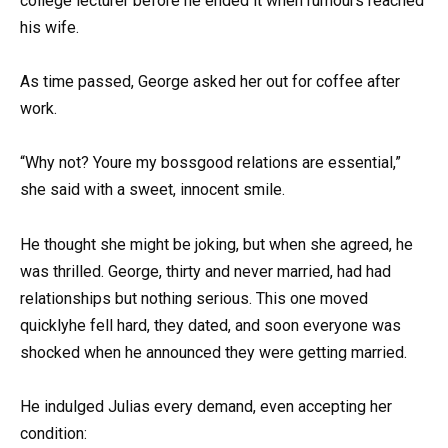
college lecturer before he ended it when rumours reached
his wife.
As time passed, George asked her out for coffee after
work.
“Why not? Youre my bossgood relations are essential,”
she said with a sweet, innocent smile.
He thought she might be joking, but when she agreed, he
was thrilled. George, thirty and never married, had had
relationships but nothing serious. This one moved
quicklyhe fell hard, they dated, and soon everyone was
shocked when he announced they were getting married.
He indulged Julias every demand, even accepting her
condition: