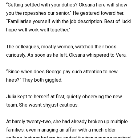
“Getting settled with your duties? Oksana here will show
you the ropesshes our senior.” He gestured toward her.
“Familiarise yourself with the job description. Best of luckI
hope well work well together.”
The colleagues, mostly women, watched their boss
curiously. As soon as he left, Oksana whispered to Vera,
“Since when does George pay such attention to new
hires?” They both giggled.
Julia kept to herself at first, quietly observing the new
team. She wasnt shyjust cautious.
At barely twenty-two, she had already broken up multiple
families, even managing an affair with a much older