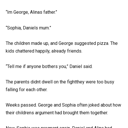
“Im George, Alinas father.”
“Sophia, Daniels mum.”
The children made up, and George suggested pizza. The
kids chattered happily, already friends.
“Tell me if anyone bothers you,” Daniel said.
The parents didnt dwell on the fightthey were too busy
falling for each other.
Weeks passed. George and Sophia often joked about how
their childrens argument had brought them together.