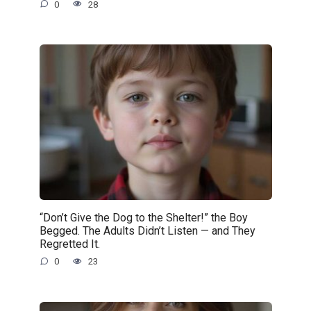
0
28
“Don’t Give the Dog to the Shelter!” the Boy
Begged. The Adults Didn’t Listen — and They
Regretted It.
0
23