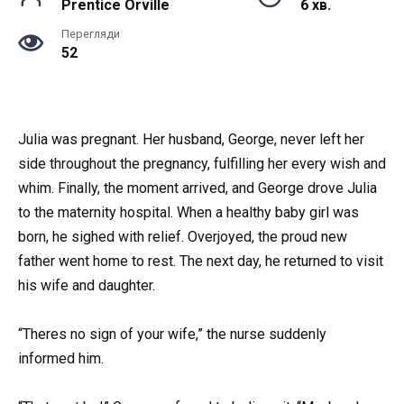
Prentice Orville
6 хв.
Перегляди
52
Julia was pregnant. Her husband, George, never left her
side throughout the pregnancy, fulfilling her every wish and
whim. Finally, the moment arrived, and George drove Julia
to the maternity hospital. When a healthy baby girl was
born, he sighed with relief. Overjoyed, the proud new
father went home to rest. The next day, he returned to visit
his wife and daughter.
“Theres no sign of your wife,” the nurse suddenly
informed him.