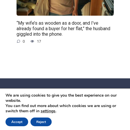
“My wife’s as wooden as a door, and I’ve
already found a buyer for her flat,” the husband
giggled into the phone.
0
17
We are using cookies to give you the best experience on our
© 2026 Червоний камiнь
website.
Mobil OK Zoia Kupriianova Woronicza 80/82, Warszawa, 02-
You can find out more about which cookies we are using or
switch them off in
settings
.
640 +48791615995
office@mobilok.eu
Accept
Reject