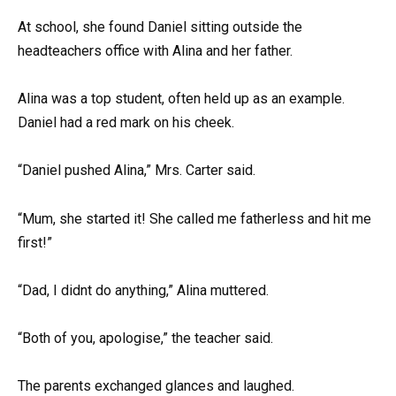
At school, she found Daniel sitting outside the
headteachers office with Alina and her father.
Alina was a top student, often held up as an example.
Daniel had a red mark on his cheek.
“Daniel pushed Alina,” Mrs. Carter said.
“Mum, she started it! She called me fatherless and hit me
first!”
“Dad, I didnt do anything,” Alina muttered.
“Both of you, apologise,” the teacher said.
The parents exchanged glances and laughed.