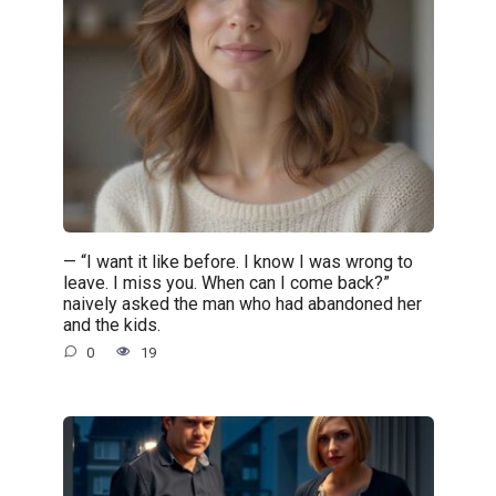
— “I want it like before. I know I was wrong to
leave. I miss you. When can I come back?”
naively asked the man who had abandoned her
and the kids.
0
19