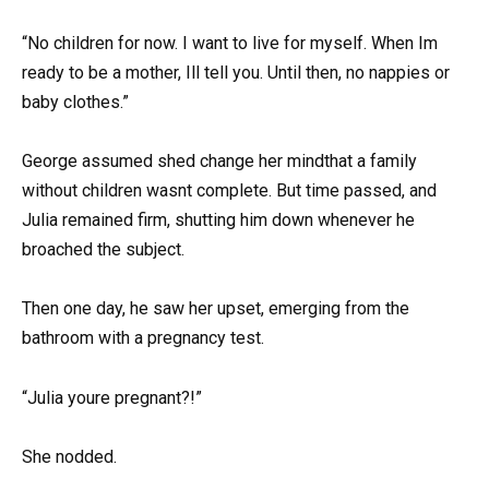
“No children for now. I want to live for myself. When Im
ready to be a mother, Ill tell you. Until then, no nappies or
baby clothes.”
George assumed shed change her mindthat a family
without children wasnt complete. But time passed, and
Julia remained firm, shutting him down whenever he
broached the subject.
Then one day, he saw her upset, emerging from the
bathroom with a pregnancy test.
“Julia youre pregnant?!”
She nodded.