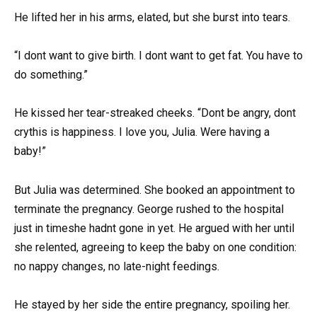
He lifted her in his arms, elated, but she burst into tears.
“I dont want to give birth. I dont want to get fat. You have to
do something.”
He kissed her tear-streaked cheeks. “Dont be angry, dont
crythis is happiness. I love you, Julia. Were having a
baby!”
But Julia was determined. She booked an appointment to
terminate the pregnancy. George rushed to the hospital
just in timeshe hadnt gone in yet. He argued with her until
she relented, agreeing to keep the baby on one condition:
no nappy changes, no late-night feedings.
He stayed by her side the entire pregnancy, spoiling her.