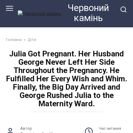
Перейти
Червоний
до
камiнь
змісту
Головна
»
Діти
Julia Got Pregnant. Her Husband
George Never Left Her Side
Throughout the Pregnancy. He
Fulfilled Her Every Wish and Whim.
Finally, the Big Day Arrived and
George Rushed Julia to the
Maternity Ward.
Автор
Час читання