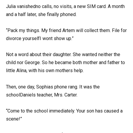
Julia vanishedno calls, no visits, a new SIM card. A month
and a half later, she finally phoned.
“Pack my things. My friend Artem will collect them. File for
divorce yourselfI wont show up.”
Not a word about their daughter. She wanted neither the
child nor George. So he became both mother and father to
little Alina, with his own mothers help.
Then, one day, Sophias phone rang. It was the
schoolDaniels teacher, Mrs. Carter.
“Come to the school immediately. Your son has caused a
scene!”