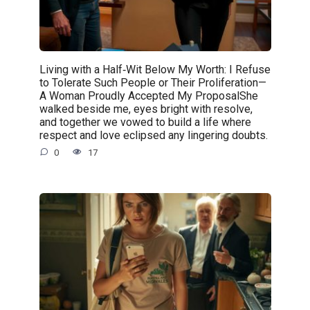
Living with a Half‑Wit Below My Worth: I Refuse
to Tolerate Such People or Their Proliferation—
A Woman Proudly Accepted My ProposalShe
walked beside me, eyes bright with resolve,
and together we vowed to build a life where
respect and love eclipsed any lingering doubts.
0
17