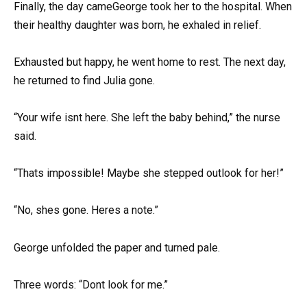
Finally, the day cameGeorge took her to the hospital. When
their healthy daughter was born, he exhaled in relief.
Exhausted but happy, he went home to rest. The next day,
he returned to find Julia gone.
“Your wife isnt here. She left the baby behind,” the nurse
said.
“Thats impossible! Maybe she stepped outlook for her!”
“No, shes gone. Heres a note.”
George unfolded the paper and turned pale.
Three words: “Dont look for me.”