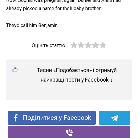
Now, Sophia was pregnant again. Daniel and Alina had
already picked a name for their baby brother.
Theyd call him Benjamin.
Оцініть статтю
Тисни «Подобається» і отримуй
найкращі пости у Facebook ↓
Поділитися у Facebook