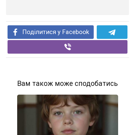
Поділитися у Facebook
Вам також може сподобатись