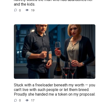
and the kids.
0
19
Stuck with a freeloader beneath my worth — you
can’t live with such people or let them breed.
Proudly she handed me a token on my proposal.
0
17