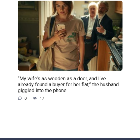
“My wife’s as wooden as a door, and I’ve
already found a buyer for her flat,” the husband
giggled into the phone.
0
17