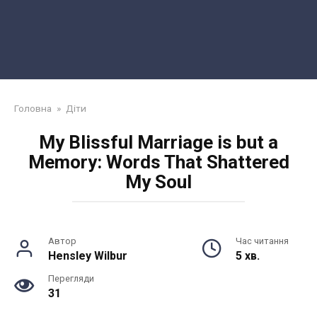
Головна
»
Діти
My Blissful Marriage is but a
Memory: Words That Shattered
My Soul
Автор
Час читання
Hensley Wilbur
5 хв.
Перегляди
31