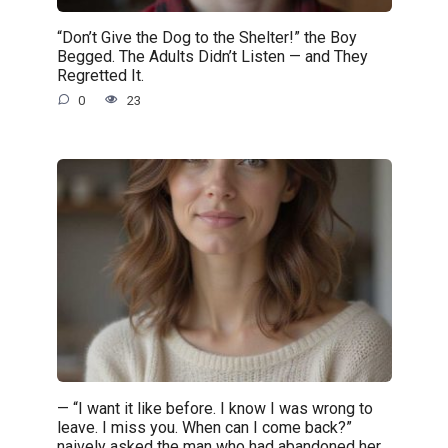
“Don’t Give the Dog to the Shelter!” the Boy
Begged. The Adults Didn’t Listen — and They
Regretted It.
0
23
— “I want it like before. I know I was wrong to
leave. I miss you. When can I come back?”
naively asked the man who had abandoned her