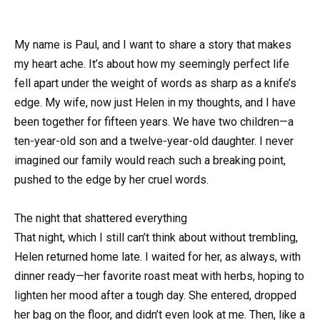
My name is Paul, and I want to share a story that makes
my heart ache. It’s about how my seemingly perfect life
fell apart under the weight of words as sharp as a knife’s
edge. My wife, now just Helen in my thoughts, and I have
been together for fifteen years. We have two children—a
ten-year-old son and a twelve-year-old daughter. I never
imagined our family would reach such a breaking point,
pushed to the edge by her cruel words.
The night that shattered everything
That night, which I still can’t think about without trembling,
Helen returned home late. I waited for her, as always, with
dinner ready—her favorite roast meat with herbs, hoping to
lighten her mood after a tough day. She entered, dropped
her bag on the floor, and didn’t even look at me. Then, like a