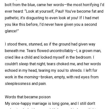
bolt from the blue, came her words—the most horrifying I’d
ever heard: “Look at yourself, Paul! You’ve become fat and
pathetic; it’s disgusting to even look at you! If I had met
you like this before, I’d never have given you a second
glance!”
I stood there, stunned, as if the ground had given way
beneath me. Tears flowed uncontrollably—I, a grown man,
cried like a child and locked myself in the bedroom. I
couldn’t sleep that night; tears choked me, and her words
echoed in my head, tearing my soul to shreds. I left for
work in the morning—broken, empty, with red eyes from
sleeplessness and pain.
Words that became poison
My once-happy marriage is long gone, and I still don’t