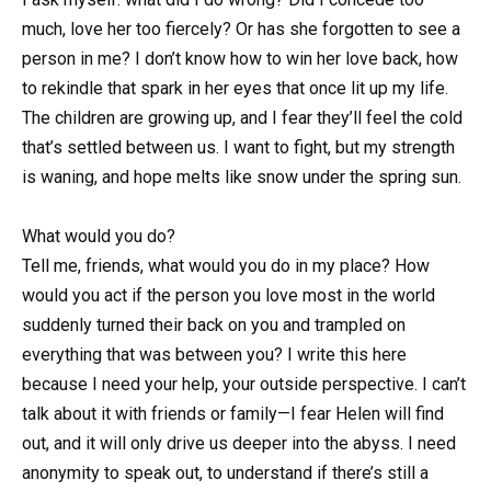
much, love her too fiercely? Or has she forgotten to see a
person in me? I don’t know how to win her love back, how
to rekindle that spark in her eyes that once lit up my life.
The children are growing up, and I fear they’ll feel the cold
that’s settled between us. I want to fight, but my strength
is waning, and hope melts like snow under the spring sun.
What would you do?
Tell me, friends, what would you do in my place? How
would you act if the person you love most in the world
suddenly turned their back on you and trampled on
everything that was between you? I write this here
because I need your help, your outside perspective. I can’t
talk about it with friends or family—I fear Helen will find
out, and it will only drive us deeper into the abyss. I need
anonymity to speak out, to understand if there’s still a