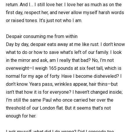
return. And I… I still love her. I love her as much as on the
first day, respect her, and never allow myself harsh words
or raised tones. It’s just not who I am.
Despair consuming me from within
Day by day, despair eats away at me like rust. I don’t know
what to do or how to save what’s left of our family. I look
in the mirror and ask, am I really that bad? No, I’m not
overweight—I weigh 165 pounds at six feet tall, which is
normal for my age of forty. Have I become disheveled? I
don’t know. Years pass, wrinkles appear, hair thins—but
isn’t that how it is for everyone? I haven’t changed inside;
I’m still the same Paul who once carried her over the
threshold of our London flat. But it seems that’s not
enough for her.
I ask myself: what did I do wrong? Did I concede too