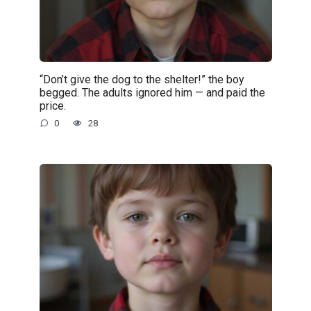
“Don’t give the dog to the shelter!” the boy
begged. The adults ignored him — and paid the
price.
0
28