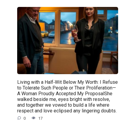
Living with a Half‑Wit Below My Worth: I Refuse
to Tolerate Such People or Their Proliferation—
A Woman Proudly Accepted My ProposalShe
walked beside me, eyes bright with resolve,
and together we vowed to build a life where
respect and love eclipsed any lingering doubts.
0
17