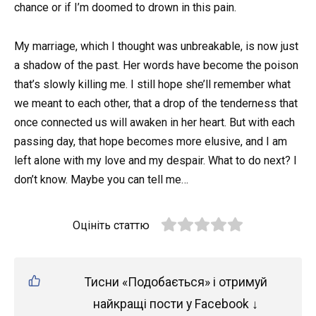
chance or if I’m doomed to drown in this pain.
My marriage, which I thought was unbreakable, is now just
a shadow of the past. Her words have become the poison
that’s slowly killing me. I still hope she’ll remember what
we meant to each other, that a drop of the tenderness that
once connected us will awaken in her heart. But with each
passing day, that hope becomes more elusive, and I am
left alone with my love and my despair. What to do next? I
don’t know. Maybe you can tell me…
Оцініть статтю
Тисни «Подобається» і отримуй
найкращі пости у Facebook ↓