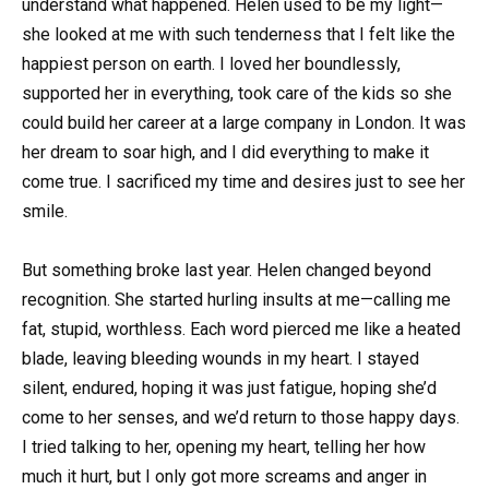
understand what happened. Helen used to be my light—
she looked at me with such tenderness that I felt like the
happiest person on earth. I loved her boundlessly,
supported her in everything, took care of the kids so she
could build her career at a large company in London. It was
her dream to soar high, and I did everything to make it
come true. I sacrificed my time and desires just to see her
smile.
But something broke last year. Helen changed beyond
recognition. She started hurling insults at me—calling me
fat, stupid, worthless. Each word pierced me like a heated
blade, leaving bleeding wounds in my heart. I stayed
silent, endured, hoping it was just fatigue, hoping she’d
come to her senses, and we’d return to those happy days.
I tried talking to her, opening my heart, telling her how
much it hurt, but I only got more screams and anger in