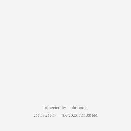
protected by
adm.tools
216.73.216.64 —
8/6/2026, 7:11:00 PM