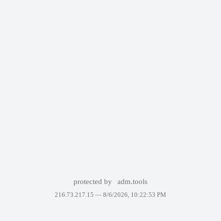
protected by
adm.tools
216.73.217.15 —
8/6/2026, 10:22:53 PM