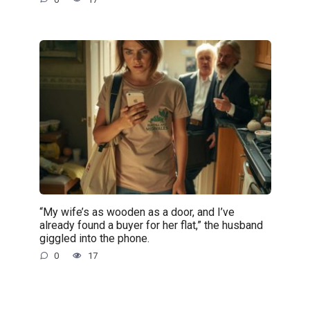
“My wife’s as wooden as a door, and I’ve
already found a buyer for her flat,” the husband
giggled into the phone.
0
17