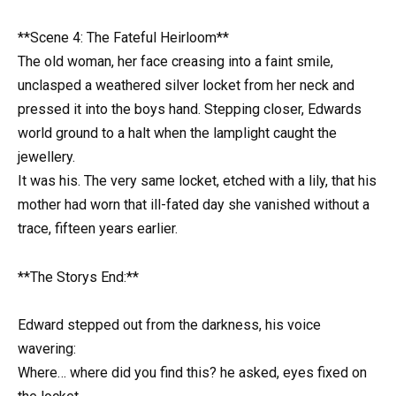
**Scene 4: The Fateful Heirloom**
The old woman, her face creasing into a faint smile,
unclasped a weathered silver locket from her neck and
pressed it into the boys hand. Stepping closer, Edwards
world ground to a halt when the lamplight caught the
jewellery.
It was his. The very same locket, etched with a lily, that his
mother had worn that ill-fated day she vanished without a
trace, fifteen years earlier.
**The Storys End:**
Edward stepped out from the darkness, his voice
wavering:
Where… where did you find this? he asked, eyes fixed on