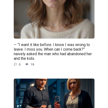
— “I want it like before. I know I was wrong to
leave. I miss you. When can I come back?”
naively asked the man who had abandoned her
and the kids.
0
19