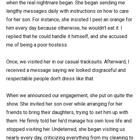
when the real nightmare began. She began sending me
lengthy messages daily with instructions on how to care
for her son. For instance, she insisted I peel an orange for
him every day because otherwise, he wouldn’t eat it. I
replied that he could handle it himself, and she accused
me of being a poor hostess.
Once, we visited her in our casual tracksuits. Afterward, I
received a message saying we looked disgraceful and
respectable people don’t dress like that.
When we announced our engagement, she put on quite the
show. She invited her son over while arranging for her
friends to bring their daughters, trying to set him up with
them. He firmly told her he’d manage his own love life and
stopped visiting her. Undeterred, she began visiting us
nearly every day, criticizing everything from my cleaning to