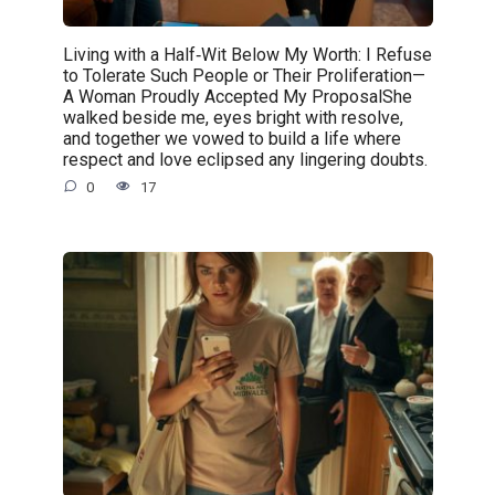
Living with a Half‑Wit Below My Worth: I Refuse
to Tolerate Such People or Their Proliferation—
A Woman Proudly Accepted My ProposalShe
walked beside me, eyes bright with resolve,
and together we vowed to build a life where
respect and love eclipsed any lingering doubts.
0
17