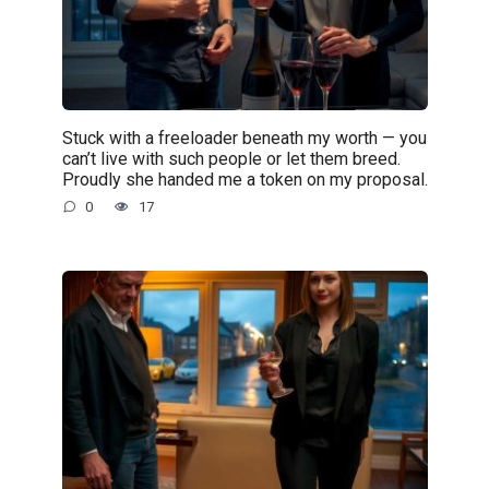
Stuck with a freeloader beneath my worth — you
can’t live with such people or let them breed.
Proudly she handed me a token on my proposal.
0
17