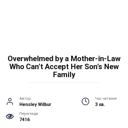
Overwhelmed by a Mother-in-Law
Who Can’t Accept Her Son’s New
Family
Автор
Час читання
Hensley Wilbur
3 хв.
Перегляди
7416