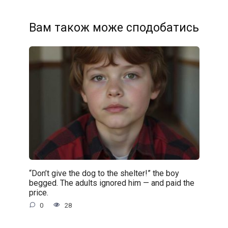
Вам також може сподобатись
“Don’t give the dog to the shelter!” the boy
begged. The adults ignored him — and paid the
price.
0
28