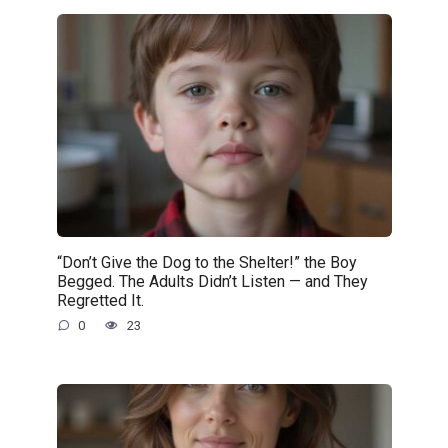
“Don’t Give the Dog to the Shelter!” the Boy
Begged. The Adults Didn’t Listen — and They
Regretted It.
0
23