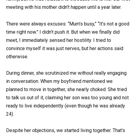
meeting with his mother didn’t happen until a year later.
There were always excuses: “Mum’s busy,” “It’s not a good
time right now.” I didn’t push it. But when we finally did
meet, I immediately sensed her hostility. I tried to
convince myself it was just nerves, but her actions said
otherwise.
During dinner, she scrutinized me without really engaging
in conversation. When my boyfriend mentioned we
planned to move in together, she nearly choked. She tried
to talk us out of it, claiming her son was too young and not
ready to live independently (even though he was already
24).
Despite her objections, we started living together. That’s