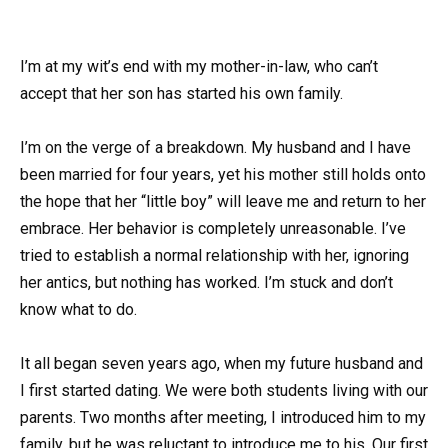
I’m at my wit’s end with my mother-in-law, who can’t
accept that her son has started his own family.
I’m on the verge of a breakdown. My husband and I have
been married for four years, yet his mother still holds onto
the hope that her “little boy” will leave me and return to her
embrace. Her behavior is completely unreasonable. I’ve
tried to establish a normal relationship with her, ignoring
her antics, but nothing has worked. I’m stuck and don’t
know what to do.
It all began seven years ago, when my future husband and
I first started dating. We were both students living with our
parents. Two months after meeting, I introduced him to my
family, but he was reluctant to introduce me to his. Our first