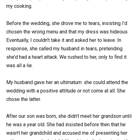
my cooking.
Before the wedding, she drove me to tears, insisting I’d
chosen the wrong menu and that my dress was hideous.
Eventually, I couldn’t take it and asked her to leave. In
response, she called my husband in tears, pretending
she’d had a heart attack. We rushed to her, only to find it
was all a lie.
My husband gave her an ultimatum: she could attend the
wedding with a positive attitude or not come at all. She
chose the latter.
After our son was born, she didn’t meet her grandson until
he was a year old. She had insisted before then that he
wasn’t her grandchild and accused me of presenting her