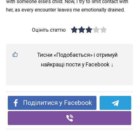
with someone else’s child. Now, I try to limit contact with
her, as every encounter leaves me emotionally drained.
Оцініть статтю
Тисни «Подобається» і отримуй
найкращі пости у Facebook ↓
Поділитися у Facebook