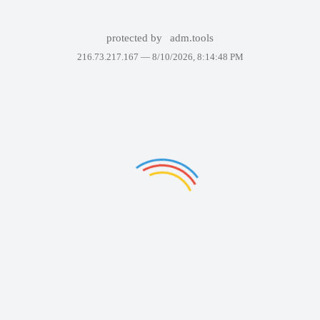
protected by
adm.tools
216.73.217.167 —
8/10/2026, 8:14:48 PM