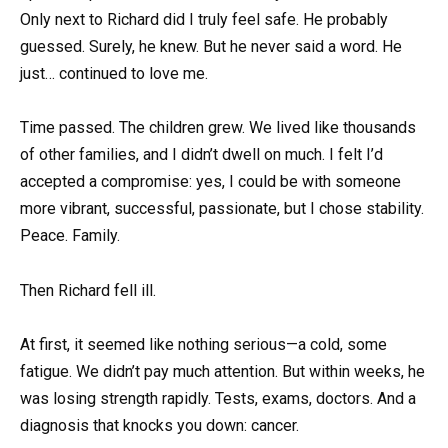
Only next to Richard did I truly feel safe. He probably
guessed. Surely, he knew. But he never said a word. He
just… continued to love me.
Time passed. The children grew. We lived like thousands
of other families, and I didn’t dwell on much. I felt I’d
accepted a compromise: yes, I could be with someone
more vibrant, successful, passionate, but I chose stability.
Peace. Family.
Then Richard fell ill.
At first, it seemed like nothing serious—a cold, some
fatigue. We didn’t pay much attention. But within weeks, he
was losing strength rapidly. Tests, exams, doctors. And a
diagnosis that knocks you down: cancer.