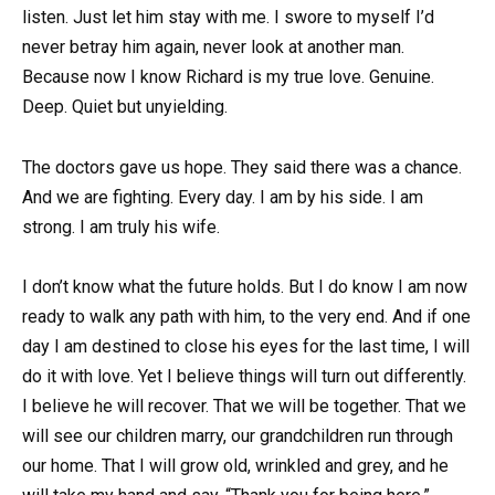
listen. Just let him stay with me. I swore to myself I’d
never betray him again, never look at another man.
Because now I know Richard is my true love. Genuine.
Deep. Quiet but unyielding.
The doctors gave us hope. They said there was a chance.
And we are fighting. Every day. I am by his side. I am
strong. I am truly his wife.
I don’t know what the future holds. But I do know I am now
ready to walk any path with him, to the very end. And if one
day I am destined to close his eyes for the last time, I will
do it with love. Yet I believe things will turn out differently.
I believe he will recover. That we will be together. That we
will see our children marry, our grandchildren run through
our home. That I will grow old, wrinkled and grey, and he