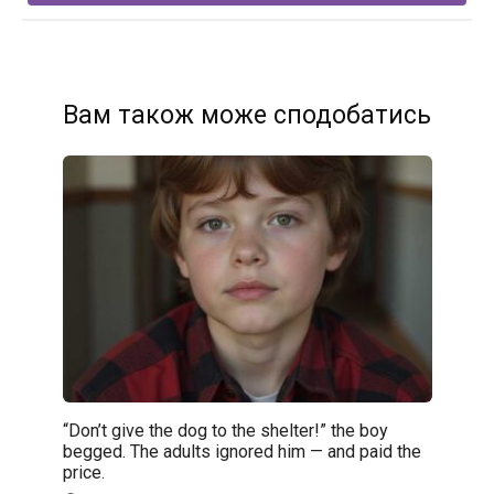
Вам також може сподобатись
“Don’t give the dog to the shelter!” the boy
begged. The adults ignored him — and paid the
price.