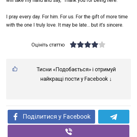
will take my hand and say, “Thank you for being here.”
I pray every day. For him. For us. For the gift of more time
with the one I truly love. It may be late… but it’s sincere.
Оцініть статтю
Тисни «Подобається» і отримуй
найкращі пости у Facebook ↓
Поділитися у Facebook