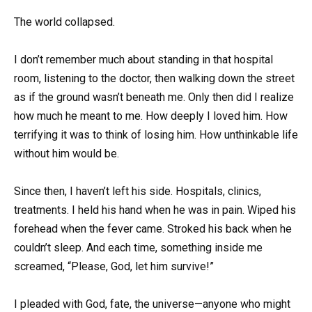
The world collapsed.
I don’t remember much about standing in that hospital
room, listening to the doctor, then walking down the street
as if the ground wasn’t beneath me. Only then did I realize
how much he meant to me. How deeply I loved him. How
terrifying it was to think of losing him. How unthinkable life
without him would be.
Since then, I haven’t left his side. Hospitals, clinics,
treatments. I held his hand when he was in pain. Wiped his
forehead when the fever came. Stroked his back when he
couldn’t sleep. And each time, something inside me
screamed, “Please, God, let him survive!”
I pleaded with God, fate, the universe—anyone who might