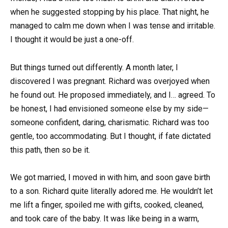
when he suggested stopping by his place. That night, he
managed to calm me down when I was tense and irritable.
I thought it would be just a one-off.
But things turned out differently. A month later, I
discovered I was pregnant. Richard was overjoyed when
he found out. He proposed immediately, and I… agreed. To
be honest, I had envisioned someone else by my side—
someone confident, daring, charismatic. Richard was too
gentle, too accommodating. But I thought, if fate dictated
this path, then so be it.
We got married, I moved in with him, and soon gave birth
to a son. Richard quite literally adored me. He wouldn’t let
me lift a finger, spoiled me with gifts, cooked, cleaned,
and took care of the baby. It was like being in a warm,