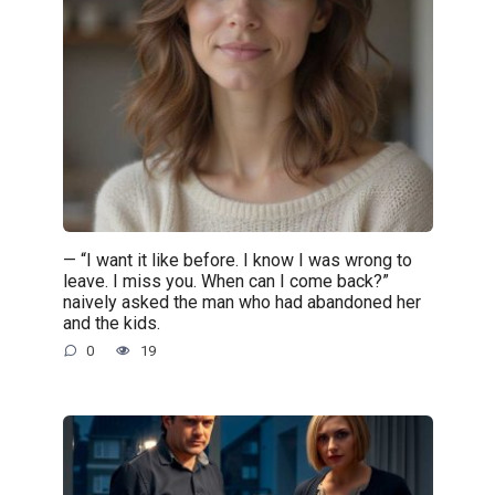
— “I want it like before. I know I was wrong to
leave. I miss you. When can I come back?”
naively asked the man who had abandoned her
and the kids.
0
19