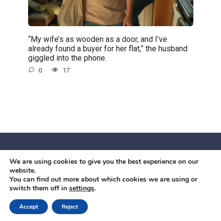
“My wife’s as wooden as a door, and I’ve
already found a buyer for her flat,” the husband
giggled into the phone.
0
17
We are using cookies to give you the best experience on our
© 2026 Червоний камiнь
website.
Mobil OK Zoia Kupriianova Woronicza 80/82, Warszawa, 02-
You can find out more about which cookies we are using or
switch them off in
settings
.
640 +48791615995
office@mobilok.eu
Accept
Reject