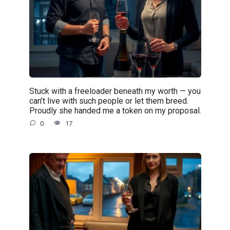
Stuck with a freeloader beneath my worth — you
can’t live with such people or let them breed.
Proudly she handed me a token on my proposal.
0
17