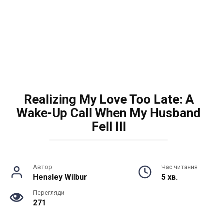
Realizing My Love Too Late: A
Wake-Up Call When My Husband
Fell Ill
Автор
Час читання
Hensley Wilbur
5 хв.
Перегляди
271