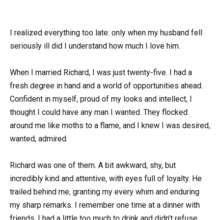
I realized everything too late: only when my husband fell
seriously ill did I understand how much I love him.
When I married Richard, I was just twenty-five. I had a
fresh degree in hand and a world of opportunities ahead.
Confident in myself, proud of my looks and intellect, I
thought I could have any man I wanted. They flocked
around me like moths to a flame, and I knew I was desired,
wanted, admired.
Richard was one of them. A bit awkward, shy, but
incredibly kind and attentive, with eyes full of loyalty. He
trailed behind me, granting my every whim and enduring
my sharp remarks. I remember one time at a dinner with
friends, I had a little too much to drink and didn’t refuse