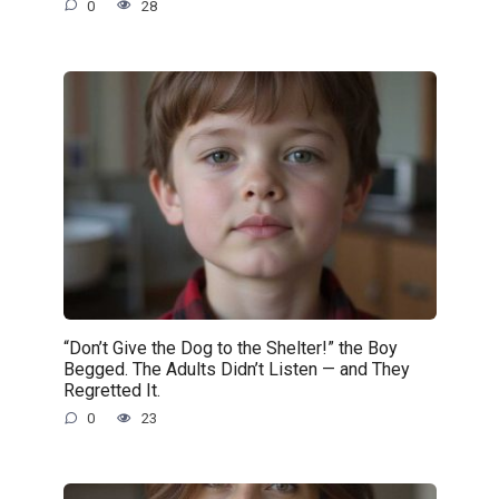
0
28
“Don’t Give the Dog to the Shelter!” the Boy
Begged. The Adults Didn’t Listen — and They
Regretted It.
0
23