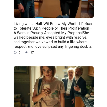
Living with a Half‑Wit Below My Worth: I Refuse
to Tolerate Such People or Their Proliferation—
A Woman Proudly Accepted My ProposalShe
walked beside me, eyes bright with resolve,
and together we vowed to build a life where
respect and love eclipsed any lingering doubts.
0
17