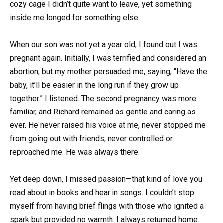
cozy cage I didn’t quite want to leave, yet something
inside me longed for something else.
When our son was not yet a year old, I found out I was
pregnant again. Initially, I was terrified and considered an
abortion, but my mother persuaded me, saying, “Have the
baby, it’ll be easier in the long run if they grow up
together.” I listened. The second pregnancy was more
familiar, and Richard remained as gentle and caring as
ever. He never raised his voice at me, never stopped me
from going out with friends, never controlled or
reproached me. He was always there.
Yet deep down, I missed passion—that kind of love you
read about in books and hear in songs. I couldn’t stop
myself from having brief flings with those who ignited a
spark but provided no warmth. I always returned home.