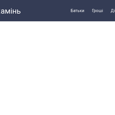
камiнь
Батьки
Грошi
Ді