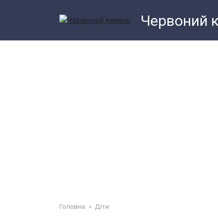
Перейти
Червоний 
до
змісту
Головна
»
Діти