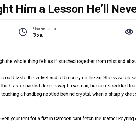
ht Him a Lesson He’ll Neve
Час читання
3 хв.
h the whole thing felt as if stitched together from mist and absu
u could taste the velvet and old money on the air. Shoes so gl
the brass-guarded doors swept a woman, her rain-speckled trench
y touching a handbag nestled behind crystal, when a sharply dres
n your rent for a flat in Camden cant fetch the leather keyring on