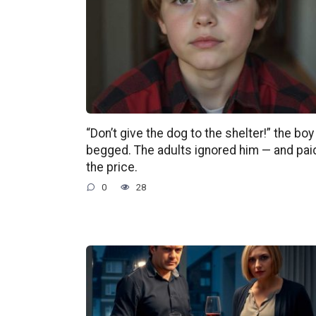
“Don’t give the dog to the shelter!” the boy
begged. The adults ignored him — and pai
the price.
0
28