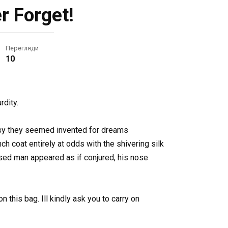
r Forget!
Перегляди
10
rdity.
ossy they seemed invented for dreams
 coat entirely at odds with the shivering silk
sed man appeared as if conjured, his nose
 this bag. Ill kindly ask you to carry on