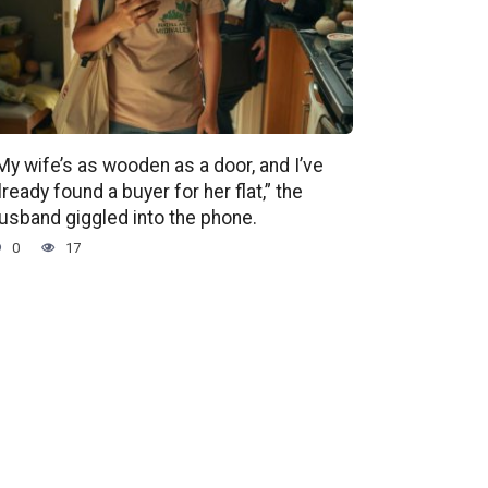
My wife’s as wooden as a door, and I’ve
lready found a buyer for her flat,” the
usband giggled into the phone.
0
17