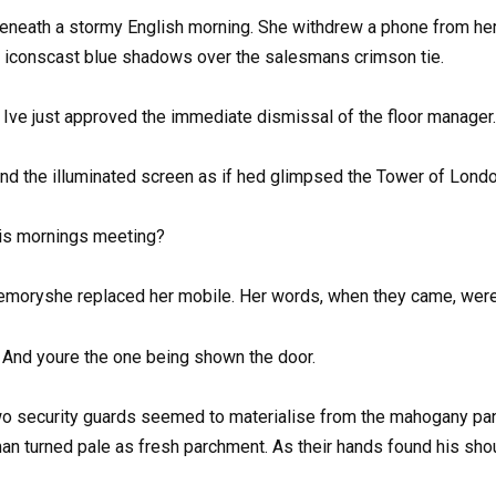
eneath a stormy English morning. She withdrew a phone from her
ng iconscast blue shadows over the salesmans crimson tie.
 Ive just approved the immediate dismissal of the floor manager.
nd the illuminated screen as if hed glimpsed the Tower of London
his mornings meeting?
memoryshe replaced her mobile. Her words, when they came, were
And youre the one being shown the door.
 security guards seemed to materialise from the mahogany panell
an turned pale as fresh parchment. As their hands found his sh