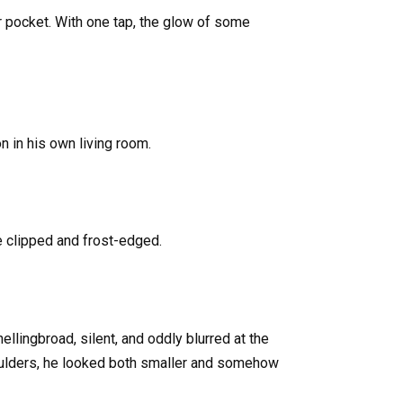
 pocket. With one tap, the glow of some
 in his own living room.
 clipped and frost-edged.
ingbroad, silent, and oddly blurred at the
oulders, he looked both smaller and somehow