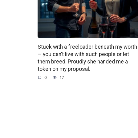
Stuck with a freeloader beneath my worth
— you can’t live with such people or let
them breed. Proudly she handed me a
token on my proposal.
0
17