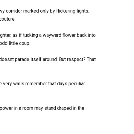
 corridor marked only by flickering lights.
couture.
hter, as if tucking a wayward flower back into
dd little coup.
 doesnt parade itself around. But respect? That
e very walls remember that days peculiar
ue power in a room may stand draped in the