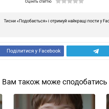
Оцініть статтю
Тисни «Подобається» і отримуй найкращі пости у Fa
Поділитися у Facebook
Вам також може сподобатись