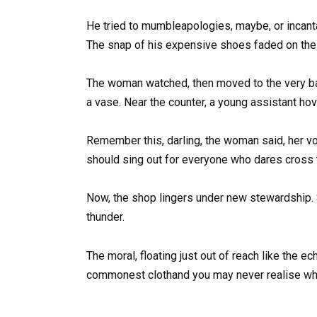
He tried to mumbleapologies, maybe, or incanta
The snap of his expensive shoes faded on the m
The woman watched, then moved to the very bag 
a vase. Near the counter, a young assistant hov
Remember this, darling, the woman said, her voi
should sing out for everyone who dares cross th
Now, the shop lingers under new stewardship. 
thunder.
The moral, floating just out of reach like the e
commonest clothand you may never realise wh