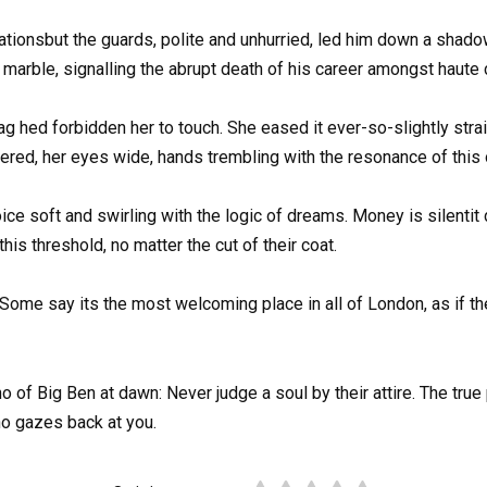
tionsbut the guards, polite and unhurried, led him down a shadowy
arble, signalling the abrupt death of his career amongst haute 
hed forbidden her to touch. She eased it ever-so-slightly straig
ered, her eyes wide, hands trembling with the resonance of this o
ce soft and swirling with the logic of dreams. Money is silentit
is threshold, no matter the cut of their coat.
Some say its the most welcoming place in all of London, as if th
cho of Big Ben at dawn: Never judge a soul by their attire. The tr
o gazes back at you.