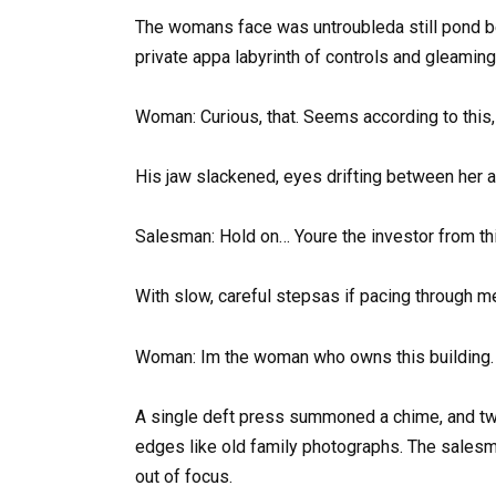
The womans face was untroubleda still pond b
private appa labyrinth of controls and gleami
Woman: Curious, that. Seems according to this,
His jaw slackened, eyes drifting between her a
Salesman: Hold on… Youre the investor from t
With slow, careful stepsas if pacing through 
Woman: Im the woman who owns this building. 
A single deft press summoned a chime, and two
edges like old family photographs. The salesm
out of focus.