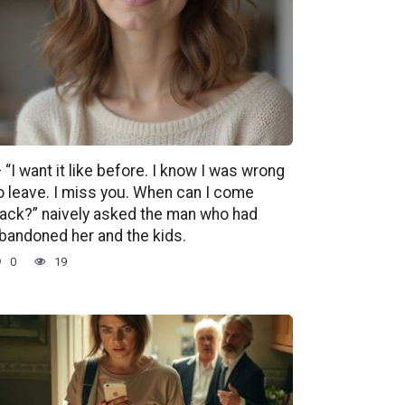
 “I want it like before. I know I was wrong
o leave. I miss you. When can I come
ack?” naively asked the man who had
bandoned her and the kids.
0
19