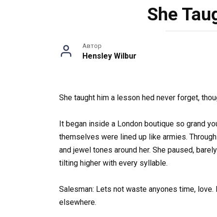
She Taug
Автор
Hensley Wilbur
She taught him a lesson hed never forget, thoug
It began inside a London boutique so grand yo
themselves were lined up like armies. Through 
and jewel tones around her. She paused, barel
tilting higher with every syllable.
Salesman: Lets not waste anyones time, love. Eve
elsewhere.