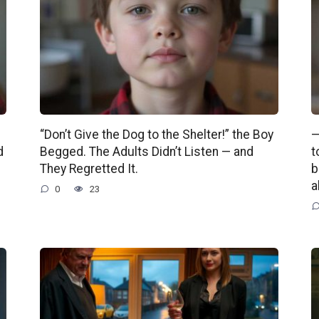
“Don’t Give the Dog to the Shelter!” the Boy
—
d
Begged. The Adults Didn’t Listen — and
t
They Regretted It.
b
a
0
23