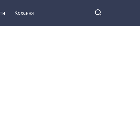
ти
Кохання