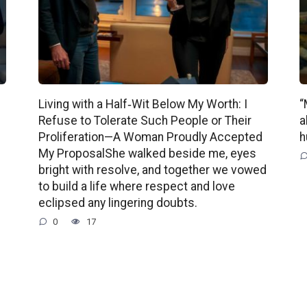
Living with a Half‑Wit Below My Worth: I
“
Refuse to Tolerate Such People or Their
a
Proliferation—A Woman Proudly Accepted
h
My ProposalShe walked beside me, eyes
bright with resolve, and together we vowed
to build a life where respect and love
eclipsed any lingering doubts.
0
17