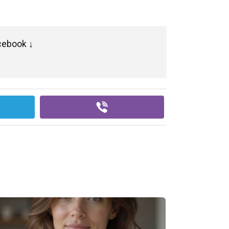
cebook ↓