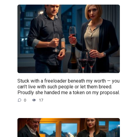
Stuck with a freeloader beneath my worth — you
can’t live with such people or let them breed.
Proudly she handed me a token on my proposal.
0
17