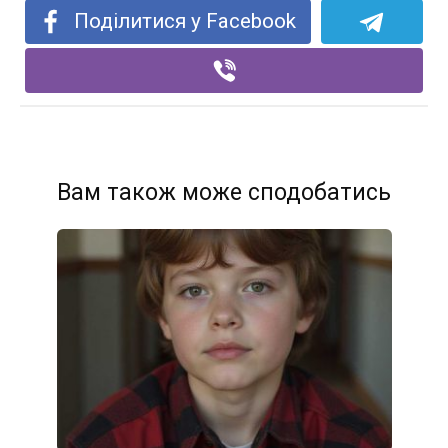
Поділитися у Facebook
Вам також може сподобатись