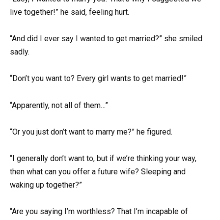
live together!” he said, feeling hurt.
“And did I ever say I wanted to get married?” she smiled
sadly.
“Don’t you want to? Every girl wants to get married!”
“Apparently, not all of them…”
“Or you just don’t want to marry me?” he figured.
“I generally don’t want to, but if we’re thinking your way,
then what can you offer a future wife? Sleeping and
waking up together?”
“Are you saying I’m worthless? That I’m incapable of