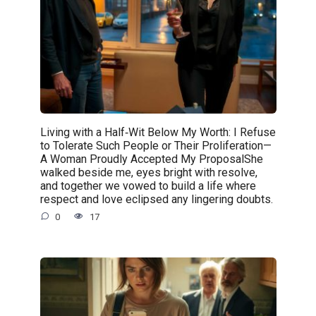
Living with a Half‑Wit Below My Worth: I Refuse
to Tolerate Such People or Their Proliferation—
A Woman Proudly Accepted My ProposalShe
walked beside me, eyes bright with resolve,
and together we vowed to build a life where
respect and love eclipsed any lingering doubts.
0
17