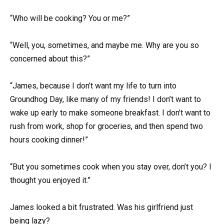
“Who will be cooking? You or me?”
“Well, you, sometimes, and maybe me. Why are you so
concerned about this?”
“James, because I don’t want my life to turn into
Groundhog Day, like many of my friends! I don’t want to
wake up early to make someone breakfast. I don’t want to
rush from work, shop for groceries, and then spend two
hours cooking dinner!”
“But you sometimes cook when you stay over, don’t you? I
thought you enjoyed it.”
James looked a bit frustrated. Was his girlfriend just
being lazy?