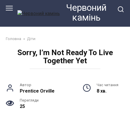
Перейти
Червоний
до
камiнь
змісту
Головна
»
Діти
Sorry, I’m Not Ready To Live
Together Yet
Автор
Час читання
Prentice Orville
8 хв.
Перегляди
25