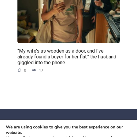
“My wife’s as wooden as a door, and I’ve
already found a buyer for her flat,” the husband
giggled into the phone.
0
17
We are using cookies to give you the best experience on our
© 2026 Червоний камiнь
website.