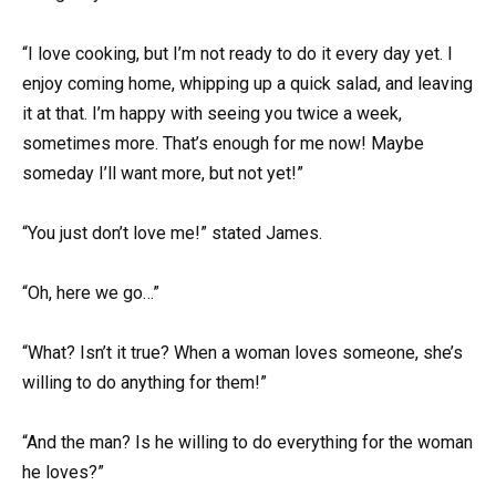
“I love cooking, but I’m not ready to do it every day yet. I
enjoy coming home, whipping up a quick salad, and leaving
it at that. I’m happy with seeing you twice a week,
sometimes more. That’s enough for me now! Maybe
someday I’ll want more, but not yet!”
“You just don’t love me!” stated James.
“Oh, here we go…”
“What? Isn’t it true? When a woman loves someone, she’s
willing to do anything for them!”
“And the man? Is he willing to do everything for the woman
he loves?”