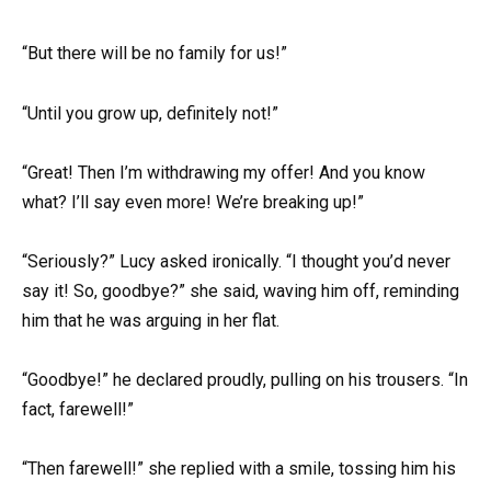
“But there will be no family for us!”
“Until you grow up, definitely not!”
“Great! Then I’m withdrawing my offer! And you know
what? I’ll say even more! We’re breaking up!”
“Seriously?” Lucy asked ironically. “I thought you’d never
say it! So, goodbye?” she said, waving him off, reminding
him that he was arguing in her flat.
“Goodbye!” he declared proudly, pulling on his trousers. “In
fact, farewell!”
“Then farewell!” she replied with a smile, tossing him his