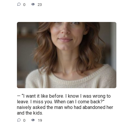
0
23
— “I want it like before. I know I was wrong to
leave. I miss you. When can I come back?”
naively asked the man who had abandoned her
and the kids.
0
19