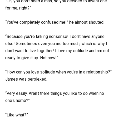
“Oh, you don’t need a man, so you decided to invent one
for me, right?”
“You’ve completely confused me!” he almost shouted.
“Because you’re talking nonsense! I don’t have anyone
else! Sometimes even you are too much, which is why I
don’t want to live together! I love my solitude and am not
ready to give it up. Not now!”
“How can you love solitude when you’re in a relationship?”
James was perplexed.
“Very easily. Aren’t there things you like to do when no
one’s home?”
“Like what?”