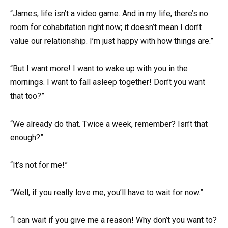
“James, life isn’t a video game. And in my life, there’s no
room for cohabitation right now; it doesn’t mean I don’t
value our relationship. I’m just happy with how things are.”
“But I want more! I want to wake up with you in the
mornings. I want to fall asleep together! Don’t you want
that too?”
“We already do that. Twice a week, remember? Isn’t that
enough?”
“It’s not for me!”
“Well, if you really love me, you’ll have to wait for now.”
“I can wait if you give me a reason! Why don’t you want to?