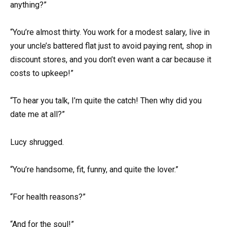
anything?”
“You’re almost thirty. You work for a modest salary, live in
your uncle’s battered flat just to avoid paying rent, shop in
discount stores, and you don’t even want a car because it
costs to upkeep!”
“To hear you talk, I’m quite the catch! Then why did you
date me at all?”
Lucy shrugged.
“You’re handsome, fit, funny, and quite the lover.”
“For health reasons?”
“And for the soul!”