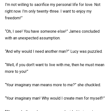
I’m not willing to sacrifice my personal life for love. Not
right now. I’m only twenty-three. I want to enjoy my
freedom!”
“Oh, I see! You have someone else!” James concluded
with an unexpected assumption.
“And why would I need another man?” Lucy was puzzled.
“Well, if you don’t want to live with me, then he must mean
more to you!”
“Your imaginary man means more to me?” she chuckled.
“Your imaginary man! Why would I create men for myself!”