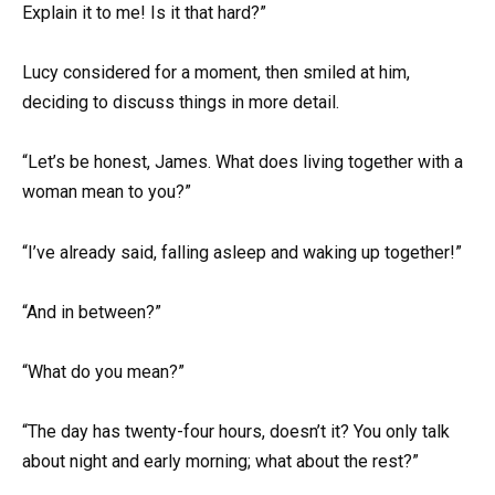
Explain it to me! Is it that hard?”
Lucy considered for a moment, then smiled at him,
deciding to discuss things in more detail.
“Let’s be honest, James. What does living together with a
woman mean to you?”
“I’ve already said, falling asleep and waking up together!”
“And in between?”
“What do you mean?”
“The day has twenty-four hours, doesn’t it? You only talk
about night and early morning; what about the rest?”