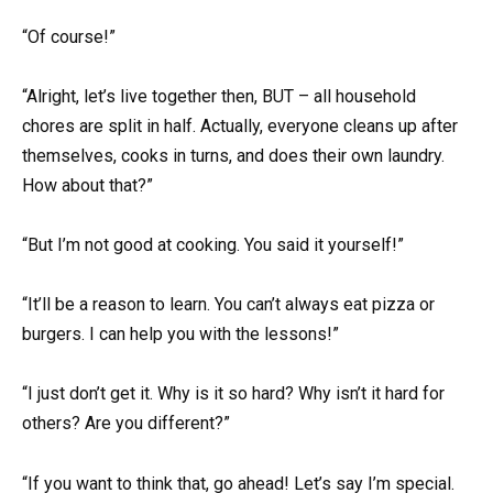
“Of course!”
“Alright, let’s live together then, BUT – all household
chores are split in half. Actually, everyone cleans up after
themselves, cooks in turns, and does their own laundry.
How about that?”
“But I’m not good at cooking. You said it yourself!”
“It’ll be a reason to learn. You can’t always eat pizza or
burgers. I can help you with the lessons!”
“I just don’t get it. Why is it so hard? Why isn’t it hard for
others? Are you different?”
“If you want to think that, go ahead! Let’s say I’m special.