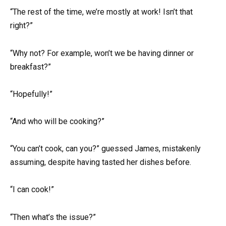
“The rest of the time, we’re mostly at work! Isn’t that
right?”
“Why not? For example, won’t we be having dinner or
breakfast?”
“Hopefully!”
“And who will be cooking?”
“You can’t cook, can you?” guessed James, mistakenly
assuming, despite having tasted her dishes before.
“I can cook!”
“Then what’s the issue?”