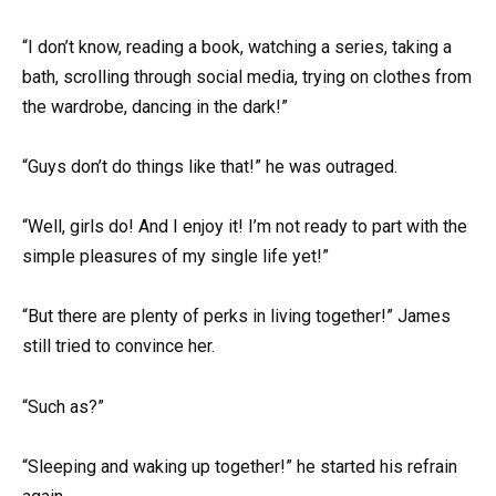
“I don’t know, reading a book, watching a series, taking a
bath, scrolling through social media, trying on clothes from
the wardrobe, dancing in the dark!”
“Guys don’t do things like that!” he was outraged.
“Well, girls do! And I enjoy it! I’m not ready to part with the
simple pleasures of my single life yet!”
“But there are plenty of perks in living together!” James
still tried to convince her.
“Such as?”
“Sleeping and waking up together!” he started his refrain