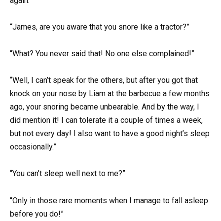
again.
“James, are you aware that you snore like a tractor?”
“What? You never said that! No one else complained!”
“Well, I can’t speak for the others, but after you got that
knock on your nose by Liam at the barbecue a few months
ago, your snoring became unbearable. And by the way, I
did mention it! I can tolerate it a couple of times a week,
but not every day! I also want to have a good night’s sleep
occasionally.”
“You can’t sleep well next to me?”
“Only in those rare moments when I manage to fall asleep
before you do!”