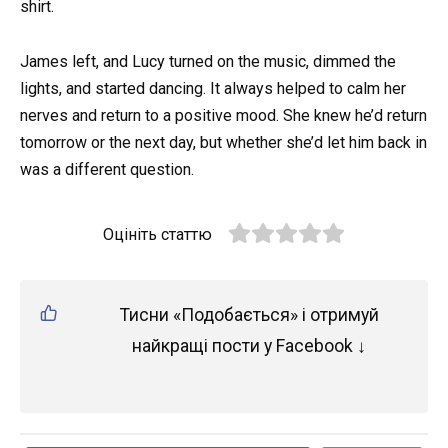
shirt.
James left, and Lucy turned on the music, dimmed the
lights, and started dancing. It always helped to calm her
nerves and return to a positive mood. She knew he’d return
tomorrow or the next day, but whether she’d let him back in
was a different question.
Оцініть статтю
Тисни «Подобається» і отримуй
найкращі пости у Facebook ↓