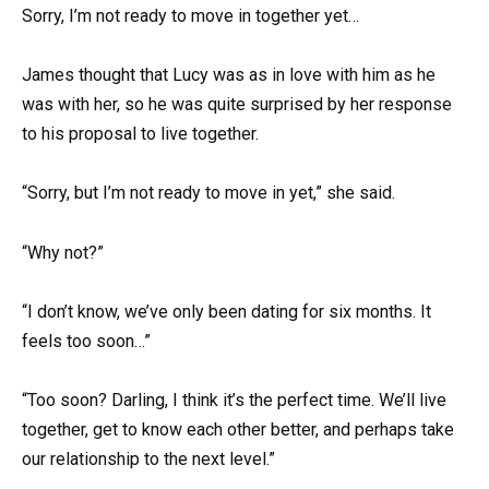
Sorry, I’m not ready to move in together yet…
James thought that Lucy was as in love with him as he
was with her, so he was quite surprised by her response
to his proposal to live together.
“Sorry, but I’m not ready to move in yet,” she said.
“Why not?”
“I don’t know, we’ve only been dating for six months. It
feels too soon…”
“Too soon? Darling, I think it’s the perfect time. We’ll live
together, get to know each other better, and perhaps take
our relationship to the next level.”