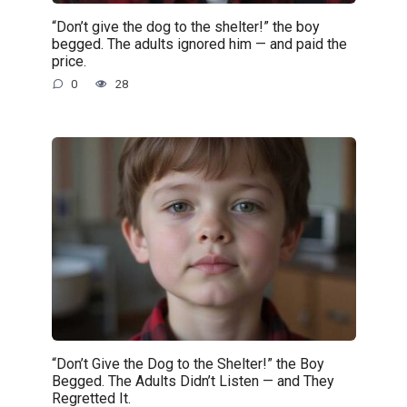
“Don’t give the dog to the shelter!” the boy
begged. The adults ignored him — and paid the
price.
0
28
“Don’t Give the Dog to the Shelter!” the Boy
Begged. The Adults Didn’t Listen — and They
Regretted It.