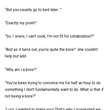
“But you usually go to bed later…”
“Exactly my point!”
“So, I snore, I can’t cook, I’m not fit for cohabitation?”
“And as it turns out, you’re quite the bore!” she couldn’t
help but add.
“Why am I a bore?”
“You’ve been trying to convince me for half an hour to do
something I don’t fundamentally want to do. What is that if
not being a bore?”
“Lucy, I wanted to marry you! That’s why I suggested we