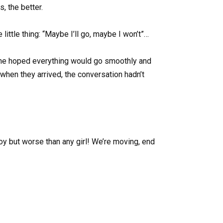
, the better.
 little thing: “Maybe I’ll go, maybe I won’t”…
 she hoped everything would go smoothly and
when they arrived, the conversation hadn’t
y but worse than any girl! We’re moving, end