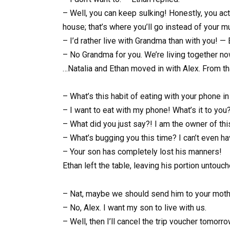
– Well, you can keep sulking! Honestly, you act
house; that’s where you’ll go instead of your m
– I’d rather live with Grandma than with you! — 
– No Grandma for you. We’re living together now
…Natalia and Ethan moved in with Alex. From tha
– What’s this habit of eating with your phone in
– I want to eat with my phone! What’s it to yo
– What did you just say?! I am the owner of th
– What’s bugging you this time? I can’t even ha
– Your son has completely lost his manners!
Ethan left the table, leaving his portion untouch
– Nat, maybe we should send him to your moth
– No, Alex. I want my son to live with us.
– Well, then I’ll cancel the trip voucher tomor