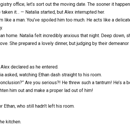
gistry office; let’s sort out the moving date. The sooner it happens
taken it… — Natalia started, but Alex interrupted her.
im like a man. You’ve spoiled him too much. He acts like a delicate
y.
han home. Natalia felt incredibly anxious that night. Deep down,
ve. She prepared a lovely dinner, but judging by their demeanor 
 Alex declared as he entered.
ia asked, watching Ethan dash straight to his room.
onclusion?” Are you serious?! He threw such a tantrum! He’s a bo
raighten him out and make a proper lad out of him!
 Ethan, who still hadn’t left his room.
he kitchen.