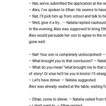
– Nat, we’ve submitted the application at the re
– Alex, I’ve spoken to Ethan. He seems to have 
– Nat, I’ll pick him up from school and talk to h
– Well, give it a try… — Natalia replied cautiousl
In the evening, Alex was supposed to bring Et
Alex would persuade her son to agree to the mo
gone well.
– Nat! Your son is completely undisciplined! —
– What brought you to that conclusion? — Natal
– What do you mean “what brought me to that c
of story! Or else he’ll tie you in knots! I’ll st
– Let’s have dinner. — Natalia suggested.
Alex was already seated at the table, waiting for
– Ethan, come to dinner. — Natalia called from t
– I don’t want to. — Ethan replied.