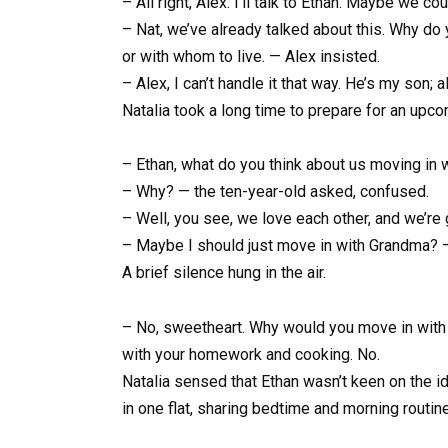
– All right, Alex. I’ll talk to Ethan. Maybe we 
– Nat, we’ve already talked about this. Why do y
or with whom to live. — Alex insisted.
– Alex, I can’t handle it that way. He’s my son; a
Natalia took a long time to prepare for an upco
– Ethan, what do you think about us moving in 
– Why? — the ten-year-old asked, confused.
– Well, you see, we love each other, and we’re 
– Maybe I should just move in with Grandma? —
A brief silence hung in the air.
– No, sweetheart. Why would you move in with G
with your homework and cooking. No.
Natalia sensed that Ethan wasn’t keen on the i
in one flat, sharing bedtime and morning routine