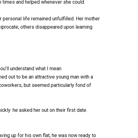
ugh times and helped whenever she could.
r personal life remained unfulfilled. Her mother
ciprocate; others disappeared upon learning
you’ll understand what I mean.
ned out to be an attractive young man with a
 coworkers, but seemed particularly fond of
ckly: he asked her out on their first date.
aving up for his own flat, he was now ready to