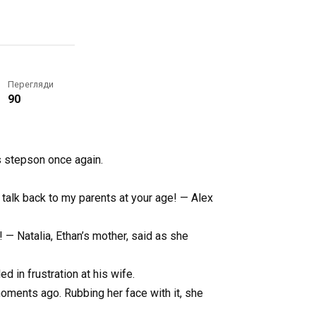
Перегляди
90
is stepson once again.
 talk back to my parents at your age! — Alex
! — Natalia, Ethan’s mother, said as she
 in frustration at his wife.
oments ago. Rubbing her face with it, she