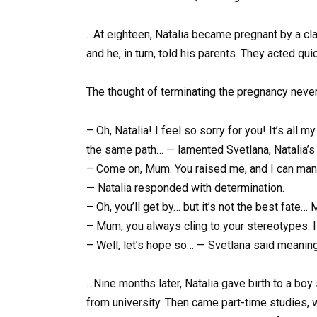
…At eighteen, Natalia became pregnant by a cl
and he, in turn, told his parents. They acted qui
The thought of terminating the pregnancy never 
– Oh, Natalia! I feel so sorry for you! It’s all m
the same path… — lamented Svetlana, Natalia’s 
– Come on, Mum. You raised me, and I can manage.
— Natalia responded with determination.
– Oh, you’ll get by… but it’s not the best fate
– Mum, you always cling to your stereotypes. I 
– Well, let’s hope so… — Svetlana said meaning
…Nine months later, Natalia gave birth to a boy
from university. Then came part-time studies, wo