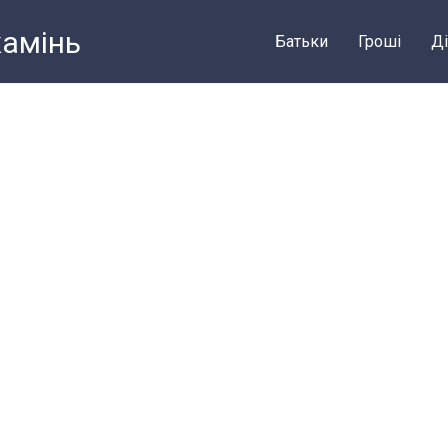
камiнь
Батьки
Грошi
Ді