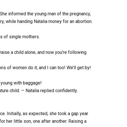
. She informed the young man of the pregnancy,
ntry, while handing Natalia money for an abortion.
ks of single mothers.
o raise a child alone, and now you’re following
ons of women do it, and I can too! We’ll get by!
so young with baggage!
re child. — Natalia replied confidently.
e. Initially, as expected, she took a gap year
r her little son, one after another. Raising a