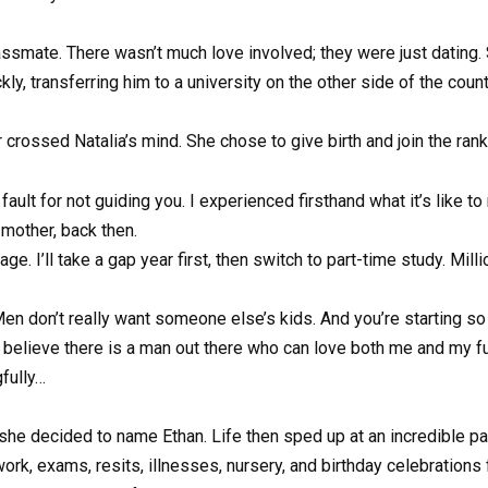
assmate. There wasn’t much love involved; they were just dating
ckly, transferring him to a university on the other side of the cou
crossed Natalia’s mind. She chose to give birth and join the ran
y fault for not guiding you. I experienced firsthand what it’s like t
mother, back then.
 I’ll take a gap year first, then switch to part-time study. Milli
… Men don’t really want someone else’s kids. And you’re starting 
believe there is a man out there who can love both me and my futu
fully…
 she decided to name Ethan. Life then sped up at an incredible pac
rk, exams, resits, illnesses, nursery, and birthday celebrations fo