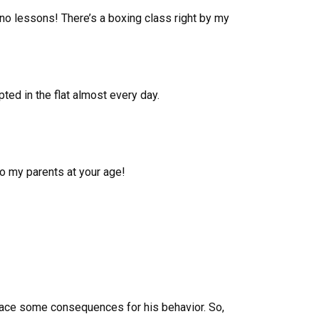
iano lessons! There’s a boxing class right by my
ted in the flat almost every day.
to my parents at your age!
o face some consequences for his behavior. So,