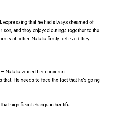
ll, expressing that he had always dreamed of
er son, and they enjoyed outings together to the
m each other. Natalia firmly believed they
. — Natalia voiced her concerns.
’s that. He needs to face the fact that he’s going
at significant change in her life.