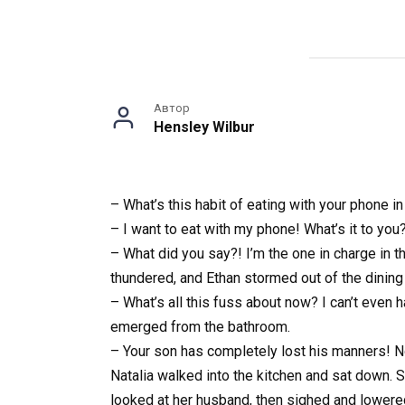
Автор
Hensley Wilbur
– What’s this habit of eating with your phone i
– I want to eat with my phone! What’s it to you
– What did you say?! I’m the one in charge in 
thundered, and Ethan stormed out of the dining
– What’s all this fuss about now? I can’t even 
emerged from the bathroom.
– Your son has completely lost his manners! No 
Natalia walked into the kitchen and sat down.
looked at her husband, then sighed and lower