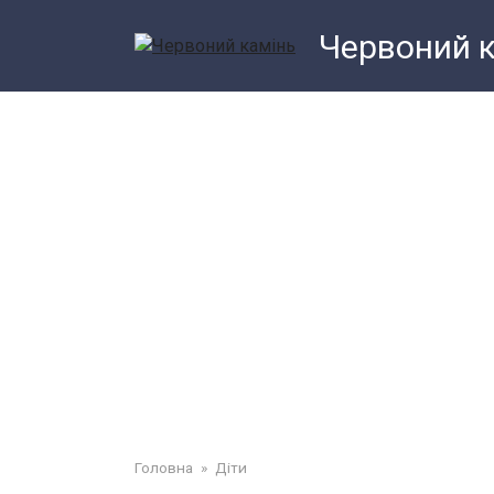
Перейти
Червоний 
до
змісту
Головна
»
Діти