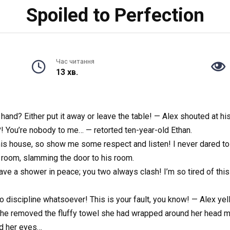
Spoiled to Perfection
Час читання
13 хв.
n hand? Either put it away or leave the table! — Alex shouted at h
?! You’re nobody to me… — retorted ten-year-old Ethan.
this house, so show me some respect and listen! I never dared to
 room, slamming the door to his room.
have a shower in peace; you two always clash! I’m so tired of this
discipline whatsoever! This is your fault, you know! — Alex yelled
 She removed the fluffy towel she had wrapped around her head m
ed her eyes…