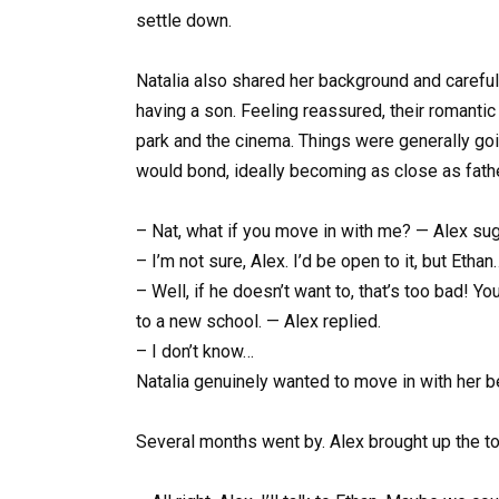
settle down.
Natalia also shared her background and careful
having a son. Feeling reassured, their romantic
park and the cinema. Things were generally goi
would bond, ideally becoming as close as fath
– Nat, what if you move in with me? — Alex su
– I’m not sure, Alex. I’d be open to it, but Et
– Well, if he doesn’t want to, that’s too bad! Yo
to a new school. — Alex replied.
– I don’t know…
Natalia genuinely wanted to move in with her be
Several months went by. Alex brought up the to