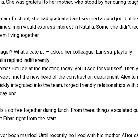
alia. She was grateful to her mother, who stood by her during to
t year of school, she had graduated and secured a good job, but he
imes, men would express interest in Natalia. Some she didn’t re
hem living together.
ger? What a catch… — asked her colleague, Larissa, playfully.
a replied indifferently.
me! He’ll be at the meeting today; you’ll see for yourself. Then 
oyees, met the new head of the construction department. Alex tur
ckly integrated into the team, forged friendly relationships with
 day one.
b a coffee together during lunch. From there, things escalated qui
 Ethan right from the start.
er been married. Until recently, he lived with his mother. After s