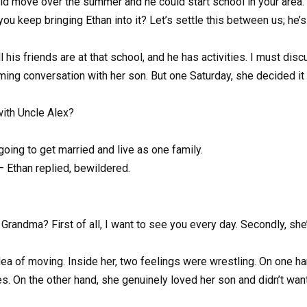
could move over the summer and he could start school in your area.
ou keep bringing Ethan into it? Let’s settle this between us; he’s
ll his friends are at that school, and he has activities. I must disc
ming conversation with her son. But one Saturday, she decided it 
with Uncle Alex?
going to get married and live as one family.
 Ethan replied, bewildered.
randma? First of all, I want to see you every day. Secondly, she
dea of moving. Inside her, two feelings were wrestling. On one ha
s. On the other hand, she genuinely loved her son and didn’t want 