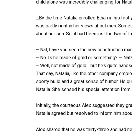
child alone was incredibly challenging for Nat
…By the time Natalia enrolled Ethan in his firs
was partly right in her views about men. Somet
about her son. So, it had been just the two of t
– Nat, have you seen the new construction mana
– No. Is he made of gold or something? — Natali
– Well, not made of gold… but he’s quite handso
That day, Natalia, like the other company empl
sporty build and a great sense of humor. He qui
Natalia. She sensed his special attention from
Initially, the courteous Alex suggested they gra
Natalia agreed but resolved to inform him about
Alex shared that he was thirty-three and had nev