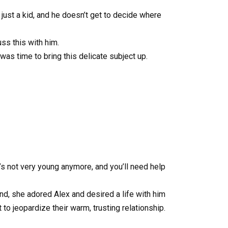
 just a kid, and he doesn’t get to decide where
uss this with him.
was time to bring this delicate subject up.
’s not very young anymore, and you’ll need help
nd, she adored Alex and desired a life with him
to jeopardize their warm, trusting relationship.