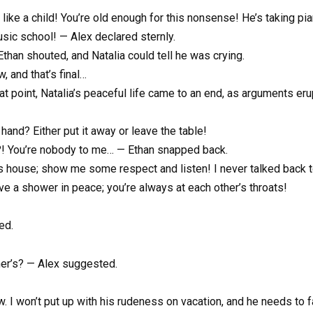
 like a child! You’re old enough for this nonsense! He’s taking p
usic school! — Alex declared sternly.
Ethan shouted, and Natalia could tell he was crying.
, and that’s final…
t point, Natalia’s peaceful life came to an end, as arguments erup
 hand? Either put it away or leave the table!
u?! You’re nobody to me… — Ethan snapped back.
is house; show me some respect and listen! I never talked back 
ve a shower in peace; you’re always at each other’s throats!
ed.
er’s? — Alex suggested.
row. I won’t put up with his rudeness on vacation, and he needs t