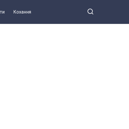
ти
Кохання