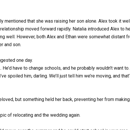
ly mentioned that she was raising her son alone. Alex took it we
 relationship moved forward rapidly. Natalia introduced Alex to h
ng well. However, both Alex and Ethan were somewhat distant fro
er and son.
ggested one day.
han… He’d have to change schools, and he probably wouldn’t want to
u’ve spoiled him, darling. We’ll just tell him we’re moving, and that
loved, but something held her back, preventing her from making th
pic of relocating and the wedding again.