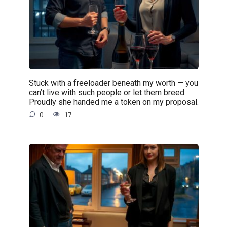
Stuck with a freeloader beneath my worth — you
can’t live with such people or let them breed.
Proudly she handed me a token on my proposal.
0
17