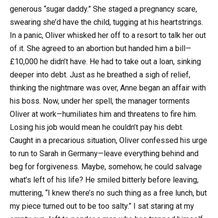
generous “sugar daddy.” She staged a pregnancy scare,
swearing she’d have the child, tugging at his heartstrings.
In a panic, Oliver whisked her off to a resort to talk her out
of it. She agreed to an abortion but handed him a bill—
£10,000 he didn’t have. He had to take out a loan, sinking
deeper into debt. Just as he breathed a sigh of relief,
thinking the nightmare was over, Anne began an affair with
his boss. Now, under her spell, the manager torments
Oliver at work—humiliates him and threatens to fire him.
Losing his job would mean he couldn’t pay his debt.
Caught in a precarious situation, Oliver confessed his urge
to run to Sarah in Germany—leave everything behind and
beg for forgiveness. Maybe, somehow, he could salvage
what’s left of his life? He smiled bitterly before leaving,
muttering, “I knew there’s no such thing as a free lunch, but
my piece turned out to be too salty.” I sat staring at my