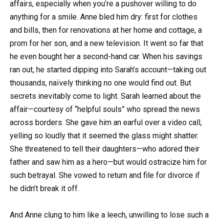
affairs, especially when you’re a pushover willing to do
anything for a smile. Anne bled him dry: first for clothes
and bills, then for renovations at her home and cottage, a
prom for her son, and a new television. It went so far that
he even bought her a second-hand car. When his savings
ran out, he started dipping into Sarah’s account—taking out
thousands, naïvely thinking no one would find out. But
secrets inevitably come to light. Sarah learned about the
affair—courtesy of “helpful souls” who spread the news
across borders. She gave him an earful over a video call,
yelling so loudly that it seemed the glass might shatter.
She threatened to tell their daughters—who adored their
father and saw him as a hero—but would ostracize him for
such betrayal. She vowed to return and file for divorce if
he didn’t break it off.
And Anne clung to him like a leech, unwilling to lose such a