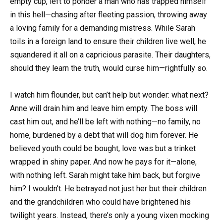
empty cup, left to ponder a man who has trapped himself
in this hell—chasing after fleeting passion, throwing away
a loving family for a demanding mistress. While Sarah
toils in a foreign land to ensure their children live well, he
squandered it all on a capricious parasite. Their daughters,
should they learn the truth, would curse him—rightfully so.
I watch him flounder, but can’t help but wonder: what next?
Anne will drain him and leave him empty. The boss will
cast him out, and he’ll be left with nothing—no family, no
home, burdened by a debt that will dog him forever. He
believed youth could be bought, love was but a trinket
wrapped in shiny paper. And now he pays for it—alone,
with nothing left. Sarah might take him back, but forgive
him? I wouldn’t. He betrayed not just her but their children
and the grandchildren who could have brightened his
twilight years. Instead, there’s only a young vixen mocking