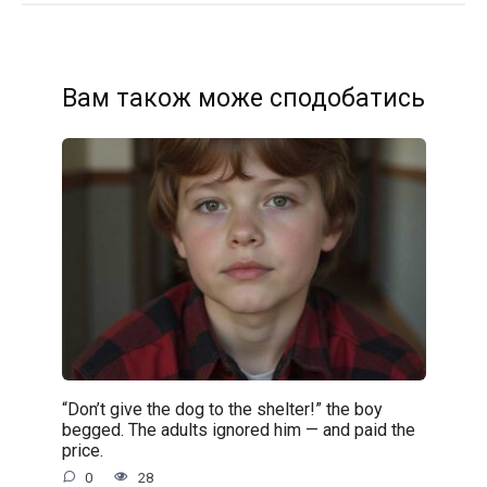
Вам також може сподобатись
“Don’t give the dog to the shelter!” the boy
begged. The adults ignored him — and paid the
price.
0
28