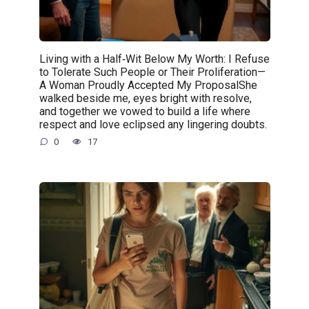
Living with a Half‑Wit Below My Worth: I Refuse
to Tolerate Such People or Their Proliferation—
A Woman Proudly Accepted My ProposalShe
walked beside me, eyes bright with resolve,
and together we vowed to build a life where
respect and love eclipsed any lingering doubts.
0
17