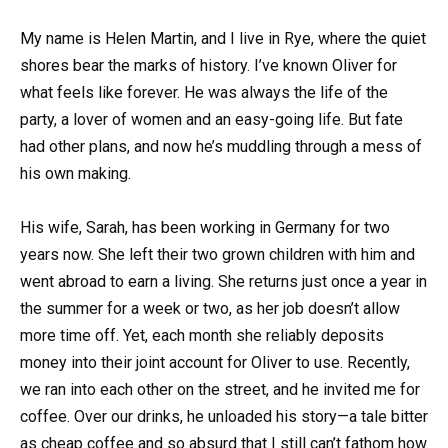
My name is Helen Martin, and I live in Rye, where the quiet
shores bear the marks of history. I’ve known Oliver for
what feels like forever. He was always the life of the
party, a lover of women and an easy-going life. But fate
had other plans, and now he’s muddling through a mess of
his own making.
His wife, Sarah, has been working in Germany for two
years now. She left their two grown children with him and
went abroad to earn a living. She returns just once a year in
the summer for a week or two, as her job doesn’t allow
more time off. Yet, each month she reliably deposits
money into their joint account for Oliver to use. Recently,
we ran into each other on the street, and he invited me for
coffee. Over our drinks, he unloaded his story—a tale bitter
as cheap coffee and so absurd that I still can’t fathom how