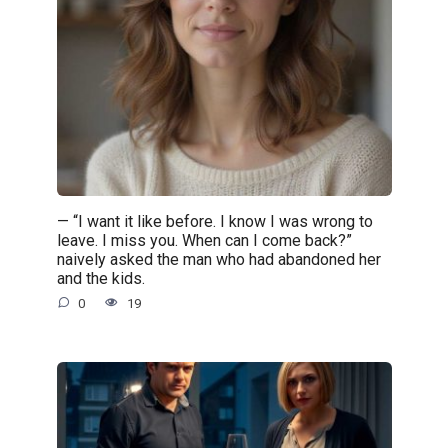
— “I want it like before. I know I was wrong to
leave. I miss you. When can I come back?”
naively asked the man who had abandoned her
and the kids.
0
19