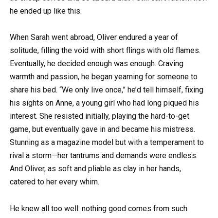
he ended up like this.
When Sarah went abroad, Oliver endured a year of
solitude, filling the void with short flings with old flames.
Eventually, he decided enough was enough. Craving
warmth and passion, he began yearning for someone to
share his bed. “We only live once,” he’d tell himself, fixing
his sights on Anne, a young girl who had long piqued his
interest. She resisted initially, playing the hard-to-get
game, but eventually gave in and became his mistress.
Stunning as a magazine model but with a temperament to
rival a storm—her tantrums and demands were endless.
And Oliver, as soft and pliable as clay in her hands,
catered to her every whim.
He knew all too well: nothing good comes from such