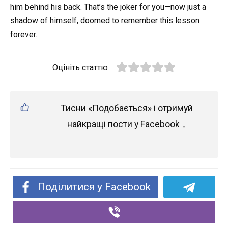
him behind his back. That’s the joker for you—now just a
shadow of himself, doomed to remember this lesson
forever.
Оцініть статтю
Тисни «Подобається» і отримуй
найкращі пости у Facebook ↓
Поділитися у Facebook