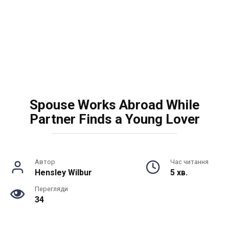
Spouse Works Abroad While
Partner Finds a Young Lover
Автор
Час читання
Hensley Wilbur
5 хв.
Перегляди
34