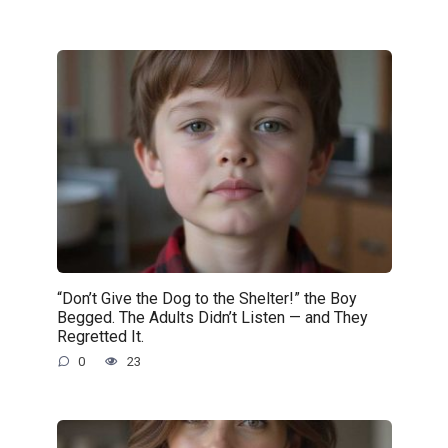
“Don’t Give the Dog to the Shelter!” the Boy
Begged. The Adults Didn’t Listen — and They
Regretted It.
0
23