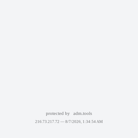
protected by
adm.tools
216.73.217.72 —
8/7/2026, 1:34:54 AM