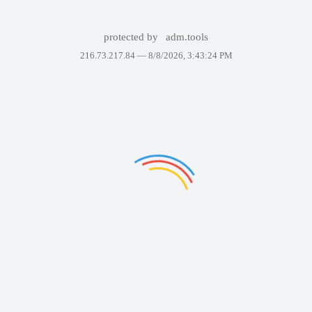
protected by
adm.tools
216.73.217.84 —
8/8/2026, 3:43:24 PM