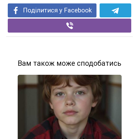
Поділитися у Facebook
Вам також може сподобатись