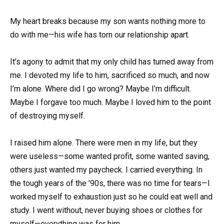
My heart breaks because my son wants nothing more to
do with me—his wife has torn our relationship apart.
It’s agony to admit that my only child has turned away from
me. I devoted my life to him, sacrificed so much, and now
I’m alone. Where did I go wrong? Maybe I’m difficult.
Maybe I forgave too much. Maybe I loved him to the point
of destroying myself.
I raised him alone. There were men in my life, but they
were useless—some wanted profit, some wanted saving,
others just wanted my paycheck. I carried everything. In
the tough years of the ’90s, there was no time for tears—I
worked myself to exhaustion just so he could eat well and
study. I went without, never buying shoes or clothes for
myself—everything was for him.