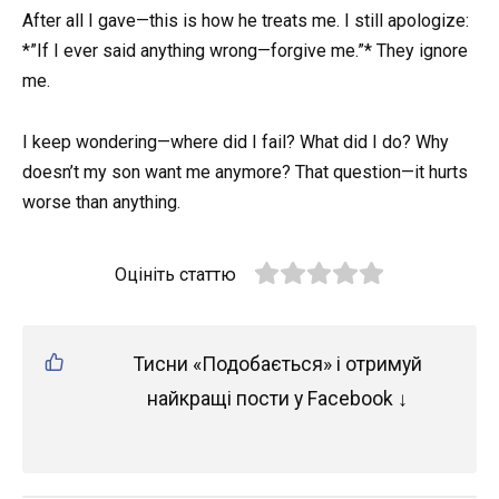
After all I gave—this is how he treats me. I still apologize:
*”If I ever said anything wrong—forgive me.”* They ignore
me.
I keep wondering—where did I fail? What did I do? Why
doesn’t my son want me anymore? That question—it hurts
worse than anything.
Оцініть статтю
Тисни «Подобається» і отримуй
найкращі пости у Facebook ↓