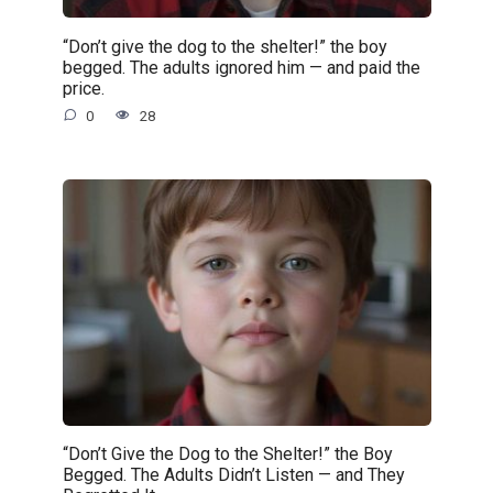
“Don’t give the dog to the shelter!” the boy
begged. The adults ignored him — and paid the
price.
0
28
“Don’t Give the Dog to the Shelter!” the Boy
Begged. The Adults Didn’t Listen — and They