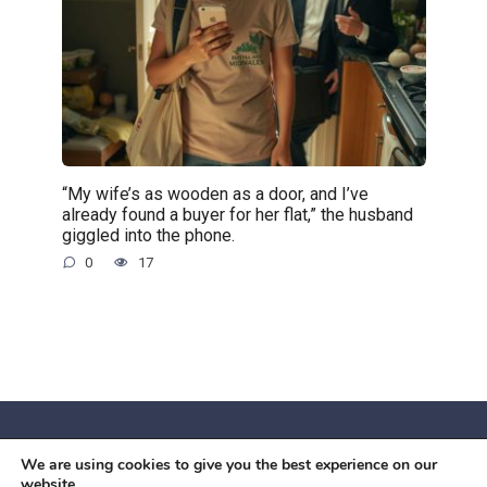
“My wife’s as wooden as a door, and I’ve
already found a buyer for her flat,” the husband
giggled into the phone.
0
17
We are using cookies to give you the best experience on our
© 2026 Червоний камiнь
website.