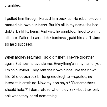
crumbled.
I pulled him through. Forced him back up. He rebuilt—even
started his own business. But it’s all in my name—he had
debts, bailiffs, loans. And yes, he gambled. Tried to win it
all back. Failed. I carried the business, paid his staff. Just
so he’d succeed.
When money returned—so did *she*. They’re together
again. But now he avoids me. Everything’s in my name, yet
I’m an outsider. They rent their own place, live their own
life. She doesn’t call. The granddaughter—spoiled, no
interest in anything. Now my son says *”Grandmothers
should help.”* I don’t refuse when they ask—but they only
ask when they need something.