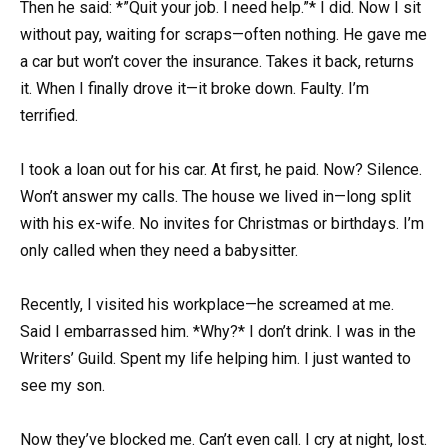
Then he said: *”Quit your job. I need help.”* I did. Now I sit
without pay, waiting for scraps—often nothing. He gave me
a car but won’t cover the insurance. Takes it back, returns
it. When I finally drove it—it broke down. Faulty. I’m
terrified.
I took a loan out for his car. At first, he paid. Now? Silence.
Won’t answer my calls. The house we lived in—long split
with his ex-wife. No invites for Christmas or birthdays. I’m
only called when they need a babysitter.
Recently, I visited his workplace—he screamed at me.
Said I embarrassed him. *Why?* I don’t drink. I was in the
Writers’ Guild. Spent my life helping him. I just wanted to
see my son.
Now they’ve blocked me. Can’t even call. I cry at night, lost.