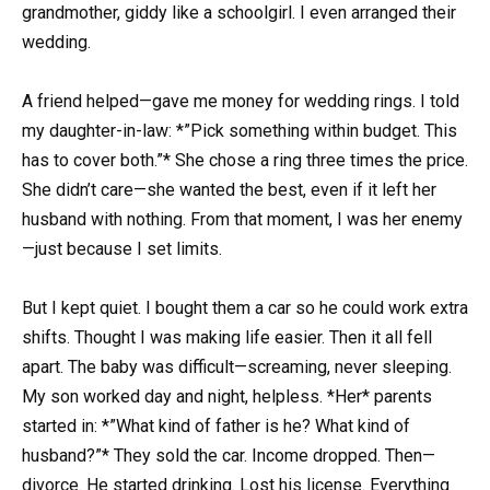
grandmother, giddy like a schoolgirl. I even arranged their
wedding.
A friend helped—gave me money for wedding rings. I told
my daughter-in-law: *”Pick something within budget. This
has to cover both.”* She chose a ring three times the price.
She didn’t care—she wanted the best, even if it left her
husband with nothing. From that moment, I was her enemy
—just because I set limits.
But I kept quiet. I bought them a car so he could work extra
shifts. Thought I was making life easier. Then it all fell
apart. The baby was difficult—screaming, never sleeping.
My son worked day and night, helpless. *Her* parents
started in: *”What kind of father is he? What kind of
husband?”* They sold the car. Income dropped. Then—
divorce. He started drinking. Lost his license. Everything