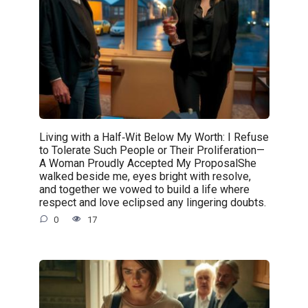
Living with a Half‑Wit Below My Worth: I Refuse
to Tolerate Such People or Their Proliferation—
A Woman Proudly Accepted My ProposalShe
walked beside me, eyes bright with resolve,
and together we vowed to build a life where
respect and love eclipsed any lingering doubts.
0
17