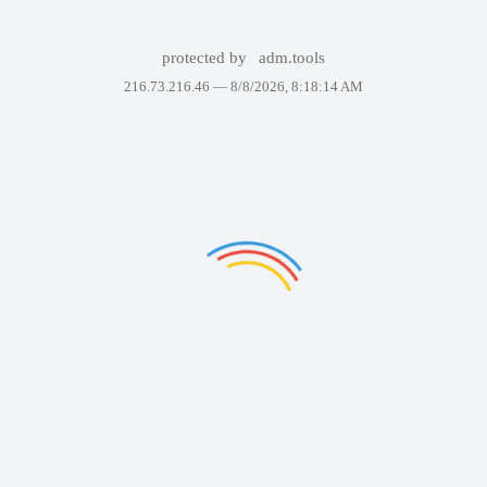
protected by
adm.tools
216.73.216.46 —
8/8/2026, 8:18:14 AM