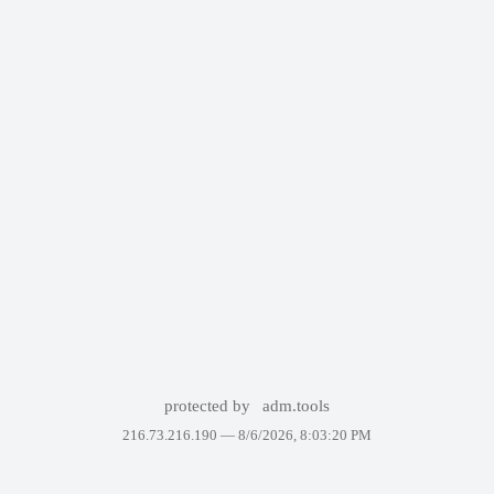
protected by
adm.tools
216.73.216.190 —
8/6/2026, 8:03:20 PM