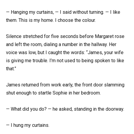
— Hanging my curtains, — I said without turning. — I like
them. This is my home. I choose the colour.
Silence stretched for five seconds before Margaret rose
and left the room, dialing a number in the hallway. Her
voice was low, but I caught the words: “James, your wife
is giving me trouble. I’m not used to being spoken to like
that.”
James returned from work early, the front door slamming
shut enough to startle Sophie in her bedroom.
— What did you do? — he asked, standing in the doorway.
— I hung my curtains.