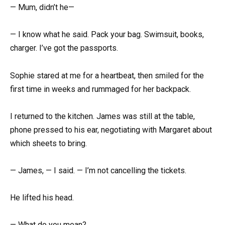
— Mum, didn’t he—
— I know what he said. Pack your bag. Swimsuit, books,
charger. I’ve got the passports.
Sophie stared at me for a heartbeat, then smiled for the
first time in weeks and rummaged for her backpack.
I returned to the kitchen. James was still at the table,
phone pressed to his ear, negotiating with Margaret about
which sheets to bring.
— James, — I said. — I’m not cancelling the tickets.
He lifted his head.
— What do you mean?