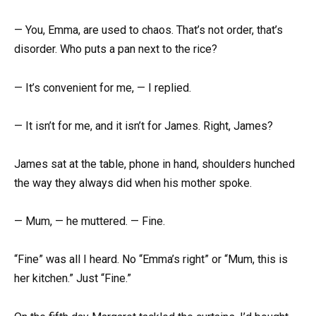
— You, Emma, are used to chaos. That’s not order, that’s
disorder. Who puts a pan next to the rice?
— It’s convenient for me, — I replied.
— It isn’t for me, and it isn’t for James. Right, James?
James sat at the table, phone in hand, shoulders hunched
the way they always did when his mother spoke.
— Mum, — he muttered. — Fine.
“Fine” was all I heard. No “Emma’s right” or “Mum, this is
her kitchen.” Just “Fine.”