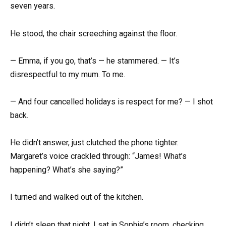
seven years.
He stood, the chair screeching against the floor.
— Emma, if you go, that’s — he stammered. — It’s
disrespectful to my mum. To me.
— And four cancelled holidays is respect for me? — I shot
back.
He didn’t answer, just clutched the phone tighter.
Margaret’s voice crackled through: “James! What’s
happening? What’s she saying?”
I turned and walked out of the kitchen.
I didn’t sleep that night. I sat in Sophie’s room, checking