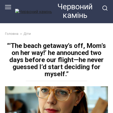
Перейти
Червоний
до
камiнь
змісту
Головна
»
Діти
“‘The beach getaway’s off, Mom’s
on her way!’ he announced two
days before our flight—he never
guessed I’d start deciding for
myself.”