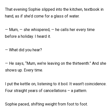
That evening Sophie slipped into the kitchen, textbook in
hand, as if she’d come for a glass of water.
— Mum, — she whispered, — he calls her every time
before a holiday. I heard it.
— What did you hear?
— He says, “Mum, we’re leaving on the thirteenth.” And she
shows up. Every time.
I put the kettle on, listening to it boil. It wasn’t coincidence.
Four straight years of cancellations – a pattern.
Sophie paced, shifting weight from foot to foot.