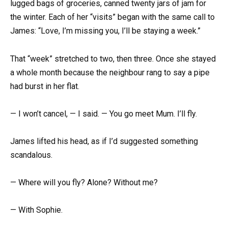
lugged bags of groceries, canned twenty jars of jam for
the winter. Each of her “visits” began with the same call to
James: “Love, I’m missing you, I’ll be staying a week.”
That “week” stretched to two, then three. Once she stayed
a whole month because the neighbour rang to say a pipe
had burst in her flat.
— I won’t cancel, — I said. — You go meet Mum. I’ll fly.
James lifted his head, as if I’d suggested something
scandalous.
— Where will you fly? Alone? Without me?
— With Sophie.