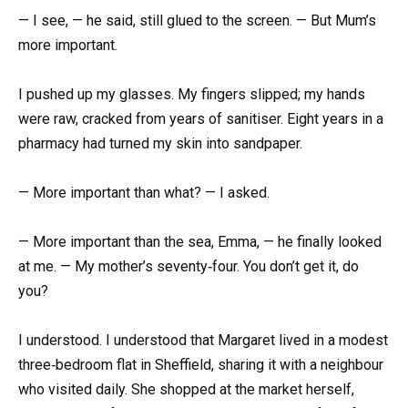
— I see, — he said, still glued to the screen. — But Mum’s
more important.
I pushed up my glasses. My fingers slipped; my hands
were raw, cracked from years of sanitiser. Eight years in a
pharmacy had turned my skin into sandpaper.
— More important than what? — I asked.
— More important than the sea, Emma, — he finally looked
at me. — My mother’s seventy‑four. You don’t get it, do
you?
I understood. I understood that Margaret lived in a modest
three‑bedroom flat in Sheffield, sharing it with a neighbour
who visited daily. She shopped at the market herself,