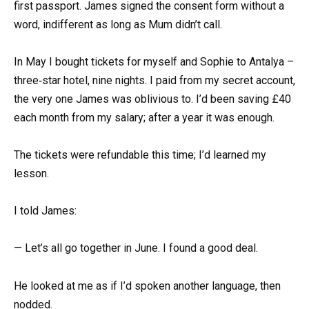
first passport. James signed the consent form without a
word, indifferent as long as Mum didn’t call.
In May I bought tickets for myself and Sophie to Antalya –
three‑star hotel, nine nights. I paid from my secret account,
the very one James was oblivious to. I’d been saving £40
each month from my salary; after a year it was enough.
The tickets were refundable this time; I’d learned my
lesson.
I told James:
— Let’s all go together in June. I found a good deal.
He looked at me as if I’d spoken another language, then
nodded.