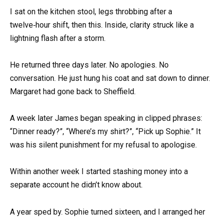
I sat on the kitchen stool, legs throbbing after a
twelve‑hour shift, then this. Inside, clarity struck like a
lightning flash after a storm.
He returned three days later. No apologies. No
conversation. He just hung his coat and sat down to dinner.
Margaret had gone back to Sheffield.
A week later James began speaking in clipped phrases:
“Dinner ready?”, “Where’s my shirt?”, “Pick up Sophie.” It
was his silent punishment for my refusal to apologise.
Within another week I started stashing money into a
separate account he didn’t know about.
A year sped by. Sophie turned sixteen, and I arranged her