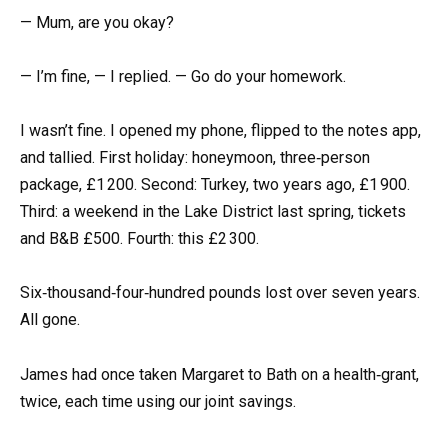
— Mum, are you okay?
— I’m fine, — I replied. — Go do your homework.
I wasn’t fine. I opened my phone, flipped to the notes app,
and tallied. First holiday: honeymoon, three‑person
package, £1 200. Second: Turkey, two years ago, £1 900.
Third: a weekend in the Lake District last spring, tickets
and B&B £500. Fourth: this £2 300.
Six‑thousand‑four‑hundred pounds lost over seven years.
All gone.
James had once taken Margaret to Bath on a health‑grant,
twice, each time using our joint savings.