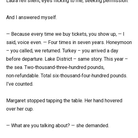
Laura fell silent, eyes flicking to me, seeking permission.
And I answered myself.
— Because every time we buy tickets, you show up, — I
said, voice even. — Four times in seven years. Honeymoon
– you called, we returned. Turkey – you arrived a day
before departure. Lake District – same story. This year –
the sea. Two‑thousand‑three‑hundred pounds,
non‑refundable. Total six‑thousand‑four‑hundred pounds.
I’ve counted.
Margaret stopped tapping the table. Her hand hovered
over her cup.
— What are you talking about? — she demanded.