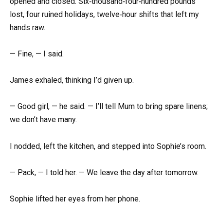
opened and closed. Six‑thousand‑four‑hundred pounds
lost, four ruined holidays, twelve‑hour shifts that left my
hands raw.
— Fine, — I said.
James exhaled, thinking I’d given up.
— Good girl, — he said. — I’ll tell Mum to bring spare linens;
we don’t have many.
I nodded, left the kitchen, and stepped into Sophie’s room.
— Pack, — I told her. — We leave the day after tomorrow.
Sophie lifted her eyes from her phone.