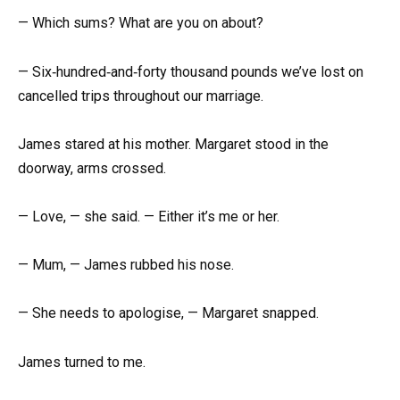
— Which sums? What are you on about?
— Six‑hundred‑and‑forty thousand pounds we’ve lost on
cancelled trips throughout our marriage.
James stared at his mother. Margaret stood in the
doorway, arms crossed.
— Love, — she said. — Either it’s me or her.
— Mum, — James rubbed his nose.
— She needs to apologise, — Margaret snapped.
James turned to me.