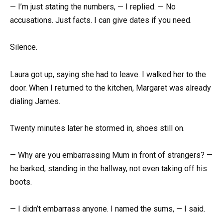
— I’m just stating the numbers, — I replied. — No
accusations. Just facts. I can give dates if you need.
Silence.
Laura got up, saying she had to leave. I walked her to the
door. When I returned to the kitchen, Margaret was already
dialing James.
Twenty minutes later he stormed in, shoes still on.
— Why are you embarrassing Mum in front of strangers? —
he barked, standing in the hallway, not even taking off his
boots.
— I didn’t embarrass anyone. I named the sums, — I said.