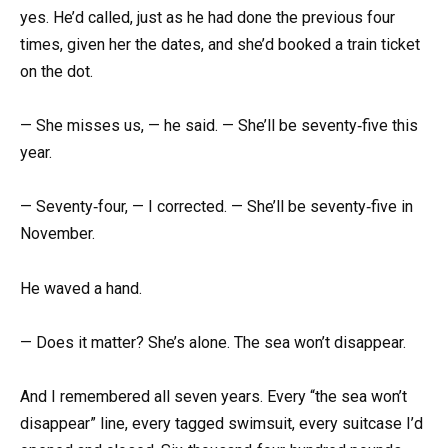
yes. He’d called, just as he had done the previous four
times, given her the dates, and she’d booked a train ticket
on the dot.
— She misses us, — he said. — She’ll be seventy‑five this
year.
— Seventy‑four, — I corrected. — She’ll be seventy‑five in
November.
He waved a hand.
— Does it matter? She’s alone. The sea won’t disappear.
And I remembered all seven years. Every “the sea won’t
disappear” line, every tagged swimsuit, every suitcase I’d