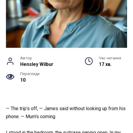
Автор
Час читання
Hensley Wilbur
17 хв.
Перегляди
10
— The trip’s off, — James said without looking up from his
phone. — Mum’s coming.
I stood in the bedroom, the suitcase gaping open. In my