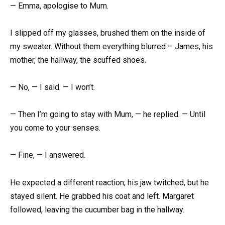
— Emma, apologise to Mum.
I slipped off my glasses, brushed them on the inside of
my sweater. Without them everything blurred – James, his
mother, the hallway, the scuffed shoes.
— No, — I said. — I won’t.
— Then I’m going to stay with Mum, — he replied. — Until
you come to your senses.
— Fine, — I answered.
He expected a different reaction; his jaw twitched, but he
stayed silent. He grabbed his coat and left. Margaret
followed, leaving the cucumber bag in the hallway.