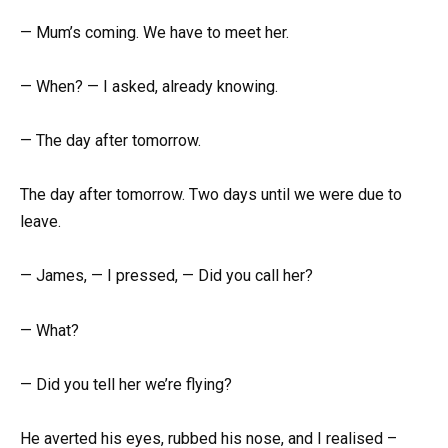
— Mum’s coming. We have to meet her.
— When? — I asked, already knowing.
— The day after tomorrow.
The day after tomorrow. Two days until we were due to
leave.
— James, — I pressed, — Did you call her?
— What?
— Did you tell her we’re flying?
He averted his eyes, rubbed his nose, and I realised –