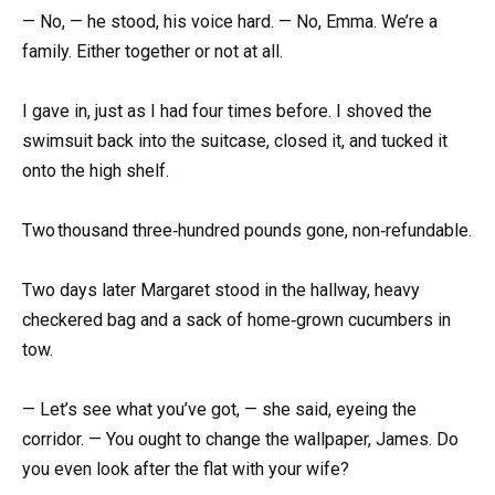
— No, — he stood, his voice hard. — No, Emma. We’re a
family. Either together or not at all.
I gave in, just as I had four times before. I shoved the
swimsuit back into the suitcase, closed it, and tucked it
onto the high shelf.
Two thousand three‑hundred pounds gone, non‑refundable.
Two days later Margaret stood in the hallway, heavy
checkered bag and a sack of home‑grown cucumbers in
tow.
— Let’s see what you’ve got, — she said, eyeing the
corridor. — You ought to change the wallpaper, James. Do
you even look after the flat with your wife?