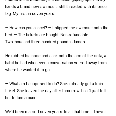
hands a brand‑new swimsuit, still threaded with its price
tag. My first in seven years.
— How can you cancel? — I slipped the swimsuit onto the
bed. — The tickets are bought. Non‑refundable.
Two thousand three‑hundred pounds, James.
He rubbed his nose and sank onto the arm of the sofa, a
habit he had whenever a conversation veered away from
where he wanted it to go.
— What am I supposed to do? She’s already got a train
ticket. She leaves the day after tomorrow. I can’t just tell
her to turn around.
We’d been married seven years. In all that time I’d never