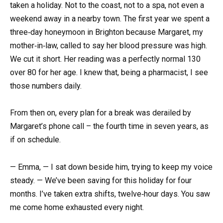
taken a holiday. Not to the coast, not to a spa, not even a
weekend away in a nearby town. The first year we spent a
three‑day honeymoon in Brighton because Margaret, my
mother‑in‑law, called to say her blood pressure was high.
We cut it short. Her reading was a perfectly normal 130
over 80 for her age. I knew that, being a pharmacist, I see
those numbers daily.
From then on, every plan for a break was derailed by
Margaret’s phone call – the fourth time in seven years, as
if on schedule.
— Emma, — I sat down beside him, trying to keep my voice
steady. — We’ve been saving for this holiday for four
months. I’ve taken extra shifts, twelve‑hour days. You saw
me come home exhausted every night.