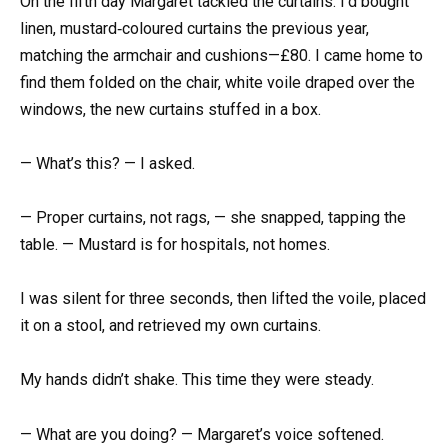
On the fifth day Margaret tackled the curtains. I’d bought
linen, mustard‑coloured curtains the previous year,
matching the armchair and cushions—£80. I came home to
find them folded on the chair, white voile draped over the
windows, the new curtains stuffed in a box.
— What’s this? — I asked.
— Proper curtains, not rags, — she snapped, tapping the
table. — Mustard is for hospitals, not homes.
I was silent for three seconds, then lifted the voile, placed
it on a stool, and retrieved my own curtains.
My hands didn’t shake. This time they were steady.
— What are you doing? — Margaret’s voice softened.