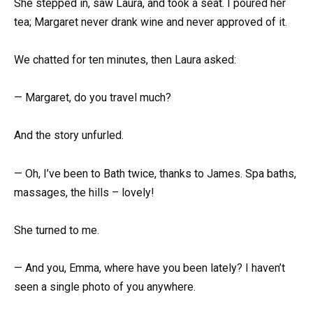
She stepped in, saw Laura, and took a seat. I poured her
tea; Margaret never drank wine and never approved of it.
We chatted for ten minutes, then Laura asked:
— Margaret, do you travel much?
And the story unfurled.
— Oh, I’ve been to Bath twice, thanks to James. Spa baths,
massages, the hills – lovely!
She turned to me.
— And you, Emma, where have you been lately? I haven’t
seen a single photo of you anywhere.