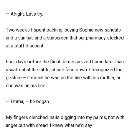
— Alright. Let’s try.
Two weeks I spent packing, buying Sophie new sandals
and a sun hat, and a sunscreen that our pharmacy stocked
at a staff discount.
Four days before the flight James arrived home later than
usual, sat at the table, phone face down. I recognized the
gesture – it meant he was on the line with his mother, or
she was on his line.
— Emma, — he began.
My fingers clenched, nails digging into my palms, not with
anger but with dread. I knew what he’d say.