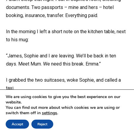
documents. Two passports – mine and hers – hotel
booking, insurance, transfer. Everything paid.
In the morning I left a short note on the kitchen table, next
to his mug:
“James, Sophie and I are leaving. We’ll be back in ten
days. Meet Mum. We need this break. Emma.”
I grabbed the two suitcases, woke Sophie, and called a
taxi.
We are using cookies to give you the best experience on our
website.
At the doorway I looked back. The flat was quiet. James
You can find out more about which cookies we are using or
slept.
switch them off in
settings
.
Accept
Reject
— Let’s go, — I told Sophie.