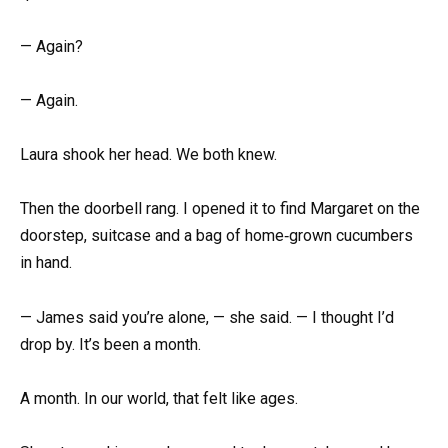
— Again?
— Again.
Laura shook her head. We both knew.
Then the doorbell rang. I opened it to find Margaret on the
doorstep, suitcase and a bag of home‑grown cucumbers
in hand.
— James said you’re alone, — she said. — I thought I’d
drop by. It’s been a month.
A month. In our world, that felt like ages.