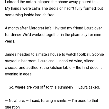
I closed the notes, slipped the phone away, poured tea.
My hands were calm. The decision hadn’t fully formed, but
something inside had shifted.
A month after Margaret left, I invited my friend Laura over
for dinner. We’d worked together in the pharmacy for nine
years.
James headed to a mate’s house to watch football. Sophie
stayed in her room. Laura and I uncorked wine, sliced
cheese, and settled at the kitchen table – the first decent
evening in ages.
— So, where are you off to this summer? — Laura asked.
— Nowhere, — I said, forcing a smile. — I’m used to that
question.