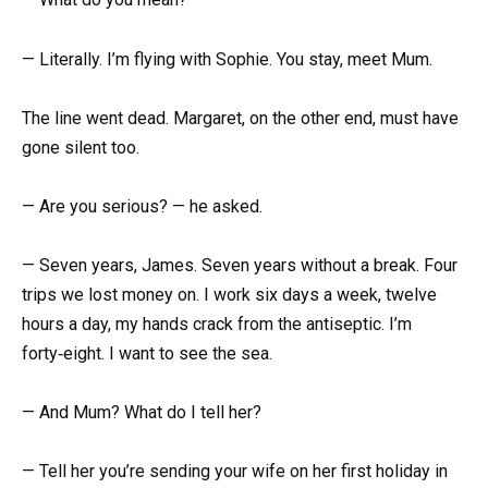
— Literally. I’m flying with Sophie. You stay, meet Mum.
The line went dead. Margaret, on the other end, must have
gone silent too.
— Are you serious? — he asked.
— Seven years, James. Seven years without a break. Four
trips we lost money on. I work six days a week, twelve
hours a day, my hands crack from the antiseptic. I’m
forty‑eight. I want to see the sea.
— And Mum? What do I tell her?
— Tell her you’re sending your wife on her first holiday in