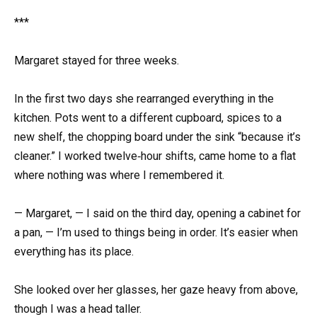
***
Margaret stayed for three weeks.
In the first two days she rearranged everything in the
kitchen. Pots went to a different cupboard, spices to a
new shelf, the chopping board under the sink “because it’s
cleaner.” I worked twelve‑hour shifts, came home to a flat
where nothing was where I remembered it.
— Margaret, — I said on the third day, opening a cabinet for
a pan, — I’m used to things being in order. It’s easier when
everything has its place.
She looked over her glasses, her gaze heavy from above,
though I was a head taller.