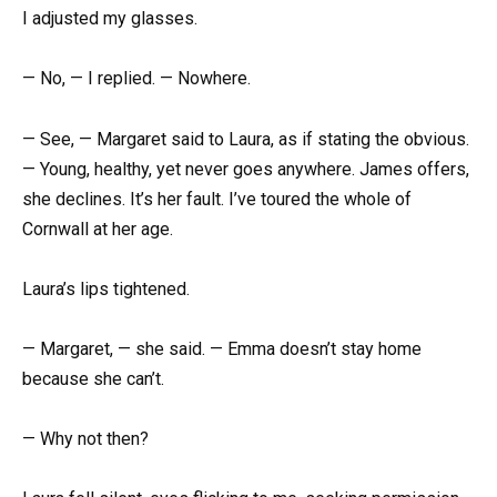
I adjusted my glasses.
— No, — I replied. — Nowhere.
— See, — Margaret said to Laura, as if stating the obvious.
— Young, healthy, yet never goes anywhere. James offers,
she declines. It’s her fault. I’ve toured the whole of
Cornwall at her age.
Laura’s lips tightened.
— Margaret, — she said. — Emma doesn’t stay home
because she can’t.
— Why not then?