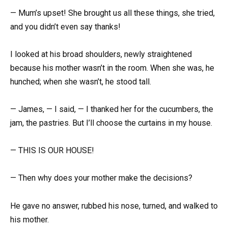
— Mum’s upset! She brought us all these things, she tried,
and you didn’t even say thanks!
I looked at his broad shoulders, newly straightened
because his mother wasn’t in the room. When she was, he
hunched; when she wasn’t, he stood tall.
— James, — I said, — I thanked her for the cucumbers, the
jam, the pastries. But I’ll choose the curtains in my house.
— THIS IS OUR HOUSE!
— Then why does your mother make the decisions?
He gave no answer, rubbed his nose, turned, and walked to
his mother.