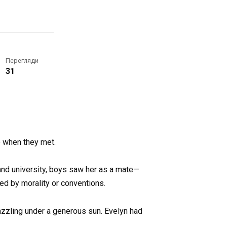
Перегляди
31
e when they met.
and university, boys saw her as a mate—
ed by morality or conventions.
azzling under a generous sun. Evelyn had