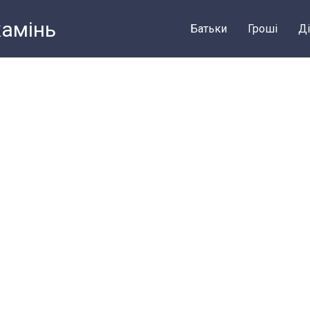
камiнь
Батьки
Грошi
Ді