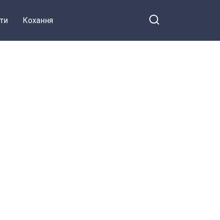
ти
Кохання