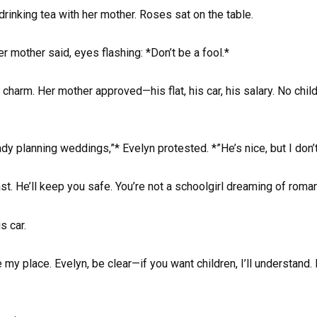
drinking tea with her mother. Roses sat on the table.
er mother said, eyes flashing: *Don’t be a fool.*
harm. Her mother approved—his flat, his car, his salary. No chi
y planning weddings,”* Evelyn protested. *”He’s nice, but I don’t
ast. He’ll keep you safe. You’re not a schoolgirl dreaming of roma
s car.
 my place. Evelyn, be clear—if you want children, I’ll understand.