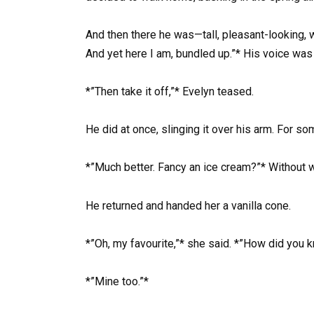
And then there he was—tall, pleasant-looking, 
And yet here I am, bundled up.”* His voice was
*”Then take it off,”* Evelyn teased.
He did at once, slinging it over his arm. For s
*”Much better. Fancy an ice cream?”* Without wa
He returned and handed her a vanilla cone.
*”Oh, my favourite,”* she said. *”How did you 
*”Mine too.”*