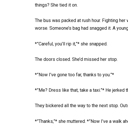
things? She tied it on.
The bus was packed at rush hour. Fighting her w
worse. Someone’s bag had snagged it. A young
*”Careful, you’ll rip it,”* she snapped.
The doors closed. She’d missed her stop.
*”Now I’ve gone too far, thanks to you.”*
*”Me? Dress like that, take a taxi.”* He jerked 
They bickered all the way to the next stop. Out
*”Thanks,”* she muttered. *”Now I’ve a walk ah