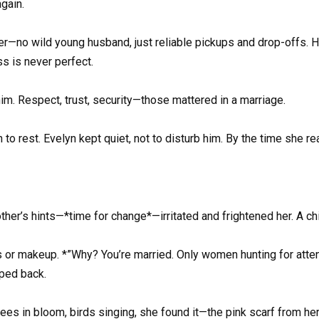
again.
r—no wild young husband, just reliable pickups and drop-offs. Her
s is never perfect.
im. Respect, trust, security—those mattered in a marriage.
to rest. Evelyn kept quiet, not to disturb him. By the time she
other’s hints—*time for change*—irritated and frightened her. A 
rs or makeup. *”Why? You’re married. Only women hunting for atten
aped back.
ees in bloom, birds singing, she found it—the pink scarf from h