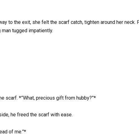
ay to the exit, she felt the scarf catch, tighten around her neck.
 man tugged impatiently.
the scarf. *”What, precious gift from hubby?”*
side, he freed the scarf with ease.
ead of me.”*