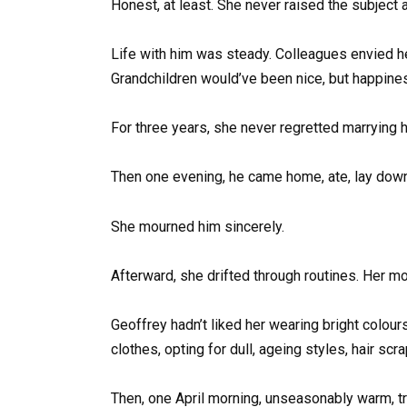
Honest, at least. She never raised the subject 
Life with him was steady. Colleagues envied he
Grandchildren would’ve been nice, but happines
For three years, she never regretted marrying h
Then one evening, he came home, ate, lay down 
She mourned him sincerely.
Afterward, she drifted through routines. Her m
Geoffrey hadn’t liked her wearing bright colou
clothes, opting for dull, ageing styles, hair scr
Then, one April morning, unseasonably warm, tr