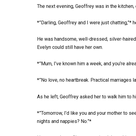
The next evening, Geoffrey was in the kitchen, 
*”Darling, Geoffrey and I were just chatting,”* h
He was handsome, well-dressed, silver-haired c
Evelyn could still have her own.
*”Mum, I’ve known him a week, and you’re alread
*”No love, no heartbreak. Practical marriages l
As he left, Geoffrey asked her to walk him to hi
*”Tomorrow, I’d like you and your mother to see
nights and nappies? No.”*