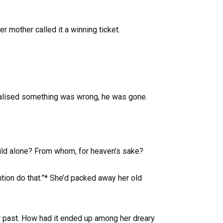
 mother called it a winning ticket.
 realised something was wrong, he was gone.
child alone? From whom, for heaven’s sake?
tion do that.”* She’d packed away her old
er past. How had it ended up among her dreary