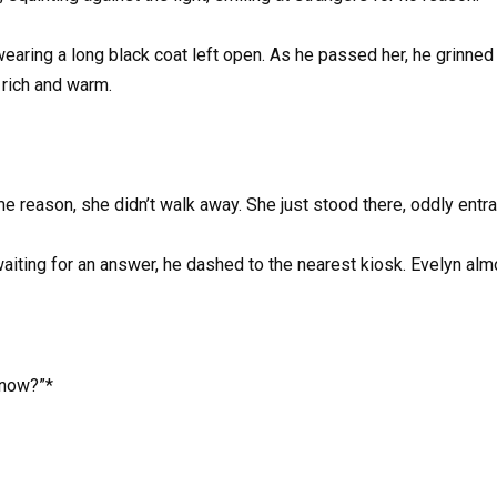
wearing a long black coat left open. As he passed her, he grinne
 rich and warm.
ome reason, she didn’t walk away. She just stood there, oddly entr
iting for an answer, he dashed to the nearest kiosk. Evelyn almos
know?”*