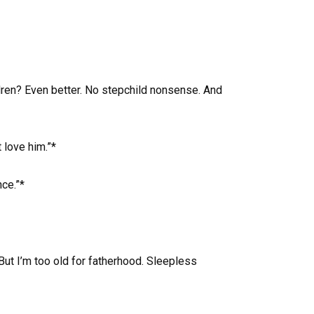
ldren? Even better. No stepchild nonsense. And
 love him.”*
nce.”*
 But I’m too old for fatherhood. Sleepless