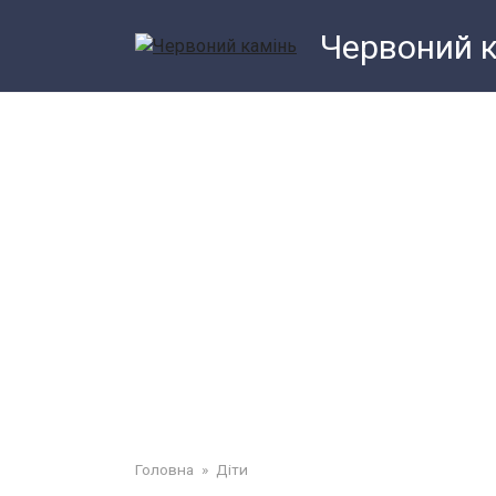
Перейти
Червоний 
до
змісту
Головна
»
Діти