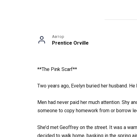
Автор
Prentice Orville
**The Pink Scarf**
Two years ago, Evelyn buried her husband. He 
Men had never paid her much attention. Shy an
someone to copy homework from or borrow lectur
She’d met Geoffrey on the street. It was a wa
decided to walk home, basking in the spring air,