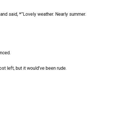
d and said, *”Lovely weather. Nearly summer.
anced.
t left, but it would’ve been rude.