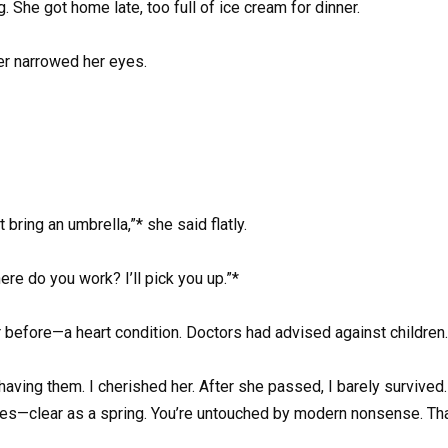
. She got home late, too full of ice cream for dinner.
er narrowed her eyes.
’t bring an umbrella,”* she said flatly.
ere do you work? I’ll pick you up.”*
r before—a heart condition. Doctors had advised against children.
 having them. I cherished her. After she passed, I barely survived
eyes—clear as a spring. You’re untouched by modern nonsense. That