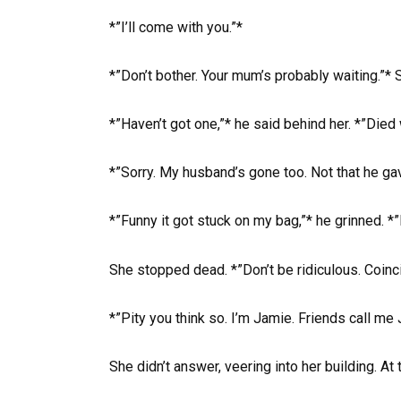
*”I’ll come with you.”*
*”Don’t bother. Your mum’s probably waiting.”* 
*”Haven’t got one,”* he said behind her. *”Died 
*”Sorry. My husband’s gone too. Not that he ga
*”Funny it got stuck on my bag,”* he grinned. *
She stopped dead. *”Don’t be ridiculous. Coinci
*”Pity you think so. I’m Jamie. Friends call me 
She didn’t answer, veering into her building. At