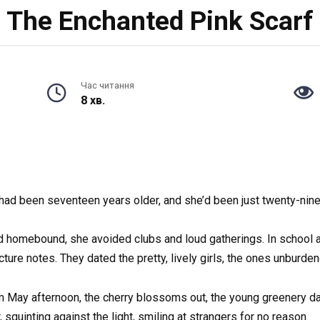
The Enchanted Pink Scarf
Час читання
8 хв.
had been seventeen years older, and she’d been just twenty-nin
d homebound, she avoided clubs and loud gatherings. In school 
e notes. They dated the pretty, lively girls, the ones unburden
rm May afternoon, the cherry blossoms out, the young greenery d
 squinting against the light, smiling at strangers for no reason.