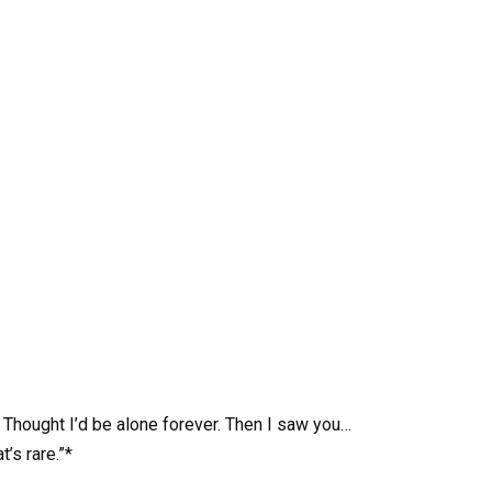
. Thought I’d be alone forever. Then I saw you…
’s rare.”*