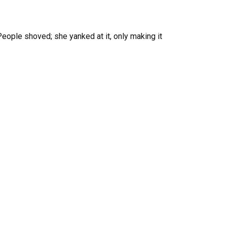
 People shoved; she yanked at it, only making it