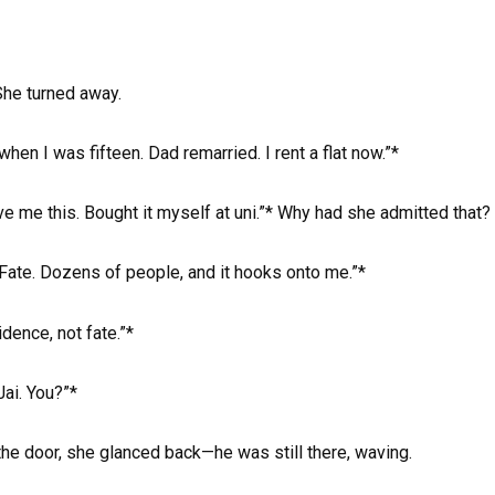
She turned away.
when I was fifteen. Dad remarried. I rent a flat now.”*
ve me this. Bought it myself at uni.”* Why had she admitted that?
”Fate. Dozens of people, and it hooks onto me.”*
dence, not fate.”*
Jai. You?”*
 the door, she glanced back—he was still there, waving.