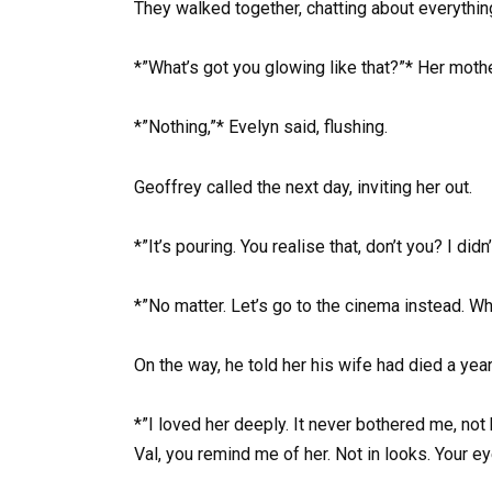
They walked together, chatting about everything
*”What’s got you glowing like that?”* Her moth
*”Nothing,”* Evelyn said, flushing.
Geoffrey called the next day, inviting her out.
*”It’s pouring. You realise that, don’t you? I didn
*”No matter. Let’s go to the cinema instead. Wh
On the way, he told her his wife had died a yea
*”I loved her deeply. It never bothered me, not
Val, you remind me of her. Not in looks. Your 