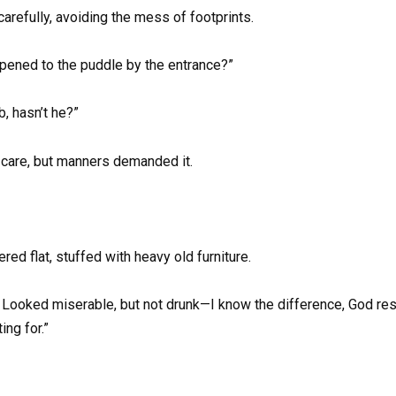
arefully, avoiding the mess of footprints.
ppened to the puddle by the entrance?”
b, hasn’t he?”
 care, but manners demanded it.
red flat, stuffed with heavy old furniture.
 Looked miserable, but not drunk—I know the difference, God rest
ng for.”