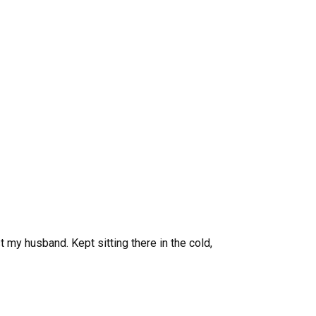
 my husband. Kept sitting there in the cold,