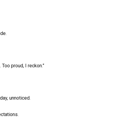
ide.
 Too proud, I reckon.”
day, unnoticed.
ectations.