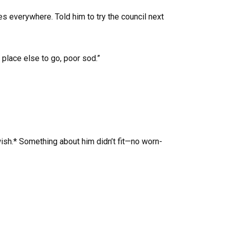
es everywhere. Told him to try the council next
place else to go, poor sod.”
sh.* Something about him didn’t fit—no worn-