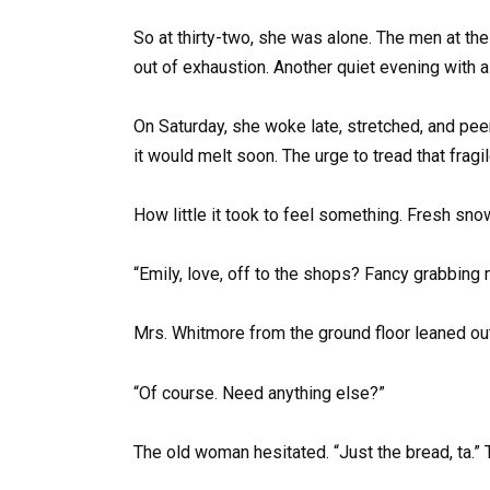
So at thirty-two, she was alone. The men at the 
out of exhaustion. Another quiet evening with a 
On Saturday, she woke late, stretched, and pee
it would melt soon. The urge to tread that frag
How little it took to feel something. Fresh sn
“Emily, love, off to the shops? Fancy grabbing 
Mrs. Whitmore from the ground floor leaned ou
“Of course. Need anything else?”
The old woman hesitated. “Just the bread, ta.”