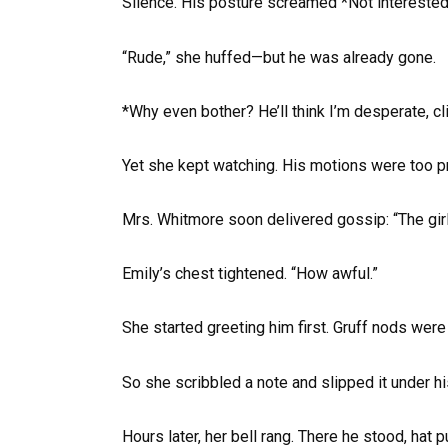
Silence. His posture screamed *Not interested*,
“Rude,” she huffed—but he was already gone.
*Why even bother? He’ll think I’m desperate, cl
Yet she kept watching. His motions were too pr
Mrs. Whitmore soon delivered gossip: “The girls
Emily’s chest tightened. “How awful.”
She started greeting him first. Gruff nods wer
So she scribbled a note and slipped it under hi
Hours later, her bell rang. There he stood, hat p