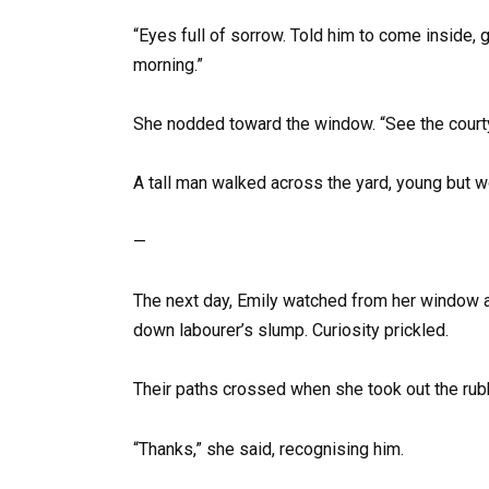
“Eyes full of sorrow. Told him to come inside, 
morning.”
She nodded toward the window. “See the courtya
A tall man walked across the yard, young but 
—
The next day, Emily watched from her window a
down labourer’s slump. Curiosity prickled.
Their paths crossed when she took out the rubb
“Thanks,” she said, recognising him.