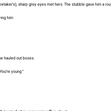
caretaker’s), sharp grey eyes met hers. The stubble gave him a rou
ying him.
he hauled out boxes.
You’re young.”