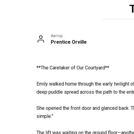
Автор
Prentice Orville
**The Caretaker of Our Courtyard**
Emily walked home through the early twilight of
deep puddle spread across the path to the entra
She opened the front door and glanced back. The
simple.”
The lift was waiting on the ground floor—another