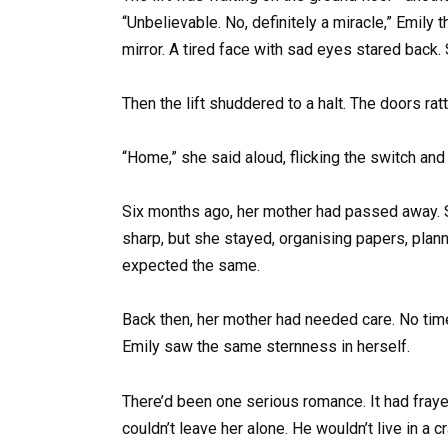
“Unbelievable. No, definitely a miracle,” Emil
mirror. A tired face with sad eyes stared back.
Then the lift shuddered to a halt. The doors rat
“Home,” she said aloud, flicking the switch and
Six months ago, her mother had passed away. S
sharp, but she stayed, organising papers, plan
expected the same.
Back then, her mother had needed care. No time f
Emily saw the same sternness in herself.
There’d been one serious romance. It had fraye
couldn’t leave her alone. He wouldn’t live in a c