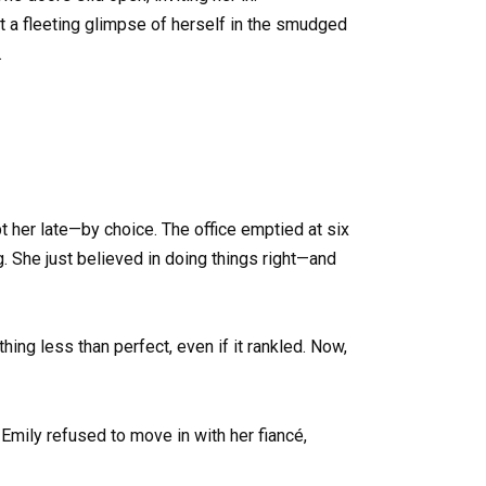
t a fleeting glimpse of herself in the smudged
.
 her late—by choice. The office emptied at six
. She just believed in doing things right—and
hing less than perfect, even if it rankled. Now,
Emily refused to move in with her fiancé,