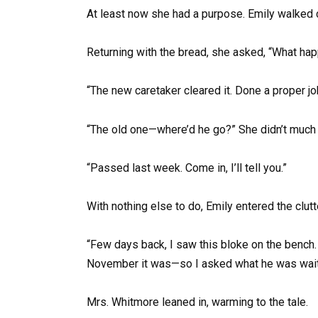
At least now she had a purpose. Emily walked c
Returning with the bread, she asked, “What ha
“The new caretaker cleared it. Done a proper jo
“The old one—where’d he go?” She didn’t much
“Passed last week. Come in, I’ll tell you.”
With nothing else to do, Emily entered the clutte
“Few days back, I saw this bloke on the bench.
November it was—so I asked what he was waiti
Mrs. Whitmore leaned in, warming to the tale.