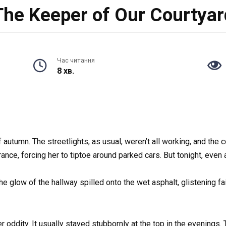
The Keeper of Our Courtyar
Час читання
8 хв.
 autumn. The streetlights, as usual, weren’t all working, and the 
nce, forcing her to tiptoe around parked cars. But tonight, even 
 glow of the hallway spilled onto the wet asphalt, glistening fain
 oddity. It usually stayed stubbornly at the top in the evenings. T