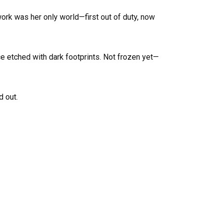
 work was her only world—first out of duty, now
ce etched with dark footprints. Not frozen yet—
d out.