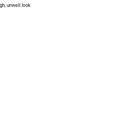
gh, unwell look.