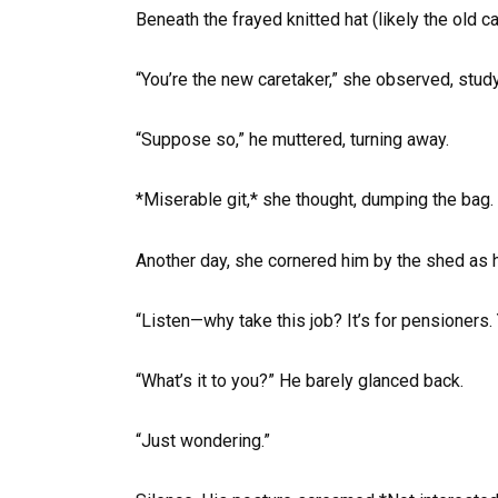
Beneath the frayed knitted hat (likely the old 
“You’re the new caretaker,” she observed, stud
“Suppose so,” he muttered, turning away.
*Miserable git,* she thought, dumping the bag.
Another day, she cornered him by the shed as 
“Listen—why take this job? It’s for pensioners. 
“What’s it to you?” He barely glanced back.
“Just wondering.”