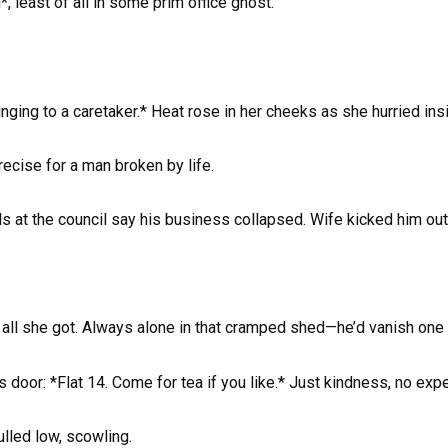
 least of all in some prim office ghost.
inging to a caretaker.* Heat rose in her cheeks as she hurried ins
ecise for a man broken by life.
 at the council say his business collapsed. Wife kicked him out.
e all she got. Always alone in that cramped shed—he’d vanish one 
s door: *Flat 14. Come for tea if you like.* Just kindness, no exp
ulled low, scowling.