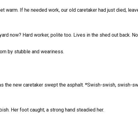
get warm. If he needed work, our old caretaker had just died, leav
rd now? Hard worker, polite too. Lives in the shed out back. No 
worn by stubble and weariness.
s the new caretaker swept the asphalt. *Swish-swish, swish-swi
ish. Her foot caught; a strong hand steadied her.