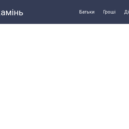
камiнь
Батьки
Грошi
Ді