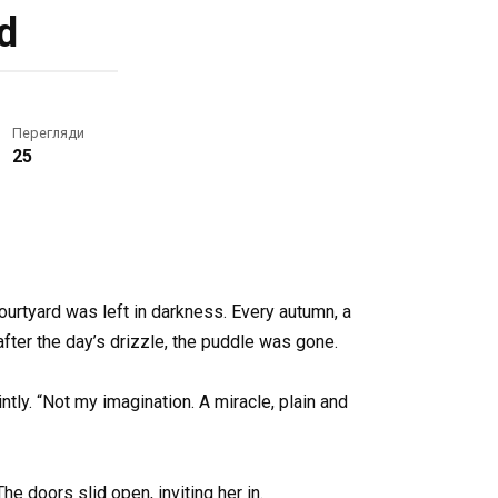
d
Перегляди
25
courtyard was left in darkness. Every autumn, a
after the day’s drizzle, the puddle was gone.
tly. “Not my imagination. A miracle, plain and
he doors slid open, inviting her in.