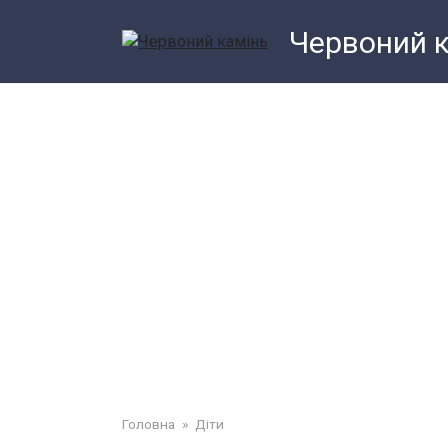
Перейти
Червоний 
до
змісту
Головна
»
Діти