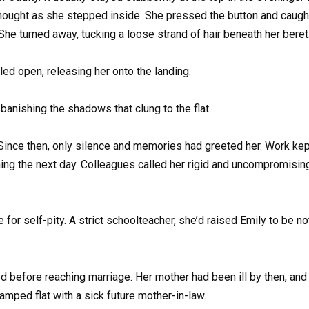
y thought as she stepped inside. She pressed the button and caugh
 She turned away, tucking a loose strand of hair beneath her beret
tled open, releasing her onto the landing.
 banishing the shadows that clung to the flat.
ince then, only silence and memories had greeted her. Work kept
ning the next day. Colleagues called her rigid and uncompromising
or self-pity. A strict schoolteacher, she’d raised Emily to be not
d before reaching marriage. Her mother had been ill by then, and 
ramped flat with a sick future mother-in-law.