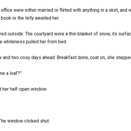
office were either married or flirted with anything in a skirt, and
book or the telly awaited her.
red outside. The courtyard wore a thin blanket of snow, its surfa
ile whiteness pulled her from bed.
ow and two cosy days ahead. Breakfast done, coat on, she steppe
me a loaf?”
t her half-open window.
 The window clicked shut.