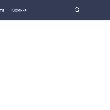
ти
Кохання