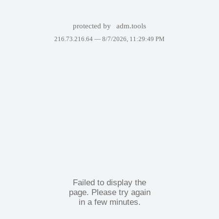
protected by
adm.tools
216.73.216.64 —
8/7/2026, 11:29:49 PM
Failed to display the
page. Please try again
in a few minutes.