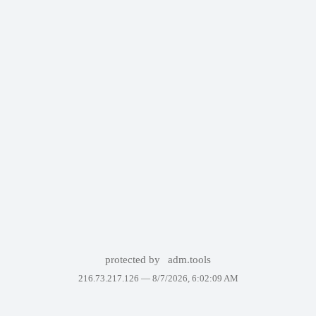
protected by
adm.tools
216.73.217.126 —
8/7/2026, 6:02:09 AM