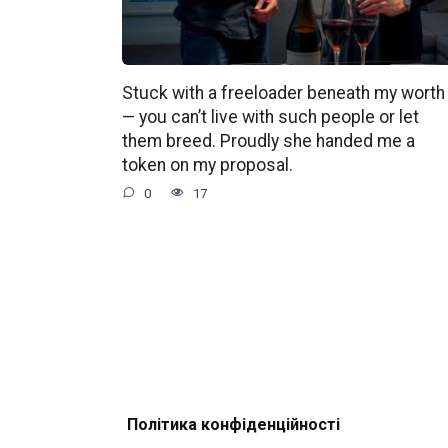
Stuck with a freeloader beneath my worth
— you can’t live with such people or let
them breed. Proudly she handed me a
token on my proposal.
0
17
Політика конфіденційності