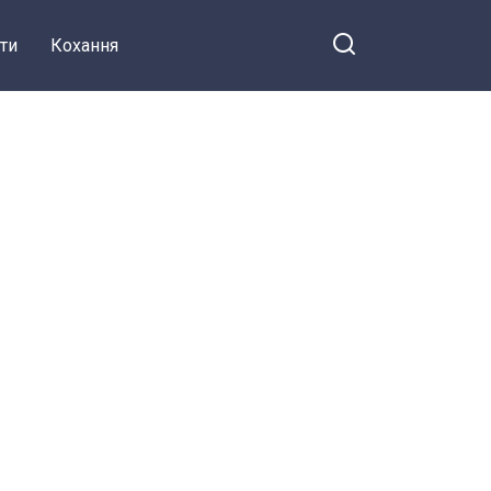
ти
Кохання