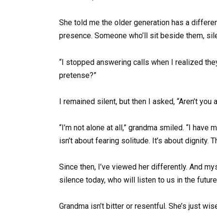
She told me the older generation has a differ
presence. Someone who’ll sit beside them, silen
“I stopped answering calls when I realized the
pretense?”
I remained silent, but then I asked, “Aren’t you 
“I’m not alone at all,” grandma smiled. “I have
isn’t about fearing solitude. It’s about dignity. T
Since then, I’ve viewed her differently. And mys
silence today, who will listen to us in the futur
Grandma isn’t bitter or resentful. She’s just 