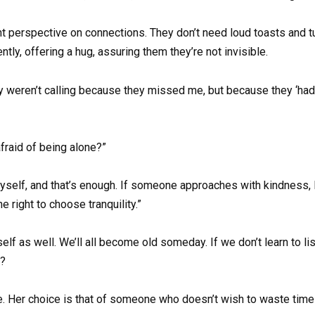
ent perspective on connections. They don’t need loud toasts and 
tly, offering a hug, assuring them they’re not invisible.
y weren’t calling because they missed me, but because they ‘had
afraid of being alone?”
 myself, and that’s enough. If someone approaches with kindness, 
he right to choose tranquility.”
elf as well. We’ll all become old someday. If we don’t learn to li
e?
wise. Her choice is that of someone who doesn’t wish to waste tim