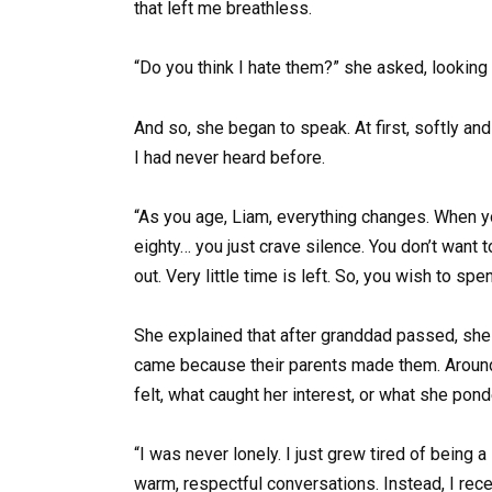
that left me breathless.
“Do you think I hate them?” she asked, looking 
And so, she began to speak. At first, softly a
I had never heard before.
“As you age, Liam, everything changes. When you’
eighty… you just crave silence. You don’t want 
out. Very little time is left. So, you wish to spe
She explained that after granddad passed, she r
came because their parents made them. Around t
felt, what caught her interest, or what she pond
“I was never lonely. I just grew tired of being 
warm, respectful conversations. Instead, I rece