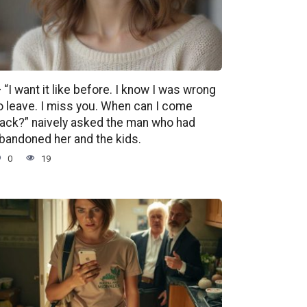
 “I want it like before. I know I was wrong
o leave. I miss you. When can I come
ack?” naively asked the man who had
bandoned her and the kids.
0
19