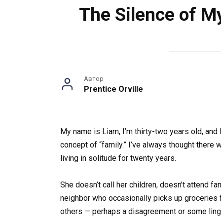
The Silence of M
Автор
Prentice Orville
My name is Liam, I’m thirty-two years old, and 
concept of “family.” I’ve always thought ther
living in solitude for twenty years.
She doesn’t call her children, doesn’t attend f
neighbor who occasionally picks up groceries f
others — perhaps a disagreement or some linge