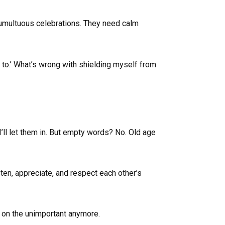
tumultuous celebrations. They need calm
 to.’ What’s wrong with shielding myself from
I’ll let them in. But empty words? No. Old age
sten, appreciate, and respect each other’s
e on the unimportant anymore.