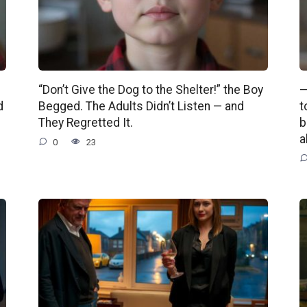
“Don’t Give the Dog to the Shelter!” the Boy
—
d
Begged. The Adults Didn’t Listen — and
t
They Regretted It.
b
a
0
23