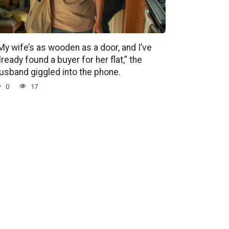
My wife’s as wooden as a door, and I’ve
lready found a buyer for her flat,” the
usband giggled into the phone.
0
17