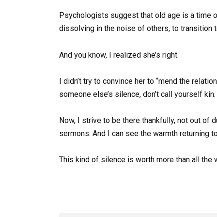
Psychologists suggest that old age is a time of 
dissolving in the noise of others, to transition 
And you know, I realized she’s right.
I didn’t try to convince her to “mend the relati
someone else’s silence, don’t call yourself kin.
Now, I strive to be there thankfully, not out o
sermons. And I can see the warmth returning to
This kind of silence is worth more than all the 