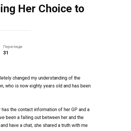
ing Her Choice to
Перегляди
31
mpletely changed my understanding of the
on, who is now eighty years old and has been
y has the contact information of her GP and a
ve been a falling out between her and the
and have a chat, she shared a truth with me