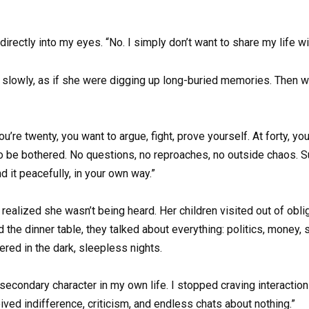
directly into my eyes. “No. I simply don’t want to share my life w
nd slowly, as if she were digging up long-buried memories. Then 
re twenty, you want to argue, fight, prove yourself. At forty, you
to be bothered. No questions, no reproaches, no outside chaos. Su
nd it peacefully, in your own way.”
ealized she wasn’t being heard. Her children visited out of oblig
he dinner table, they talked about everything: politics, money,
ered in the dark, sleepless nights.
a secondary character in my own life. I stopped craving interaction
ived indifference, criticism, and endless chats about nothing.”