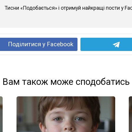
Тисни «Подобається» і отримуй найкращі пости у Fa
Поділитися у Facebook
Вам також може сподобатись