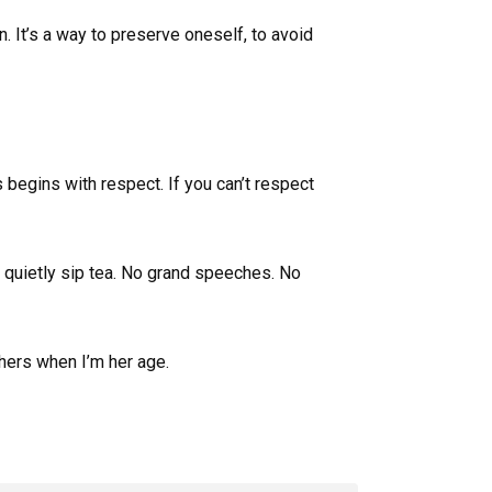
. It’s a way to preserve oneself, to avoid
s begins with respect. If you can’t respect
we quietly sip tea. No grand speeches. No
thers when I’m her age.