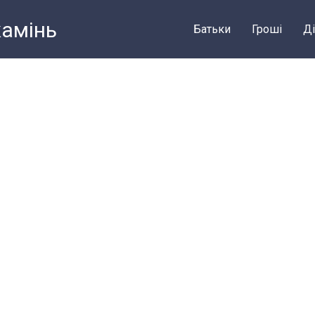
камiнь
Батьки
Грошi
Ді