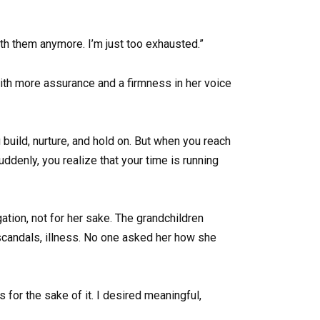
ith them anymore. I’m just too exhausted.”
with more assurance and a firmness in her voice
 build, nurture, and hold on. But when you reach
ddenly, you realize that your time is running
ation, not for her sake. The grandchildren
 scandals, illness. No one asked her how she
s for the sake of it. I desired meaningful,