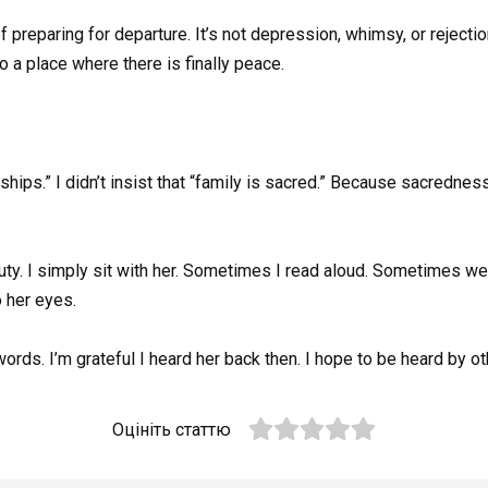
preparing for departure. It’s not depression, whimsy, or rejection
to a place where there is finally peace.
onships.” I didn’t insist that “family is sacred.” Because sacrednes
f duty. I simply sit with her. Sometimes I read aloud. Sometimes 
 her eyes.
words. I’m grateful I heard her back then. I hope to be heard by o
Оцініть статтю