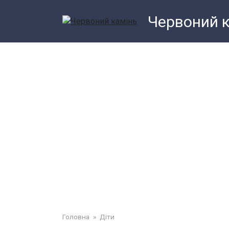
Перейти
Червоний 
до
змісту
Головна
»
Діти