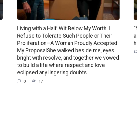
Living with a Half‑Wit Below My Worth: I
“
Refuse to Tolerate Such People or Their
a
Proliferation—A Woman Proudly Accepted
h
My ProposalShe walked beside me, eyes
bright with resolve, and together we vowed
to build a life where respect and love
eclipsed any lingering doubts.
0
17