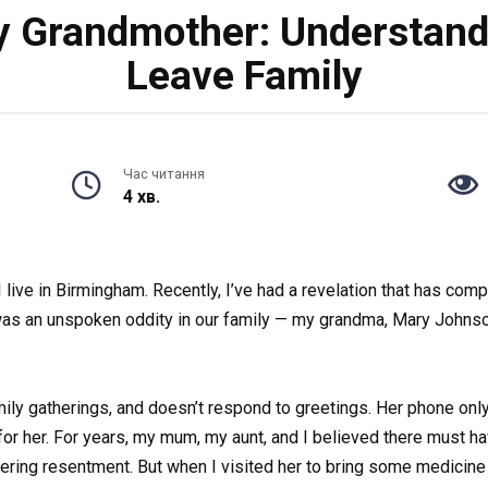
y Grandmother: Understand
Leave Family
Час читання
4 хв.
I live in Birmingham. Recently, I’ve had a revelation that has co
e was an unspoken oddity in our family — my grandma, Mary Johns
amily gatherings, and doesn’t respond to greetings. Her phone onl
or her. For years, my mum, my aunt, and I believed there must ha
ring resentment. But when I visited her to bring some medicine 