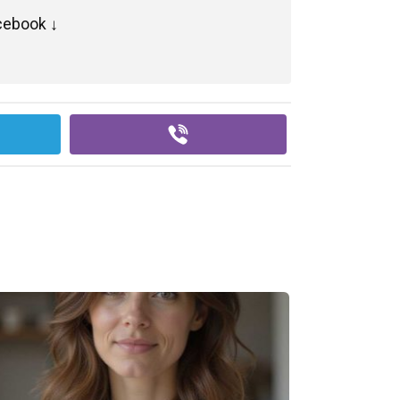
cebook ↓