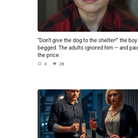
“Don’t give the dog to the shelter!” the boy
begged. The adults ignored him — and pai
the price.
0
28